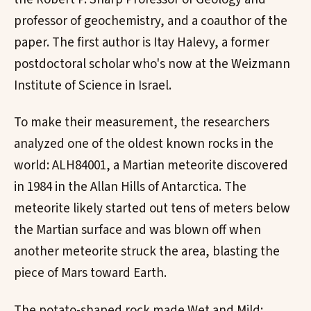
professor of geochemistry, and a coauthor of the
paper. The first author is Itay Halevy, a former
postdoctoral scholar who's now at the Weizmann
Institute of Science in Israel.
To make their measurement, the researchers
analyzed one of the oldest known rocks in the
world: ALH84001, a Martian meteorite discovered
in 1984 in the Allan Hills of Antarctica. The
meteorite likely started out tens of meters below
the Martian surface and was blown off when
another meteorite struck the area, blasting the
piece of Mars toward Earth.
The potato-shaped rock made Wet and Mild: