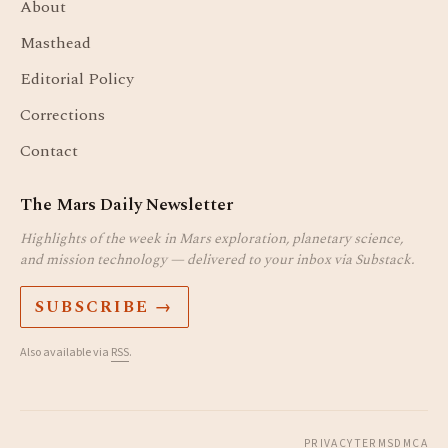
About
Masthead
Editorial Policy
Corrections
Contact
The Mars Daily Newsletter
Highlights of the week in Mars exploration, planetary science,
and mission technology — delivered to your inbox via Substack.
SUBSCRIBE →
Also available via
RSS
.
PRIVACY
TERMS
DMCA