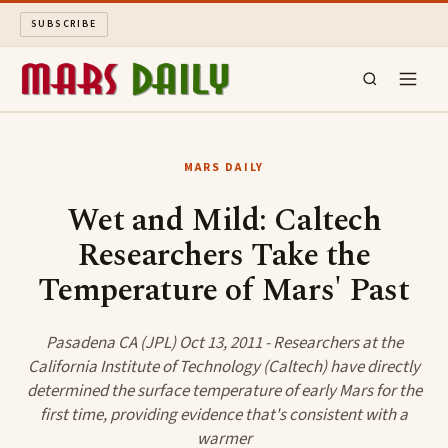
SUBSCRIBE
MARS DAILY
MARS DAILY
LONG READS
Wet and Mild: Caltech
Researchers Take the
ARCHIVE
Temperature of Mars' Past
ABOUT
Pasadena CA (JPL) Oct 13, 2011 - Researchers at the
SEARCH
California Institute of Technology (Caltech) have directly
determined the surface temperature of early Mars for the
first time, providing evidence that's consistent with a
warmer