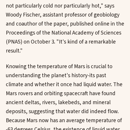
not particularly cold nor particularly hot," says
Woody Fischer, assistant professor of geobiology
and coauthor of the paper, published online in the
Proceedings of the National Academy of Sciences
(PNAS) on October 3. "It's kind of a remarkable
result."
Knowing the temperature of Mars is crucial to
understanding the planet's history-its past
climate and whether it once had liquid water. The
Mars rovers and orbiting spacecraft have found
ancient deltas, rivers, lakebeds, and mineral
deposits, suggesting that water did indeed flow.
Because Mars now has an average temperature of
-63 degrees Celsius, the existence of liquid water