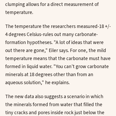
clumping allows for a direct measurement of
temperature.
The temperature the researchers measured-18 +/-
4 degrees Celsius-rules out many carbonate-
formation hypotheses. "A lot of ideas that were
out there are gone," Eiler says. For one, the mild
temperature means that the carbonate must have
formed in liquid water. "You can't grow carbonate
minerals at 18 degrees other than from an
aqueous solution," he explains.
The new data also suggests a scenario in which
the minerals formed from water that filled the
tiny cracks and pores inside rock just below the