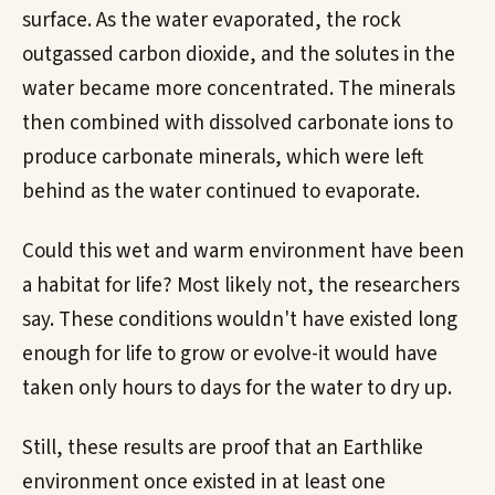
surface. As the water evaporated, the rock
outgassed carbon dioxide, and the solutes in the
water became more concentrated. The minerals
then combined with dissolved carbonate ions to
produce carbonate minerals, which were left
behind as the water continued to evaporate.
Could this wet and warm environment have been
a habitat for life? Most likely not, the researchers
say. These conditions wouldn't have existed long
enough for life to grow or evolve-it would have
taken only hours to days for the water to dry up.
Still, these results are proof that an Earthlike
environment once existed in at least one