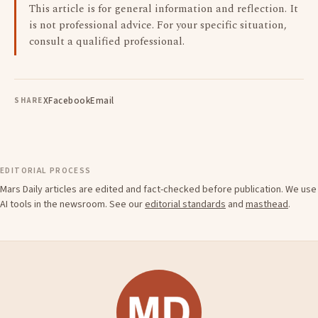
This article is for general information and reflection. It
is not professional advice. For your specific situation,
consult a qualified professional.
X
Facebook
Email
SHARE
EDITORIAL PROCESS
Mars Daily articles are edited and fact-checked before publication. We use
AI tools in the newsroom. See our
editorial standards
and
masthead
.