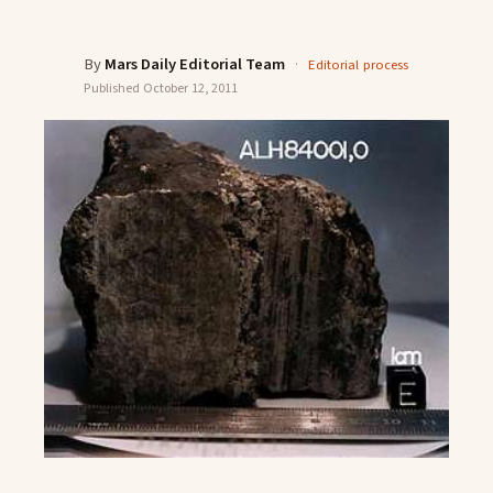
By
Mars Daily Editorial Team
·
Editorial process
Published
October 12, 2011