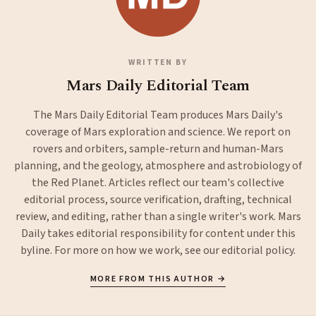
WRITTEN BY
Mars Daily Editorial Team
The Mars Daily Editorial Team produces Mars Daily's
coverage of Mars exploration and science. We report on
rovers and orbiters, sample-return and human-Mars
planning, and the geology, atmosphere and astrobiology of
the Red Planet. Articles reflect our team's collective
editorial process, source verification, drafting, technical
review, and editing, rather than a single writer's work. Mars
Daily takes editorial responsibility for content under this
byline. For more on how we work, see our
editorial policy
.
MORE FROM THIS AUTHOR →