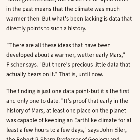
in the past means that the climate was much
warmer then. But what's been lacking is data that
directly points to such a history.
"There are all these ideas that have been
developed about a warmer, wetter early Mars,"
Fischer says. "But there's precious little data that
actually bears on it." That is, until now.
The finding is just one data point-but it's the first
and only one to date. "It's proof that early in the
history of Mars, at least one place on the planet
was capable of keeping an Earthlike climate for at
least a few hours to a few days," says John Eiler,
the Robert P. Sharp Professor of Geology and