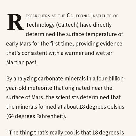
R
esearchers at the California Institute of
Technology (Caltech) have directly
determined the surface temperature of
early Mars for the first time, providing evidence
that's consistent with a warmer and wetter
Martian past.
By analyzing carbonate minerals in a four-billion-
year-old meteorite that originated near the
surface of Mars, the scientists determined that
the minerals formed at about 18 degrees Celsius
(64 degrees Fahrenheit).
"The thing that's really cool is that 18 degrees is