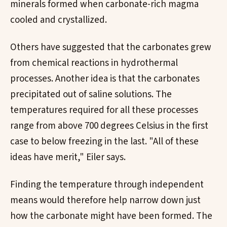
minerals formed when carbonate-rich magma
cooled and crystallized.
Others have suggested that the carbonates grew
from chemical reactions in hydrothermal
processes. Another idea is that the carbonates
precipitated out of saline solutions. The
temperatures required for all these processes
range from above 700 degrees Celsius in the first
case to below freezing in the last. "All of these
ideas have merit," Eiler says.
Finding the temperature through independent
means would therefore help narrow down just
how the carbonate might have been formed. The