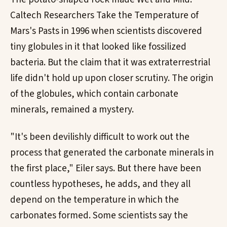
Caltech Researchers Take the Temperature of
Mars's Pasts in 1996 when scientists discovered
tiny globules in it that looked like fossilized
bacteria. But the claim that it was extraterrestrial
life didn't hold up upon closer scrutiny. The origin
of the globules, which contain carbonate
minerals, remained a mystery.
"It's been devilishly difficult to work out the
process that generated the carbonate minerals in
the first place," Eiler says. But there have been
countless hypotheses, he adds, and they all
depend on the temperature in which the
carbonates formed. Some scientists say the