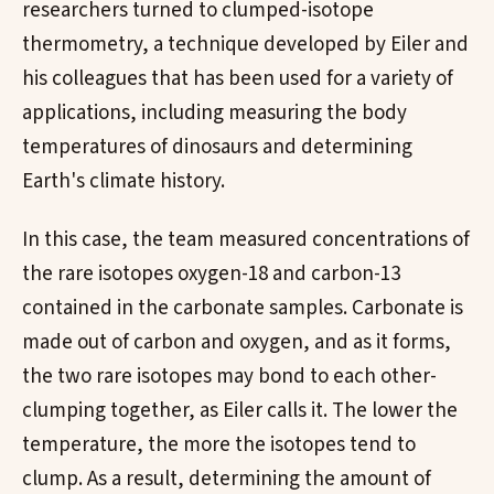
researchers turned to clumped-isotope
thermometry, a technique developed by Eiler and
his colleagues that has been used for a variety of
applications, including measuring the body
temperatures of dinosaurs and determining
Earth's climate history.
In this case, the team measured concentrations of
the rare isotopes oxygen-18 and carbon-13
contained in the carbonate samples. Carbonate is
made out of carbon and oxygen, and as it forms,
the two rare isotopes may bond to each other-
clumping together, as Eiler calls it. The lower the
temperature, the more the isotopes tend to
clump. As a result, determining the amount of