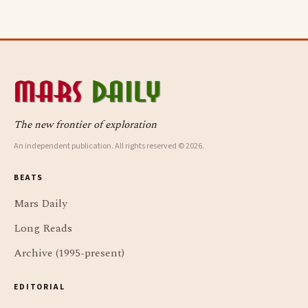
The new frontier of exploration
An independent publication. All rights reserved © 2026.
BEATS
Mars Daily
Long Reads
Archive (1995-present)
EDITORIAL