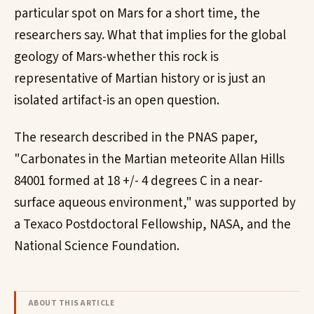
particular spot on Mars for a short time, the
researchers say. What that implies for the global
geology of Mars-whether this rock is
representative of Martian history or is just an
isolated artifact-is an open question.
The research described in the PNAS paper,
"Carbonates in the Martian meteorite Allan Hills
84001 formed at 18 +/- 4 degrees C in a near-
surface aqueous environment," was supported by
a Texaco Postdoctoral Fellowship, NASA, and the
National Science Foundation.
ABOUT THIS ARTICLE