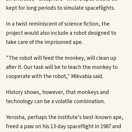
kept for long periods to simulate spaceflights.
In a twist reminiscent of science fiction, the
project would also include a robot designed to
take care of the imprisoned ape.
"The robot will feed the monkey, will clean up
after it. Our task will be to teach the monkey to
cooperate with the robot," Mikvabia said.
History shows, however, that monkeys and
technology can be a volatile combination.
Yerosha, perhaps the institute's best-known ape,
freed a paw on his 13-day spaceflight in 1987 and