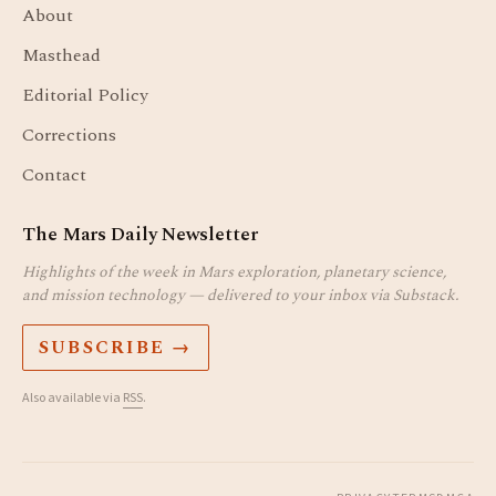
About
Masthead
Editorial Policy
Corrections
Contact
The Mars Daily Newsletter
Highlights of the week in Mars exploration, planetary science,
and mission technology — delivered to your inbox via Substack.
SUBSCRIBE →
Also available via
RSS
.