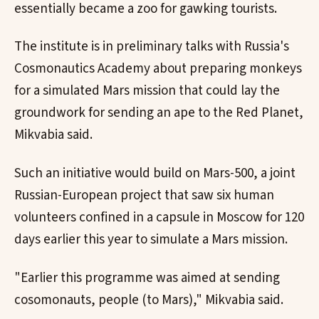
essentially became a zoo for gawking tourists.
The institute is in preliminary talks with Russia's
Cosmonautics Academy about preparing monkeys
for a simulated Mars mission that could lay the
groundwork for sending an ape to the Red Planet,
Mikvabia said.
Such an initiative would build on Mars-500, a joint
Russian-European project that saw six human
volunteers confined in a capsule in Moscow for 120
days earlier this year to simulate a Mars mission.
"Earlier this programme was aimed at sending
cosomonauts, people (to Mars)," Mikvabia said.