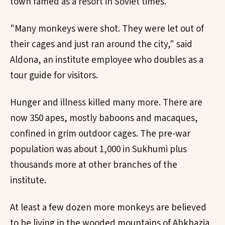
town famed as a resort in Soviet times.
"Many monkeys were shot. They were let out of
their cages and just ran around the city," said
Aldona, an institute employee who doubles as a
tour guide for visitors.
Hunger and illness killed many more. There are
now 350 apes, mostly baboons and macaques,
confined in grim outdoor cages. The pre-war
population was about 1,000 in Sukhumi plus
thousands more at other branches of the
institute.
At least a few dozen more monkeys are believed
to be living in the wooded mountains of Abkhazia,