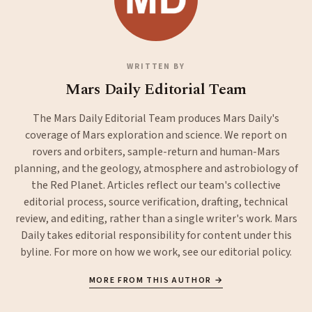
WRITTEN BY
Mars Daily Editorial Team
The Mars Daily Editorial Team produces Mars Daily's
coverage of Mars exploration and science. We report on
rovers and orbiters, sample-return and human-Mars
planning, and the geology, atmosphere and astrobiology of
the Red Planet. Articles reflect our team's collective
editorial process, source verification, drafting, technical
review, and editing, rather than a single writer's work. Mars
Daily takes editorial responsibility for content under this
byline. For more on how we work, see our
editorial policy
.
MORE FROM THIS AUTHOR →