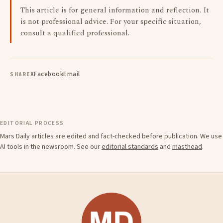
This article is for general information and reflection. It
is not professional advice. For your specific situation,
consult a qualified professional.
X
Facebook
Email
SHARE
EDITORIAL PROCESS
Mars Daily articles are edited and fact-checked before publication. We use
AI tools in the newsroom. See our
editorial standards
and
masthead
.