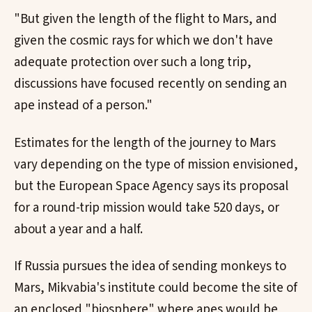
"But given the length of the flight to Mars, and
given the cosmic rays for which we don't have
adequate protection over such a long trip,
discussions have focused recently on sending an
ape instead of a person."
Estimates for the length of the journey to Mars
vary depending on the type of mission envisioned,
but the European Space Agency says its proposal
for a round-trip mission would take 520 days, or
about a year and a half.
If Russia pursues the idea of sending monkeys to
Mars, Mikvabia's institute could become the site of
an enclosed "biosphere" where apes would be