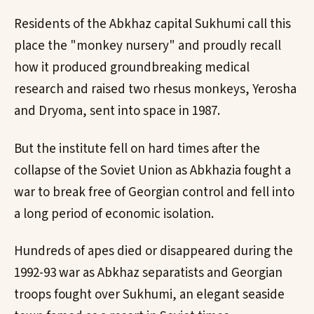
Residents of the Abkhaz capital Sukhumi call this
place the "monkey nursery" and proudly recall
how it produced groundbreaking medical
research and raised two rhesus monkeys, Yerosha
and Dryoma, sent into space in 1987.
But the institute fell on hard times after the
collapse of the Soviet Union as Abkhazia fought a
war to break free of Georgian control and fell into
a long period of economic isolation.
Hundreds of apes died or disappeared during the
1992-93 war as Abkhaz separatists and Georgian
troops fought over Sukhumi, an elegant seaside