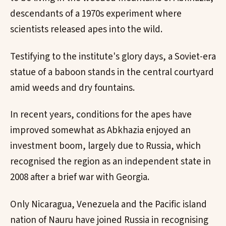
descendants of a 1970s experiment where
scientists released apes into the wild.
Testifying to the institute's glory days, a Soviet-era
statue of a baboon stands in the central courtyard
amid weeds and dry fountains.
In recent years, conditions for the apes have
improved somewhat as Abkhazia enjoyed an
investment boom, largely due to Russia, which
recognised the region as an independent state in
2008 after a brief war with Georgia.
Only Nicaragua, Venezuela and the Pacific island
nation of Nauru have joined Russia in recognising