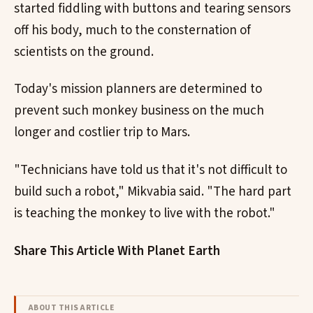
started fiddling with buttons and tearing sensors
off his body, much to the consternation of
scientists on the ground.
Today's mission planners are determined to
prevent such monkey business on the much
longer and costlier trip to Mars.
"Technicians have told us that it's not difficult to
build such a robot," Mikvabia said. "The hard part
is teaching the monkey to live with the robot."
Share This Article With Planet Earth
ABOUT THIS ARTICLE