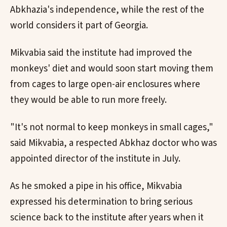
Abkhazia's independence, while the rest of the
world considers it part of Georgia.
Mikvabia said the institute had improved the
monkeys' diet and would soon start moving them
from cages to large open-air enclosures where
they would be able to run more freely.
"It's not normal to keep monkeys in small cages,"
said Mikvabia, a respected Abkhaz doctor who was
appointed director of the institute in July.
As he smoked a pipe in his office, Mikvabia
expressed his determination to bring serious
science back to the institute after years when it