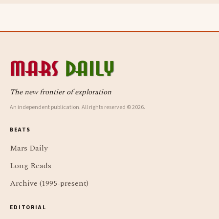
The new frontier of exploration
An independent publication. All rights reserved © 2026.
BEATS
Mars Daily
Long Reads
Archive (1995-present)
EDITORIAL