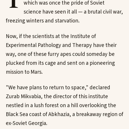
T
which was once the pride of Soviet
science have seen it all — a brutal civil war,
freezing winters and starvation.
Now, if the scientists at the Institute of
Experimental Pathology and Therapy have their
way, one of these furry apes could someday be
plucked from its cage and sent on a pioneering
mission to Mars.
"We have plans to return to space," declared
Zurab Mikvabia, the director of this institute
nestled in a lush forest on a hill overlooking the
Black Sea coast of Abkhazia, a breakaway region of
ex-Soviet Georgia.