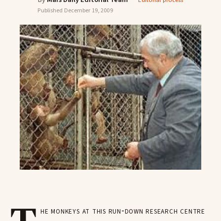
Editorial process
Published
December 19, 2009
he monkeys at this run-down research centre