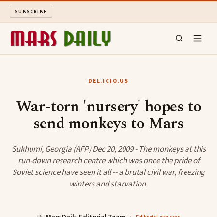
SUBSCRIBE
MARS DAILY
DEL.ICIO.US
LONG READS
War-torn 'nursery' hopes to
send monkeys to Mars
ARCHIVE
ABOUT
Sukhumi, Georgia (AFP) Dec 20, 2009 - The monkeys at this
run-down research centre which was once the pride of
Soviet science have seen it all -- a brutal civil war, freezing
SEARCH
winters and starvation.
By
Mars Daily Editorial Team
·