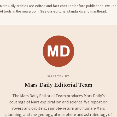
Mars Daily articles are edited and fact-checked before publication. We use
AI tools in the newsroom. See our
editorial standards
and
masthead
.
WRITTEN BY
Mars Daily Editorial Team
The Mars Daily Editorial Team produces Mars Daily's
coverage of Mars exploration and science. We report on
rovers and orbiters, sample-return and human-Mars
planning, and the geology, atmosphere and astrobiology of