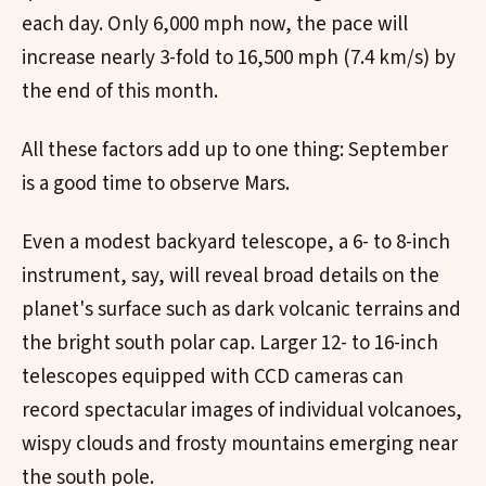
each day. Only 6,000 mph now, the pace will
increase nearly 3-fold to 16,500 mph (7.4 km/s) by
the end of this month.
All these factors add up to one thing: September
is a good time to observe Mars.
Even a modest backyard telescope, a 6- to 8-inch
instrument, say, will reveal broad details on the
planet's surface such as dark volcanic terrains and
the bright south polar cap. Larger 12- to 16-inch
telescopes equipped with CCD cameras can
record spectacular images of individual volcanoes,
wispy clouds and frosty mountains emerging near
the south pole.