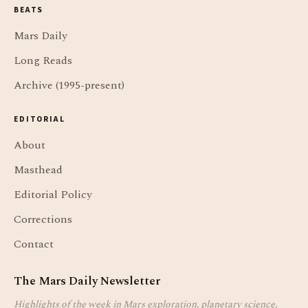
BEATS
Mars Daily
Long Reads
Archive (1995-present)
EDITORIAL
About
Masthead
Editorial Policy
Corrections
Contact
The Mars Daily Newsletter
Highlights of the week in Mars exploration, planetary science,