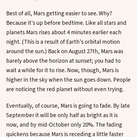
Best of all, Mars getting easier to see. Why?
Because it's up before bedtime. Like all stars and
planets Mars rises about 4 minutes earlier each
night. (This is a result of Earth's orbital motion
around the sun.) Back on August 27th, Mars was
barely above the horizon at sunset; you had to
wait a while for it to rise. Now, though, Mars is
higher in the sky when the sun goes down. People
are noticing the red planet without even trying.
Eventually, of course, Mars is going to fade. By late
September it will be only half as bright as it is
now, and by mid-October only 20%. The fading
quickens because Mars is receding a little faster