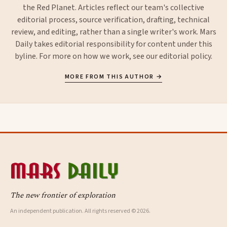
the Red Planet. Articles reflect our team's collective
editorial process, source verification, drafting, technical
review, and editing, rather than a single writer's work. Mars
Daily takes editorial responsibility for content under this
byline. For more on how we work, see our
editorial policy
.
MORE FROM THIS AUTHOR →
The new frontier of exploration
An independent publication. All rights reserved © 2026.