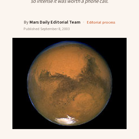
so intense it was worth a phone call.
By
Mars Daily Editorial Team
·
Editorial process
Published
September 8, 2003