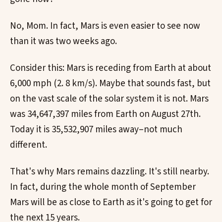
No, Mom. In fact, Mars is even easier to see now
than it was two weeks ago.
Consider this: Mars is receding from Earth at about
6,000 mph (2. 8 km/s). Maybe that sounds fast, but
on the vast scale of the solar system it is not. Mars
was 34,647,397 miles from Earth on August 27th.
Today it is 35,532,907 miles away–not much
different.
That's why Mars remains dazzling. It's still nearby.
In fact, during the whole month of September
Mars will be as close to Earth as it's going to get for
the next 15 years.