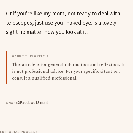
Or if you're like my mom, not ready to deal with
telescopes, just use your naked eye. is a lovely
sight no matter how you look at it.
ABOUT THIS ARTICLE
This article is for general information and reflection. It
is not professional advice. For your specific situation,
consult a qualified professional.
X
Facebook
Email
SHARE
EDITORIAL PROCESS