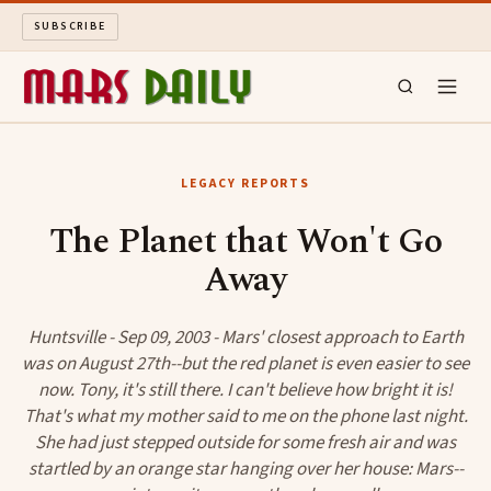
SUBSCRIBE
MARS DAILY
LEGACY REPORTS
LONG READS
The Planet that Won't Go
Away
ARCHIVE
ABOUT
Huntsville - Sep 09, 2003 - Mars' closest approach to Earth
was on August 27th--but the red planet is even easier to see
now. Tony, it's still there. I can't believe how bright it is!
SEARCH
That's what my mother said to me on the phone last night.
She had just stepped outside for some fresh air and was
startled by an orange star hanging over her house: Mars--