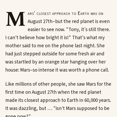
M
ars' closest approach to Earth was on
August 27th–but the red planet is even
easier to see now. "Tony, it's still there.
I can't believe how bright it is!" That's what my
mother said to me on the phone last night. She
had just stepped outside for some fresh air and
was startled by an orange star hanging over her
house: Mars–so intense it was worth a phone call.
Like millions of other people, she saw Mars for the
first time on August 27th when the red planet
made its closest approach to Earth in 60,000 years.
It was dazzling, but … "isn't Mars supposed to be
gone now?"