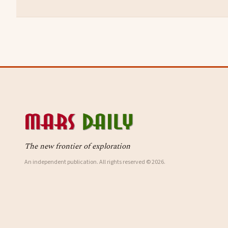
The new frontier of exploration
An independent publication. All rights reserved © 2026.