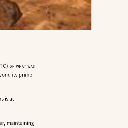
TC) on what was
yond its prime
s is at
er, maintaining