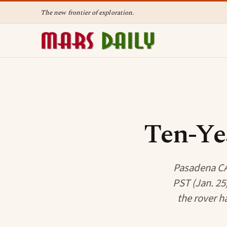
The new frontier of exploration.
Ten-Ye
Pasadena CA 
PST (Jan. 25
the rover h