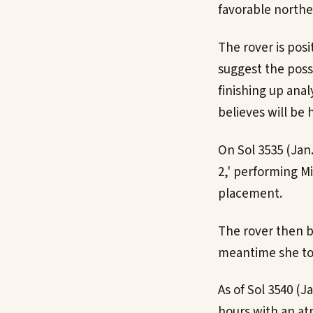
favorable northe
The rover is pos
suggest the poss
finishing up ana
believes will be 
On Sol 3535 (Jan
2,' performing M
placement.
The rover then b
meantime she too
As of Sol 3540 (J
hours with an atm