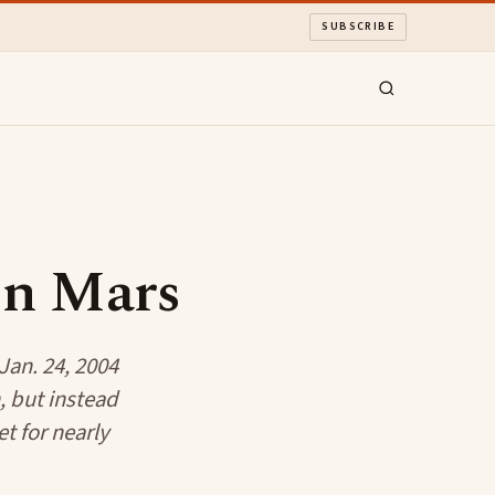
SUBSCRIBE
On Mars
Jan. 24, 2004
, but instead
t for nearly