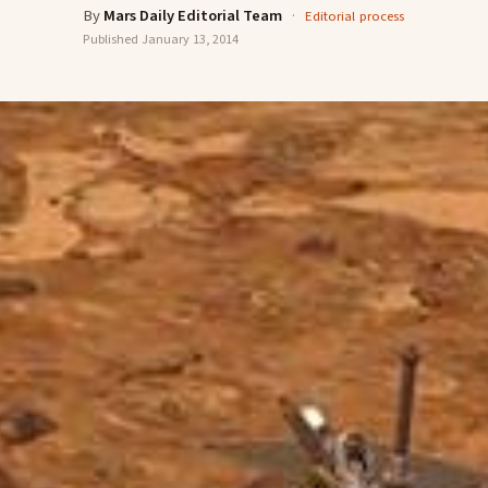
By
Mars Daily Editorial Team
·
Editorial process
Published
January 13, 2014