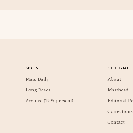
BEATS
EDITORIAL
Mars Daily
About
Long Reads
Masthead
Archive (1995-present)
Editorial Po
Corrections
Contact