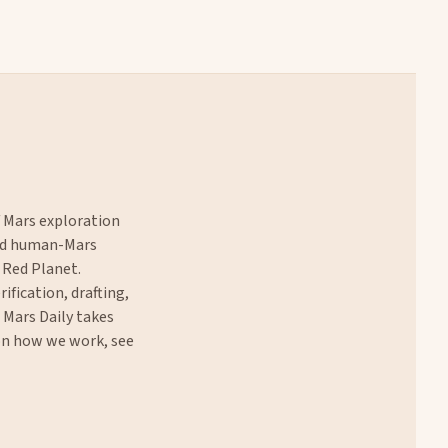
f Mars exploration
and human-Mars
 Red Planet.
rification, drafting,
. Mars Daily takes
 on how we work, see