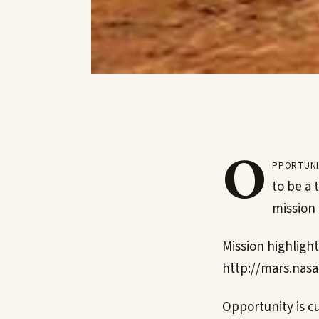
O
pportuni
to be a 
mission 
Mission highlight
http://mars.nasa
Opportunity is cu