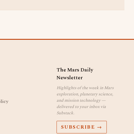
The Mars Daily
Newsletter
Highlights of the week in Mars
exploration, planetary science,
and mission technology —
licy
delivered to your inbox via
Substack.
SUBSCRIBE →