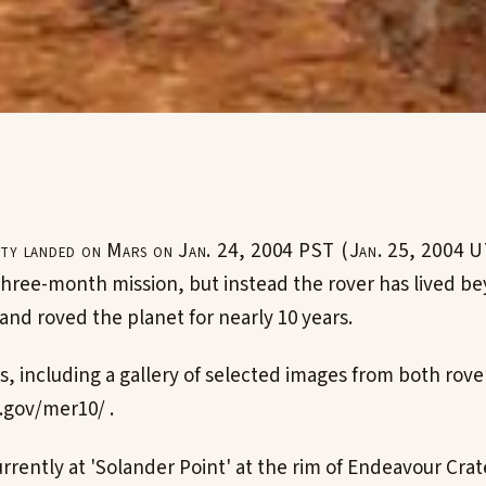
ty landed on Mars on Jan. 24, 2004 PST (Jan. 25, 2004 U
three-month mission, but instead the rover has lived be
and roved the planet for nearly 10 years.
s, including a gallery of selected images from both rover
.gov/mer10/ .
rrently at 'Solander Point' at the rim of Endeavour Crat