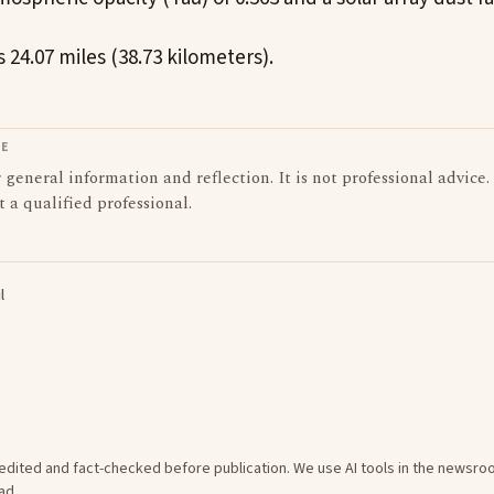
 24.07 miles (38.73 kilometers).
LE
or general information and reflection. It is not professional advice.
t a qualified professional.
l
e edited and fact-checked before publication. We use AI tools in the newsr
ad
.