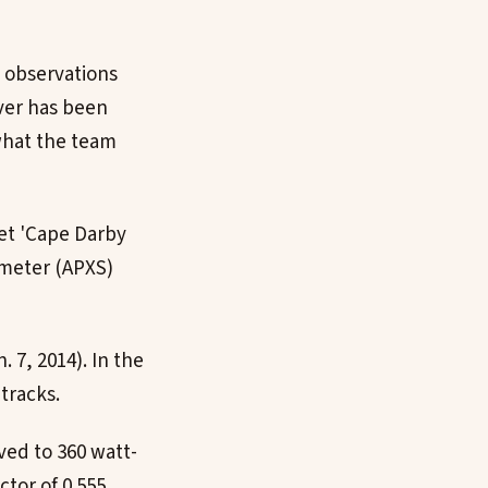
l observations
over has been
 what the team
get 'Cape Darby
ometer (APXS)
 7, 2014). In the
tracks.
ved to 360 watt-
tor of 0.555.