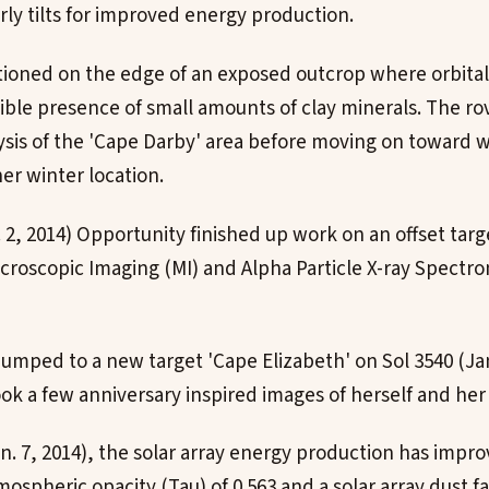
rly tilts for improved energy production.
itioned on the edge of an exposed outcrop where orbita
ible presence of small amounts of clay minerals. The r
lysis of the 'Cape Darby' area before moving on toward
her winter location.
. 2, 2014) Opportunity finished up work on an offset tar
icroscopic Imaging (MI) and Alpha Particle X-ray Spectr
umped to a new target 'Cape Elizabeth' on Sol 3540 (Jan.
k a few anniversary inspired images of herself and her 
an. 7, 2014), the solar array energy production has impro
ospheric opacity (Tau) of 0.563 and a solar array dust fac