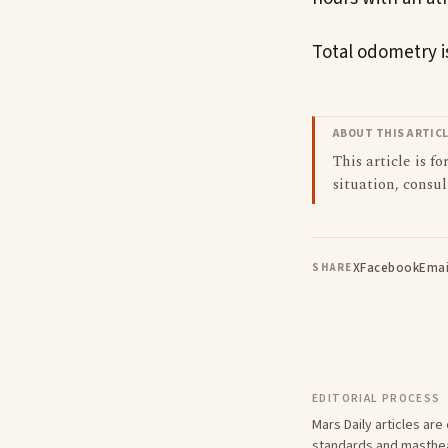
Total odometry is
ABOUT THIS ARTIC
This article is f
situation, consul
X
Facebook
Emai
SHARE
EDITORIAL PROCESS
Mars Daily articles ar
standards
and
masthe