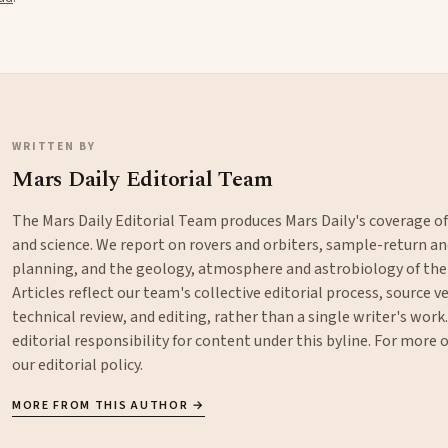
WRITTEN BY
Mars Daily Editorial Team
The Mars Daily Editorial Team produces Mars Daily's coverage o
and science. We report on rovers and orbiters, sample-return 
planning, and the geology, atmosphere and astrobiology of the
Articles reflect our team's collective editorial process, source ve
technical review, and editing, rather than a single writer's work
editorial responsibility for content under this byline. For more
our
editorial policy
.
MORE FROM THIS AUTHOR →