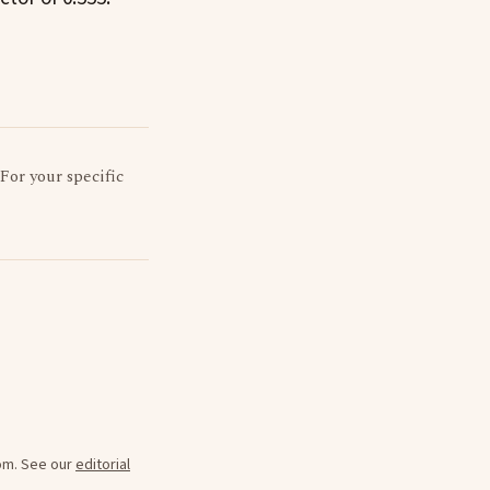
 For your specific
oom. See our
editorial