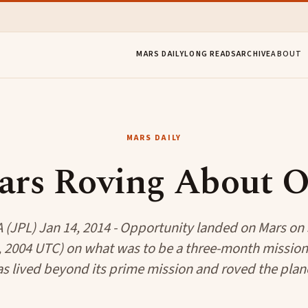
MARS DAILY
LONG READS
ARCHIVE
ABOUT
MARS DAILY
ars Roving About 
(JPL) Jan 14, 2014 - Opportunity landed on Mars on 
, 2004 UTC) on what was to be a three-month mission
as lived beyond its prime mission and roved the plane