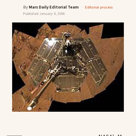
By
Mars Daily Editorial Team
·
Editorial process
Published
January 4, 2006