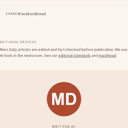
X
Facebook
Email
SHARE
EDITORIAL PROCESS
Mars Daily articles are edited and fact-checked before publication. We use
AI tools in the newsroom. See our
editorial standards
and
masthead
.
WRITTEN BY