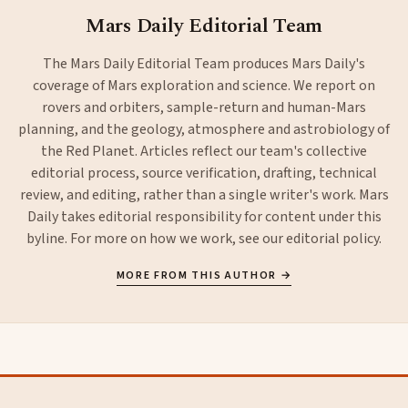
Mars Daily Editorial Team
The Mars Daily Editorial Team produces Mars Daily's
coverage of Mars exploration and science. We report on
rovers and orbiters, sample-return and human-Mars
planning, and the geology, atmosphere and astrobiology of
the Red Planet. Articles reflect our team's collective
editorial process, source verification, drafting, technical
review, and editing, rather than a single writer's work. Mars
Daily takes editorial responsibility for content under this
byline. For more on how we work, see our
editorial policy
.
MORE FROM THIS AUTHOR →