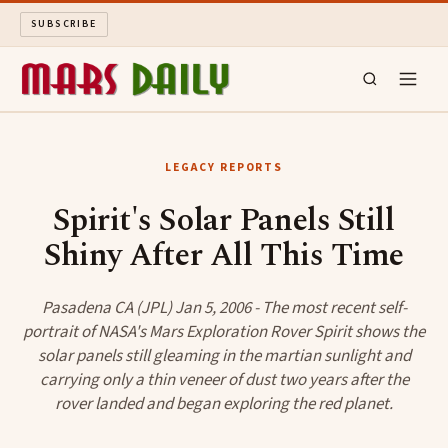
SUBSCRIBE
MARS DAILY
LEGACY REPORTS
LONG READS
Spirit's Solar Panels Still
Shiny After All This Time
ARCHIVE
ABOUT
Pasadena CA (JPL) Jan 5, 2006 - The most recent self-
portrait of NASA's Mars Exploration Rover Spirit shows the
solar panels still gleaming in the martian sunlight and
SEARCH
carrying only a thin veneer of dust two years after the
rover landed and began exploring the red planet.