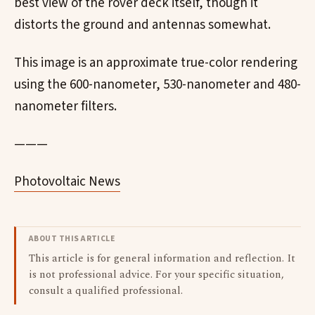
best view of the rover deck itself, though it
distorts the ground and antennas somewhat.
This image is an approximate true-color rendering
using the 600-nanometer, 530-nanometer and 480-
nanometer filters.
———
Photovoltaic News
ABOUT THIS ARTICLE
This article is for general information and reflection. It
is not professional advice. For your specific situation,
consult a qualified professional.