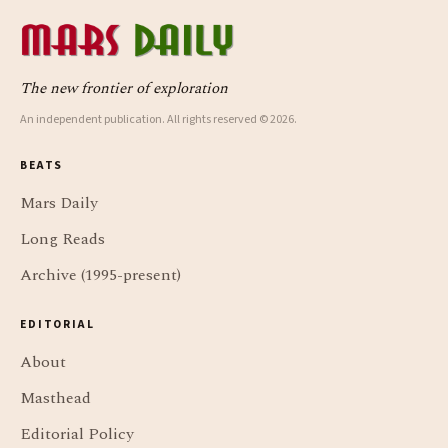
The new frontier of exploration
An independent publication. All rights reserved © 2026.
BEATS
Mars Daily
Long Reads
Archive (1995-present)
EDITORIAL
About
Masthead
Editorial Policy