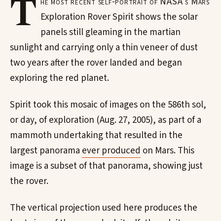
T
he most recent self-portrait of NASA's Mars
Exploration Rover Spirit shows the solar
panels still gleaming in the martian
sunlight and carrying only a thin veneer of dust
two years after the rover landed and began
exploring the red planet.
Spirit took this mosaic of images on the 586th sol,
or day, of exploration (Aug. 27, 2005), as part of a
mammoth undertaking that resulted in the
largest panorama
ever produced
on Mars. This
image is a subset of that panorama, showing just
the rover.
The vertical projection used here produces the