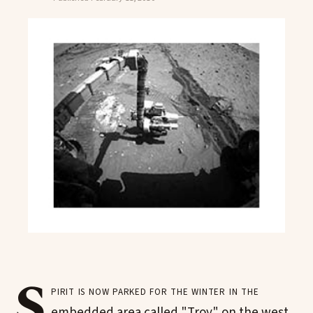
S
pirit is now parked for the winter in the
embedded area called "Troy" on the west