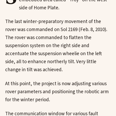
side of Home Plate.
The last winter-preparatory movement of the
rover was commanded on Sol 2169 (Feb. 8, 2010).
The rover was commanded to flatten the
suspension system on the right side and
accentuate the suspension wheelie on the left
side, all to enhance northerly tilt. Very little
change in tilt was achieved.
At this point, the project is now adjusting various
rover parameters and positioning the robotic arm
for the winter period.
The communication window for various fault