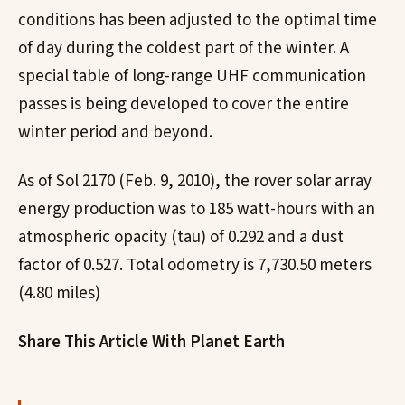
conditions has been adjusted to the optimal time
of day during the coldest part of the winter. A
special table of long-range UHF communication
passes is being developed to cover the entire
winter period and beyond.
As of Sol 2170 (Feb. 9, 2010), the rover solar array
energy production was to 185 watt-hours with an
atmospheric opacity (tau) of 0.292 and a dust
factor of 0.527. Total odometry is 7,730.50 meters
(4.80 miles)
Share This Article With Planet Earth