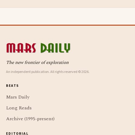
The new frontier of exploration
An independent publication. All rights reserved © 2026.
BEATS
Mars Daily
Long Reads
Archive (1995-present)
EDITORIAL