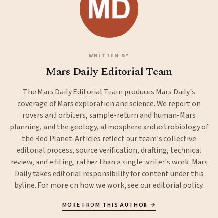
WRITTEN BY
Mars Daily Editorial Team
The Mars Daily Editorial Team produces Mars Daily's
coverage of Mars exploration and science. We report on
rovers and orbiters, sample-return and human-Mars
planning, and the geology, atmosphere and astrobiology of
the Red Planet. Articles reflect our team's collective
editorial process, source verification, drafting, technical
review, and editing, rather than a single writer's work. Mars
Daily takes editorial responsibility for content under this
byline. For more on how we work, see our
editorial policy
.
MORE FROM THIS AUTHOR →