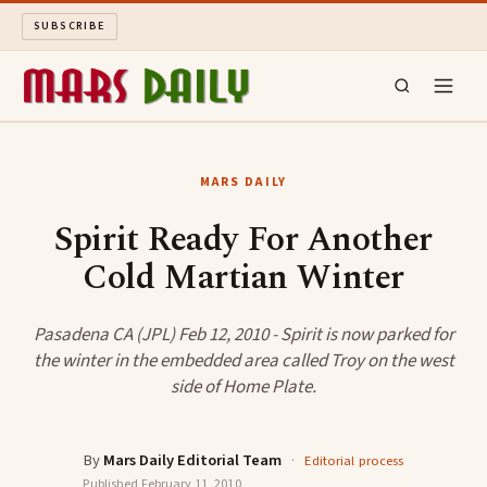
SUBSCRIBE
MARS DAILY
MARS DAILY
LONG READS
Spirit Ready For Another
Cold Martian Winter
ARCHIVE
ABOUT
Pasadena CA (JPL) Feb 12, 2010 - Spirit is now parked for
the winter in the embedded area called Troy on the west
side of Home Plate.
SEARCH
By
Mars Daily Editorial Team
·
Editorial process
Published
February 11, 2010