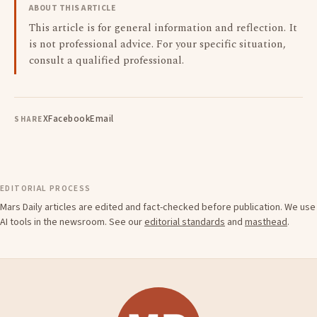
ABOUT THIS ARTICLE
This article is for general information and reflection. It
is not professional advice. For your specific situation,
consult a qualified professional.
X
Facebook
Email
SHARE
EDITORIAL PROCESS
Mars Daily articles are edited and fact-checked before publication. We use
AI tools in the newsroom. See our
editorial standards
and
masthead
.