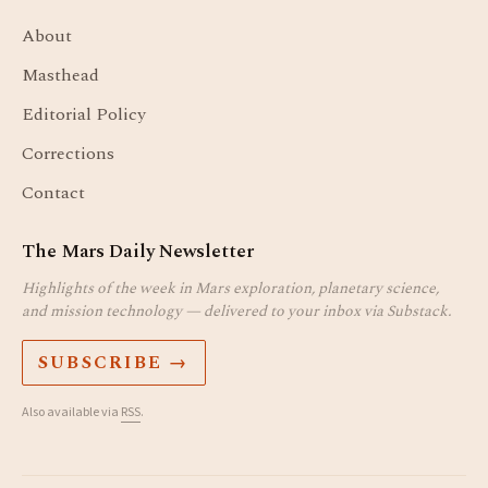
About
Masthead
Editorial Policy
Corrections
Contact
The Mars Daily Newsletter
Highlights of the week in Mars exploration, planetary science,
and mission technology — delivered to your inbox via Substack.
SUBSCRIBE →
Also available via
RSS
.