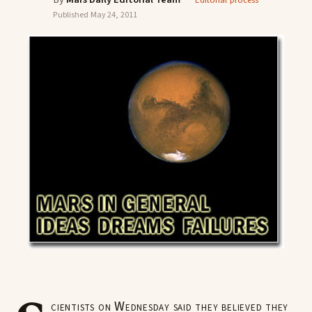
Editorial process
Published
May 24, 2011
cientists on Wednesday said they believed they