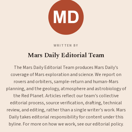
WRITTEN BY
Mars Daily Editorial Team
The Mars Daily Editorial Team produces Mars Daily's
coverage of Mars exploration and science. We report on
rovers and orbiters, sample-return and human-Mars
planning, and the geology, atmosphere and astrobiology of
the Red Planet. Articles reflect our team's collective
editorial process, source verification, drafting, technical
review, and editing, rather than a single writer's work. Mars
Daily takes editorial responsibility for content under this
byline. For more on how we work, see our
editorial policy
.