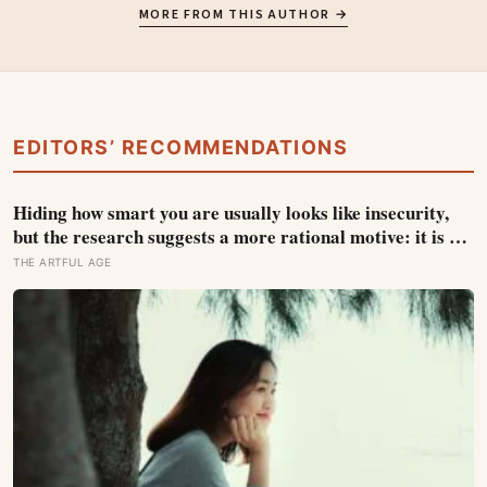
MORE FROM THIS AUTHOR →
EDITORS’ RECOMMENDATIONS
Hiding how smart you are usually looks like insecurity,
but the research suggests a more rational motive: it is a
way to spare other people the sting of comparison and to
THE ARTFUL AGE
dodge the quiet resentment that standing out can attract