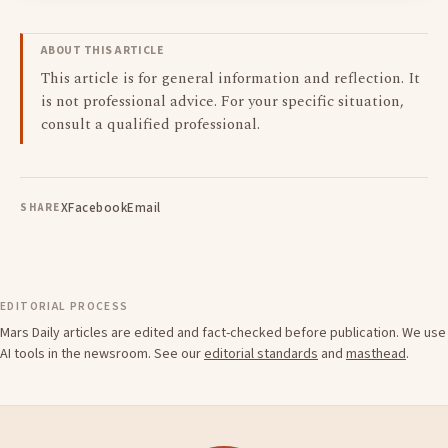
ABOUT THIS ARTICLE
This article is for general information and reflection. It
is not professional advice. For your specific situation,
consult a qualified professional.
X
Facebook
Email
SHARE
EDITORIAL PROCESS
Mars Daily articles are edited and fact-checked before publication. We use
AI tools in the newsroom. See our
editorial standards
and
masthead
.