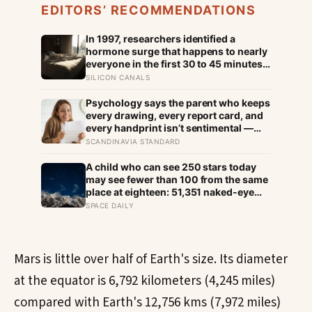
EDITORS’ RECOMMENDATIONS
In 1997, researchers identified a
hormone surge that happens to nearly
everyone in the first 30 to 45 minutes
after waking, whatever time that
SILICON CANALS
happens to be, and later work found its
size predicts how well the brain
Psychology says the parent who keeps
handles demanding tasks that same
every drawing, every report card, and
afternoon
every handprint isn’t sentimental —
they’re trying to prove to themselves
SCANDINAVIA STANDARD
that the years actually happened,
because most days felt too ordinary to
A child who can see 250 stars today
become memories
may see fewer than 100 from the same
place at eighteen: 51,351 naked-eye
observations found the night sky
SPACE DAILY
brightening far faster than satellites
had measured
Mars is little over half of Earth's size. Its diameter
at the equator is 6,792 kilometers (4,245 miles)
compared with Earth's 12,756 kms (7,972 miles)