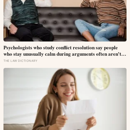
Psychologists who study conflict resolution say people
who stay unusually calm during arguments often aren’t
detached, they’ve simply learned that escalation rarely
THE LAW DICTIONARY
changes the outcome