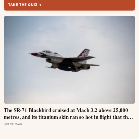
TAKE THE QUIZ →
The SR-71 Blackbird cruised at Mach 3.2 above 25,000
metres, and its titanium skin ran so hot in flight that the
fuselage grew about 10 centimetres longer, which is why
SPACE WAR
the fuel tanks were designed to leak on the ground and
only seal once the plane heated up in the air