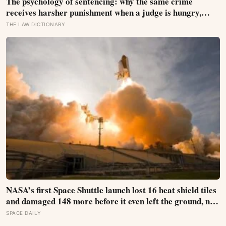
The psychology of sentencing: why the same crime
receives harsher punishment when a judge is hungry,
tired, or hearing the case late in the afternoon
THE LAW DICTIONARY
NASA’s first Space Shuttle launch lost 16 heat shield tiles
and damaged 148 more before it even left the ground, not
from any failure, but from the shock wave of its own
SPACE DAILY
engines bouncing back off the launch pad