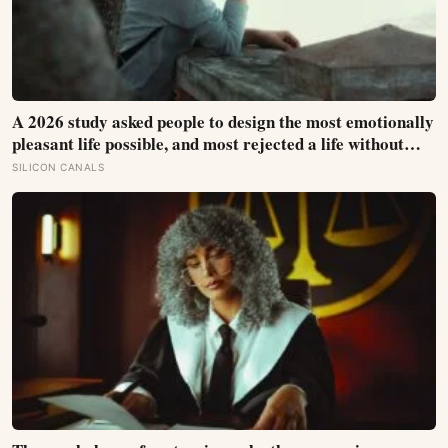
A 2026 study asked people to design the most emotionally
pleasant life possible, and most rejected a life without
negative feelings; satisfaction peaked when their real
SILICON CANALS
emotions matched the mix they wanted, not when
positivity was highest