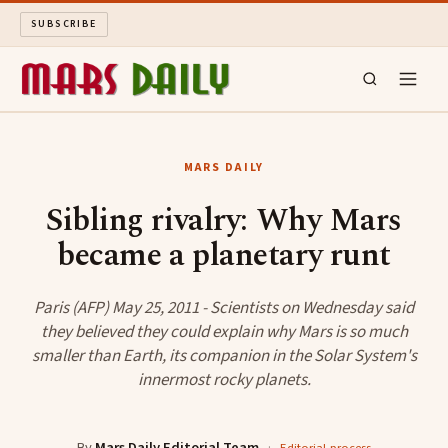
SUBSCRIBE
MARS DAILY
MARS DAILY
LONG READS
Sibling rivalry: Why Mars
became a planetary runt
ARCHIVE
ABOUT
Paris (AFP) May 25, 2011 - Scientists on Wednesday said
they believed they could explain why Mars is so much
smaller than Earth, its companion in the Solar System's
SEARCH
innermost rocky planets.
By
Mars Daily Editorial Team
·