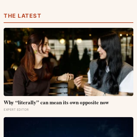
location, cooling and electricity supply can change the
result
THE LATEST
Why “literally” can mean its own opposite now
EXPERT EDITOR