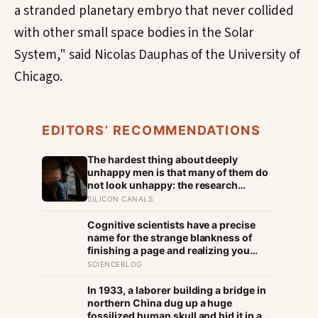
a stranded planetary embryo that never collided
with other small space bodies in the Solar
System," said Nicolas Dauphas of the University of
Chicago.
EDITORS’ RECOMMENDATIONS
The hardest thing about deeply
unhappy men is that many of them do
not look unhappy: the research
suggests male distress often surfaces
SILICON CANALS
as anger, overwork or drinking rather
than sadness, and the reluctance to
Cognitive scientists have a precise
name it can turn dangerous
name for the strange blankness of
finishing a page and realizing you
retained none of it — mind-wandering
SCIENCEBLOG
— and a quarter-million-data-point
study found humans spend nearly half
In 1933, a laborer building a bridge in
of waking life somewhere other than
northern China dug up a huge
the present moment
fossilized human skull and hid it in a