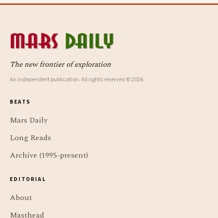
The new frontier of exploration
An independent publication. All rights reserved © 2026.
BEATS
Mars Daily
Long Reads
Archive (1995-present)
EDITORIAL
About
Masthead