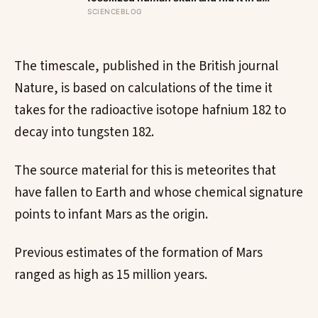
well, telling no one for 85 years — and
SCIENCEBLOG
after a deathbed confession led his
family to hand it to scientists, it was
confirmed as the first skull ever found
of the Denisovans, a lost human
The timescale, published in the British journal
species, identified from 0.3 milligrams
Nature, is based on calculations of the time it
of plaque on one tooth
takes for the radioactive isotope hafnium 182 to
decay into tungsten 182.
The source material for this is meteorites that
have fallen to Earth and whose chemical signature
points to infant Mars as the origin.
Previous estimates of the formation of Mars
ranged as high as 15 million years.