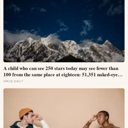
A child who can see 250 stars today may see fewer than
100 from the same place at eighteen: 51,351 naked-eye
observations found the night sky brightening far faster
SPACE DAILY
than satellites had measured