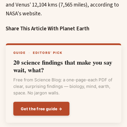
and Venus' 12,104 kms (7,565 miles), according to
NASA's website.
Share This Article With Planet Earth
GUIDE
·
EDITORS’ PICK
20 science findings that make you say
wait, what?
Free from Science Blog: a one-page-each PDF of
clear, surprising findings — biology, mind, earth,
space. No jargon walls.
Get the free guide →