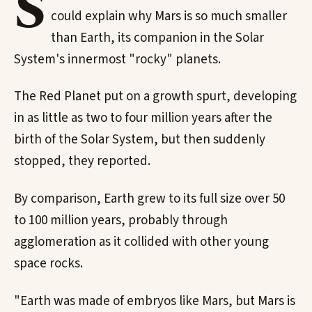
S
could explain why Mars is so much smaller
than Earth, its companion in the Solar
System's innermost "rocky" planets.
The Red Planet put on a growth spurt, developing
in as little as two to four million years after the
birth of the Solar System, but then suddenly
stopped, they reported.
By comparison, Earth grew to its full size over 50
to 100 million years, probably through
agglomeration as it collided with other young
space rocks.
"Earth was made of embryos like Mars, but Mars is