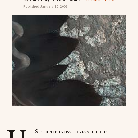
Editorial process
Published
January 15, 2008
S. scientists have obtained high-