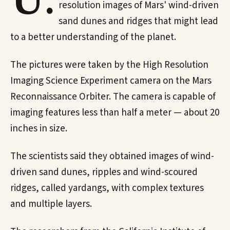
U.
resolution images of Mars' wind-driven
sand dunes and ridges that might lead
to a better understanding of the planet.
The pictures were taken by the High Resolution
Imaging Science Experiment camera on the Mars
Reconnaissance Orbiter. The camera is capable of
imaging features less than half a meter — about 20
inches in size.
The scientists said they obtained images of wind-
driven sand dunes, ripples and wind-scoured
ridges, called yardangs, with complex textures
and multiple layers.