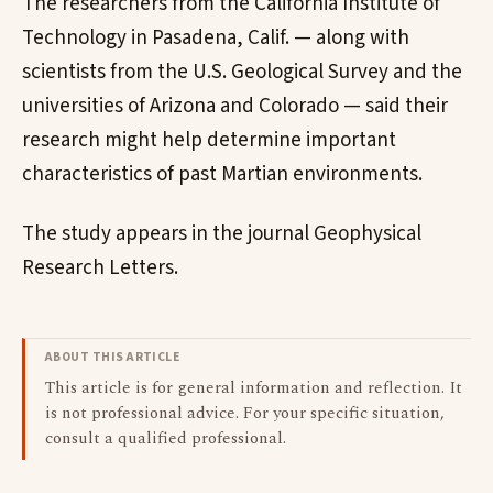
The researchers from the California Institute of
Technology in Pasadena, Calif. — along with
scientists from the U.S. Geological Survey and the
universities of Arizona and Colorado — said their
research might help determine important
characteristics of past Martian environments.
The study appears in the journal Geophysical
Research Letters.
ABOUT THIS ARTICLE
This article is for general information and reflection. It
is not professional advice. For your specific situation,
consult a qualified professional.