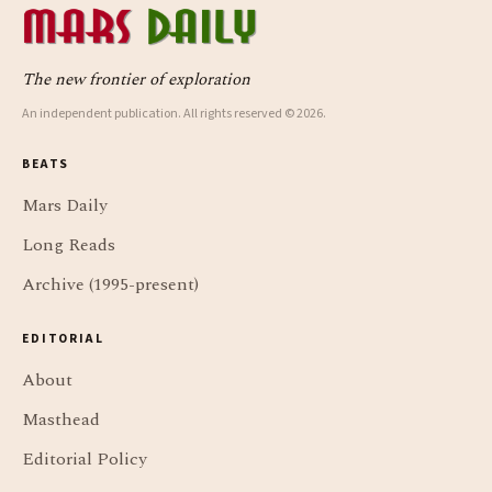
The new frontier of exploration
An independent publication. All rights reserved © 2026.
BEATS
Mars Daily
Long Reads
Archive (1995-present)
EDITORIAL
About
Masthead
Editorial Policy