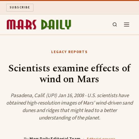
SUBSCRIBE
MARS DAILY
LEGACY REPORTS
LONG READS
Scientists examine effects of
wind on Mars
ARCHIVE
ABOUT
Pasadena, Calif. (UPI) Jan 16, 2008 - U.S. scientists have
obtained high-resolution images of Mars' wind-driven sand
dunes and ridges that might lead to a better
SEARCH
understanding of the planet.
By
Mars Daily Editorial Team
·