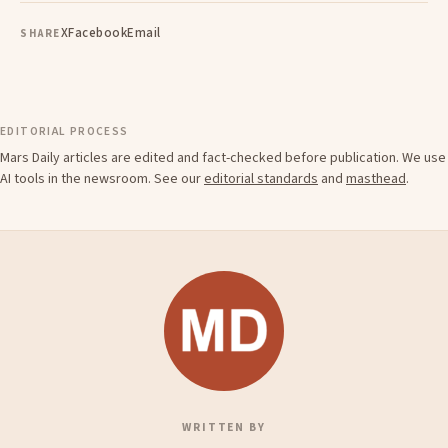
X
Facebook
Email
SHARE
EDITORIAL PROCESS
Mars Daily articles are edited and fact-checked before publication. We use
AI tools in the newsroom. See our
editorial standards
and
masthead
.
WRITTEN BY