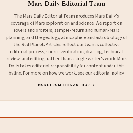
Mars Daily Editorial Team
The Mars Daily Editorial Team produces Mars Daily's
coverage of Mars exploration and science. We report on
rovers and orbiters, sample-return and human-Mars
planning, and the geology, atmosphere and astrobiology of
the Red Planet. Articles reflect our team's collective
editorial process, source verification, drafting, technical
review, and editing, rather than a single writer's work. Mars
Daily takes editorial responsibility for content under this
byline. For more on how we work, see our
editorial policy
.
MORE FROM THIS AUTHOR →