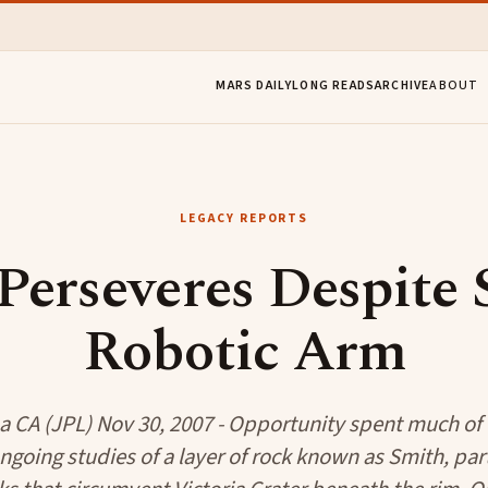
MARS DAILY
LONG READS
ARCHIVE
ABOUT
LEGACY REPORTS
Perseveres Despite S
Robotic Arm
 CA (JPL) Nov 30, 2007 - Opportunity spent much of
going studies of a layer of rock known as Smith, par