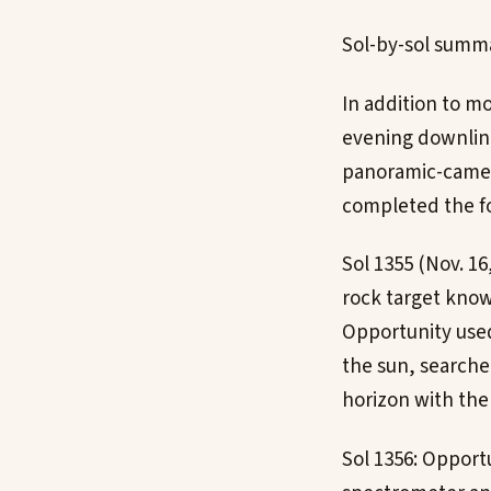
Sol-by-sol summ
In addition to mo
evening downlink
panoramic-camer
completed the fol
Sol 1355 (Nov. 1
rock target know
Opportunity used
the sun, searche
horizon with th
Sol 1356: Opport