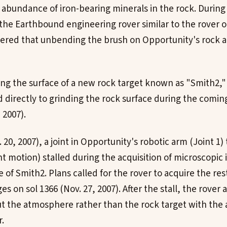
abundance of iron-bearing minerals in the rock. During 
 the Earthbound engineering rover similar to the rover 
ered that unbending the brush on Opportunity's rock a
ing the surface of a new rock target known as "Smith2,"
 directly to grinding the rock surface during the comi
 2007).
 20, 2007), a joint in Opportunity's robotic arm (Joint 1)
ht motion) stalled during the acquisition of microscopic
of Smith2. Plans called for the rover to acquire the res
s on sol 1366 (Nov. 27, 2007). After the stall, the rover 
t the atmosphere rather than the rock target with the a
.