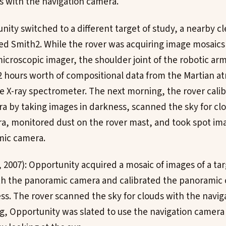
ds with the navigation camera.
nity switched to a different target of study, a nearby cl
d Smith2. While the rover was acquiring image mosaics 
icroscopic imager, the shoulder joint of the robotic arm
2 hours worth of compositional data from the Martian 
le X-ray spectrometer. The next morning, the rover cali
 by taking images in darkness, scanned the sky for clo
a, monitored dust on the rover mast, and took spot ima
mic camera.
, 2007): Opportunity acquired a mosaic of images of a tar
th the panoramic camera and calibrated the panoramic
ss. The rover scanned the sky for clouds with the navig
, Opportunity was slated to use the navigation camera 