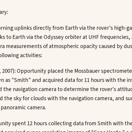
ary:
rning uplinks directly from Earth via the rover's high-g
s to Earth via the Odyssey orbiter at UHF frequencies,
a measurements of atmospheric opacity caused by dus
lowing activities:
6, 2007): Opportunity placed the Mossbauer spectromete
n as "Smith" and acquired data for 11 hours with the i
 the navigation camera to determine the rover's attitud
d the sky for clouds with the navigation camera, and s
e panoramic camera.
unity spent 12 hours collecting data from Smith with t