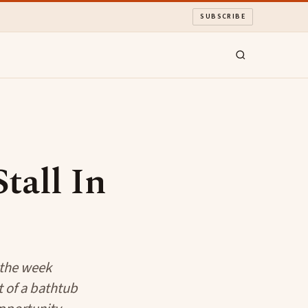
SUBSCRIBE
tall In
 the week
t of a bathtub