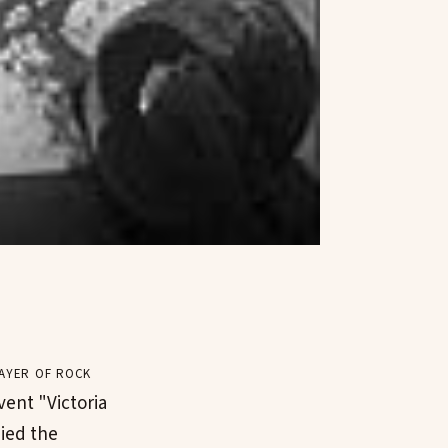
ayer of rock
vent "Victoria
ied the