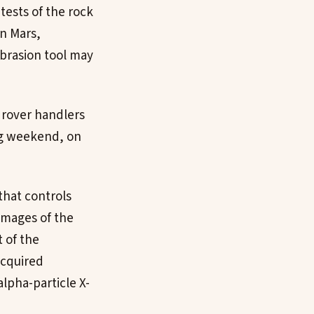
tests of the rock
on Mars,
brasion tool may
 rover handlers
ng weekend, on
 that controls
 images of the
t of the
acquired
lpha-particle X-