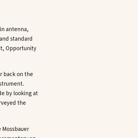
ain antenna,
 and standard
t, Opportunity
r back on the
nstrument.
e by looking at
urveyed the
he Mossbauer