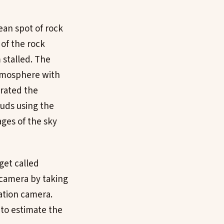
ean spot of rock
of the rock
 stalled. The
atmosphere with
brated the
uds using the
ges of the sky
get called
 camera by taking
ation camera.
to estimate the