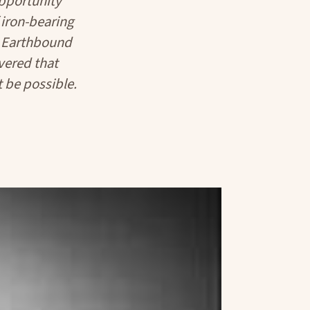
Opportunity
iron-bearing
he Earthbound
vered that
 be possible.