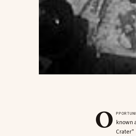
O
pportuni
known as
Crater"