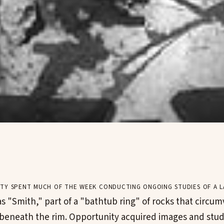
ty spent much of the week conducting ongoing studies of a l
 "Smith," part of a "bathtub ring" of rocks that circum
 beneath the rim. Opportunity acquired images and stud