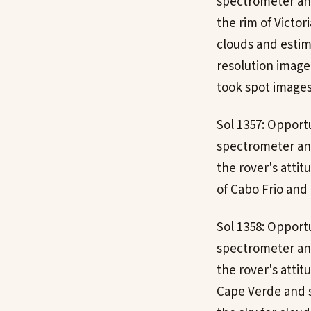
spectrometer an
the rim of Victor
clouds and estim
resolution image
took spot images
Sol 1357: Opport
spectrometer and
the rover's atti
of Cabo Frio and
Sol 1358: Opport
spectrometer and
the rover's attit
Cape Verde and 