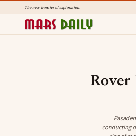
The new frontier of exploration.
Rover 
Pasadena
conducting on