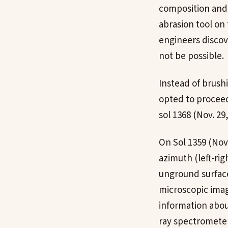
composition and 
abrasion tool on
engineers discov
not be possible.
Instead of brush
opted to proceed
sol 1368 (Nov. 29,
On Sol 1359 (Nov.
azimuth (left-rig
unground surface 
microscopic image
information abou
ray spectrometer