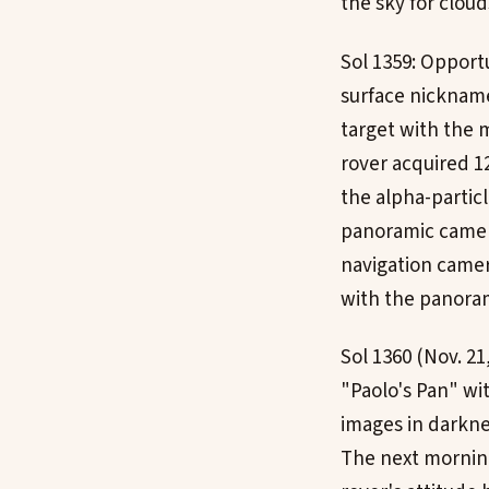
the sky for clou
Sol 1359: Opportu
surface nickname
target with the m
rover acquired 1
the alpha-partic
panoramic camera
navigation camer
with the panora
Sol 1360 (Nov. 21
"Paolo's Pan" wi
images in darkne
The next morning