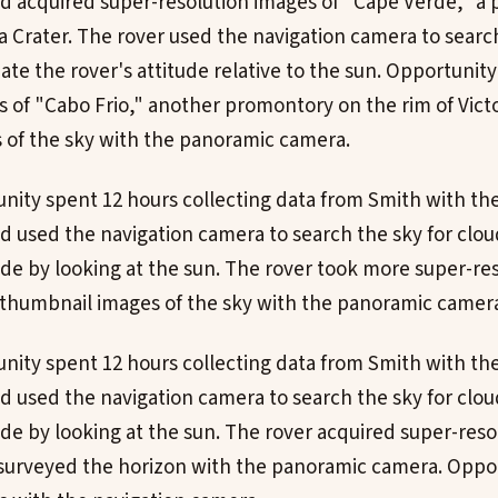
d acquired super-resolution images of "Cape Verde," a
ia Crater. The rover used the navigation camera to searc
ate the rover's attitude relative to the sun. Opportunit
s of "Cabo Frio," another promontory on the rim of Victo
 of the sky with the panoramic camera.
unity spent 12 hours collecting data from Smith with t
 used the navigation camera to search the sky for clo
tude by looking at the sun. The rover took more super-re
 thumbnail images of the sky with the panoramic camer
unity spent 12 hours collecting data from Smith with t
 used the navigation camera to search the sky for clo
ude by looking at the sun. The rover acquired super-reso
surveyed the horizon with the panoramic camera. Oppo