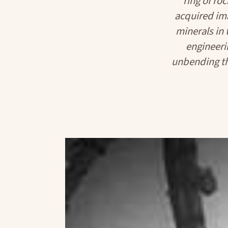
ring of ro
acquired im
minerals in 
engineeri
unbending th