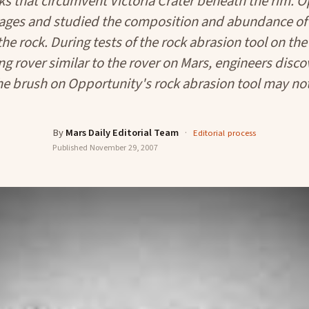
cks that circumvent Victoria Crater beneath the rim. 
ages and studied the composition and abundance of 
the rock. During tests of the rock abrasion tool on t
ng rover similar to the rover on Mars, engineers disco
e brush on Opportunity's rock abrasion tool may not
By
Mars Daily Editorial Team
·
Editorial process
Published
November 29, 2007