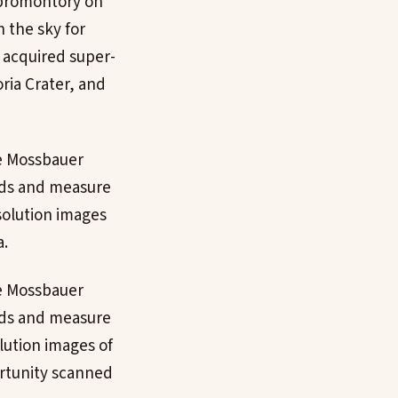
 promontory on
h the sky for
y acquired super-
ria Crater, and
he Mossbauer
uds and measure
solution images
a.
he Mossbauer
uds and measure
lution images of
rtunity scanned