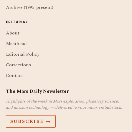
Archive (1995-present)
EDITORIAL
About
Masthead
Editorial Policy
Corrections
Contact
The Mars Daily Newsletter
Highlights of the week in Mars exploration, planetary science,
and mission technology — delivered to your inbox via Substack.
SUBSCRIBE →