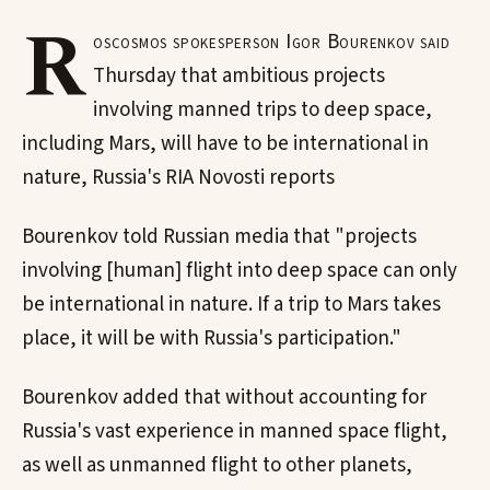
R
oscosmos spokesperson Igor Bourenkov said
Thursday that ambitious projects
involving manned trips to deep space,
including Mars, will have to be international in
nature, Russia's RIA Novosti reports
Bourenkov told Russian media that "projects
involving [human] flight into deep space can only
be international in nature. If a trip to Mars takes
place, it will be with Russia's participation."
Bourenkov added that without accounting for
Russia's vast experience in manned space flight,
as well as unmanned flight to other planets,