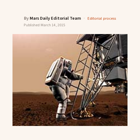
By
Mars Daily Editorial Team
·
Editorial process
Published
March 14, 2015