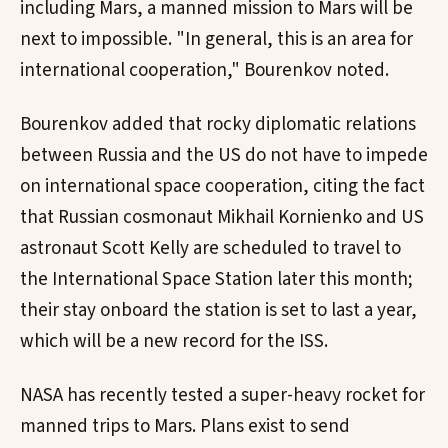
including Mars, a manned mission to Mars will be
next to impossible. "In general, this is an area for
international cooperation," Bourenkov noted.
Bourenkov added that rocky diplomatic relations
between Russia and the US do not have to impede
on international space cooperation, citing the fact
that Russian cosmonaut Mikhail Kornienko and US
astronaut Scott Kelly are scheduled to travel to
the International Space Station later this month;
their stay onboard the station is set to last a year,
which will be a new record for the ISS.
NASA has recently tested a super-heavy rocket for
manned trips to Mars. Plans exist to send