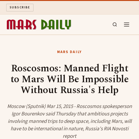
SUBSCRIBE
MARS DAILY
MARS DAILY
LONG READS
Roscosmos: Manned Flight
to Mars Will Be Impossible
ARCHIVE
Without Russia's Help
ABOUT
Moscow (Sputnik) Mar 15, 2015 - Roscosmos spokesperson
SEARCH
Igor Bourenkov said Thursday that ambitious projects
involving manned trips to deep space, including Mars, will
have to be international in nature, Russia's RIA Novosti
report