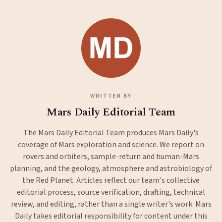
WRITTEN BY
Mars Daily Editorial Team
The Mars Daily Editorial Team produces Mars Daily's
coverage of Mars exploration and science. We report on
rovers and orbiters, sample-return and human-Mars
planning, and the geology, atmosphere and astrobiology of
the Red Planet. Articles reflect our team's collective
editorial process, source verification, drafting, technical
review, and editing, rather than a single writer's work. Mars
Daily takes editorial responsibility for content under this