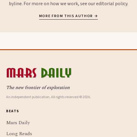
byline. For more on how we work, see our
editorial policy
.
MORE FROM THIS AUTHOR →
The new frontier of exploration
An independent publication. All rights reserved © 2026.
BEATS
Mars Daily
Long Reads