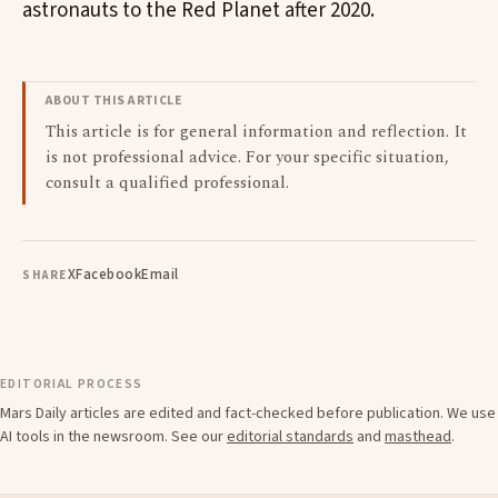
astronauts to the Red Planet after 2020.
ABOUT THIS ARTICLE
This article is for general information and reflection. It
is not professional advice. For your specific situation,
consult a qualified professional.
X
Facebook
Email
SHARE
EDITORIAL PROCESS
Mars Daily articles are edited and fact-checked before publication. We use
AI tools in the newsroom. See our
editorial standards
and
masthead
.