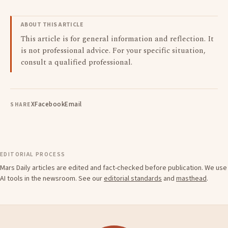
ABOUT THIS ARTICLE
This article is for general information and reflection. It
is not professional advice. For your specific situation,
consult a qualified professional.
X
Facebook
Email
SHARE
EDITORIAL PROCESS
Mars Daily articles are edited and fact-checked before publication. We use
AI tools in the newsroom. See our
editorial standards
and
masthead
.