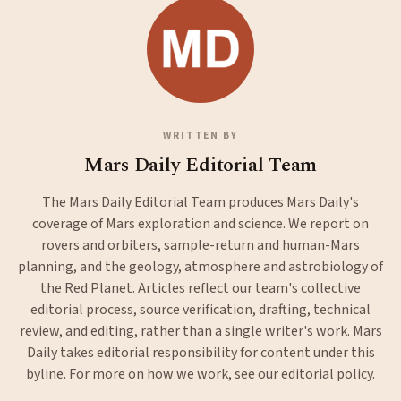
WRITTEN BY
Mars Daily Editorial Team
The Mars Daily Editorial Team produces Mars Daily's
coverage of Mars exploration and science. We report on
rovers and orbiters, sample-return and human-Mars
planning, and the geology, atmosphere and astrobiology of
the Red Planet. Articles reflect our team's collective
editorial process, source verification, drafting, technical
review, and editing, rather than a single writer's work. Mars
Daily takes editorial responsibility for content under this
byline. For more on how we work, see our
editorial policy
.