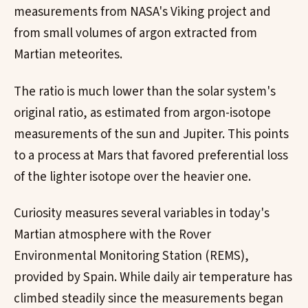
measurements from NASA's Viking project and
from small volumes of argon extracted from
Martian meteorites.
The ratio is much lower than the solar system's
original ratio, as estimated from argon-isotope
measurements of the sun and Jupiter. This points
to a process at Mars that favored preferential loss
of the lighter isotope over the heavier one.
Curiosity measures several variables in today's
Martian atmosphere with the Rover
Environmental Monitoring Station (REMS),
provided by Spain. While daily air temperature has
climbed steadily since the measurements began