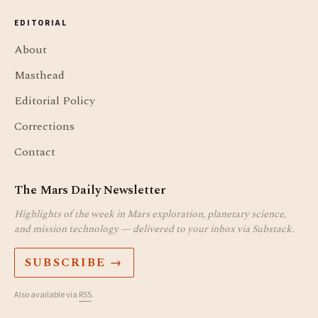
EDITORIAL
About
Masthead
Editorial Policy
Corrections
Contact
The Mars Daily Newsletter
Highlights of the week in Mars exploration, planetary science,
and mission technology — delivered to your inbox via Substack.
SUBSCRIBE →
Also available via
RSS
.