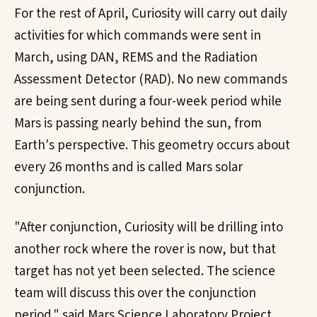
For the rest of April, Curiosity will carry out daily
activities for which commands were sent in
March, using DAN, REMS and the Radiation
Assessment Detector (RAD). No new commands
are being sent during a four-week period while
Mars is passing nearly behind the sun, from
Earth's perspective. This geometry occurs about
every 26 months and is called Mars solar
conjunction.
"After conjunction, Curiosity will be drilling into
another rock where the rover is now, but that
target has not yet been selected. The science
team will discuss this over the conjunction
period." said Mars Science Laboratory Project