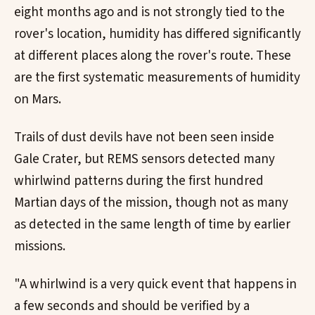
eight months ago and is not strongly tied to the
rover's location, humidity has differed significantly
at different places along the rover's route. These
are the first systematic measurements of humidity
on Mars.
Trails of dust devils have not been seen inside
Gale Crater, but REMS sensors detected many
whirlwind patterns during the first hundred
Martian days of the mission, though not as many
as detected in the same length of time by earlier
missions.
"A whirlwind is a very quick event that happens in
a few seconds and should be verified by a