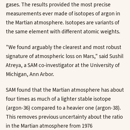
gases. The results provided the most precise
measurements ever made of isotopes of argon in
the Martian atmosphere. Isotopes are variants of
the same element with different atomic weights.
"We found arguably the clearest and most robust
signature of atmospheric loss on Mars," said Sushil
Atreya, a SAM co-investigator at the University of
Michigan, Ann Arbor.
SAM found that the Martian atmosphere has about
four times as much of a lighter stable isotope
(argon-36) compared to a heavier one (argon-38).
This removes previous uncertainty about the ratio
in the Martian atmosphere from 1976