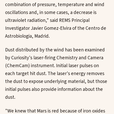
combination of pressure, temperature and wind
oscillations and, in some cases, a decrease is
ultraviolet radiation," said REMS Principal
Investigator Javier Gomez-Elvira of the Centro de
Astrobiologia, Madrid.
Dust distributed by the wind has been examined
by Curiosity's laser-firing Chemistry and Camera
(ChemCam) instrument. Initial laser pulses on
each target hit dust. The laser's energy removes
the dust to expose underlying material, but those
initial pulses also provide information about the
dust.
"We knew that Mars is red because of iron oxides