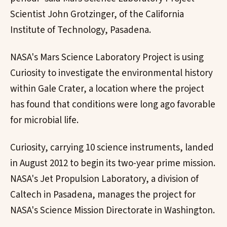
Scientist John Grotzinger, of the California
Institute of Technology, Pasadena.
NASA's Mars Science Laboratory Project is using
Curiosity to investigate the environmental history
within Gale Crater, a location where the project
has found that conditions were long ago favorable
for microbial life.
Curiosity, carrying 10 science instruments, landed
in August 2012 to begin its two-year prime mission.
NASA's Jet Propulsion Laboratory, a division of
Caltech in Pasadena, manages the project for
NASA's Science Mission Directorate in Washington.