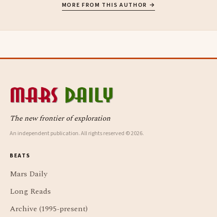
MORE FROM THIS AUTHOR →
The new frontier of exploration
An independent publication. All rights reserved © 2026.
BEATS
Mars Daily
Long Reads
Archive (1995-present)