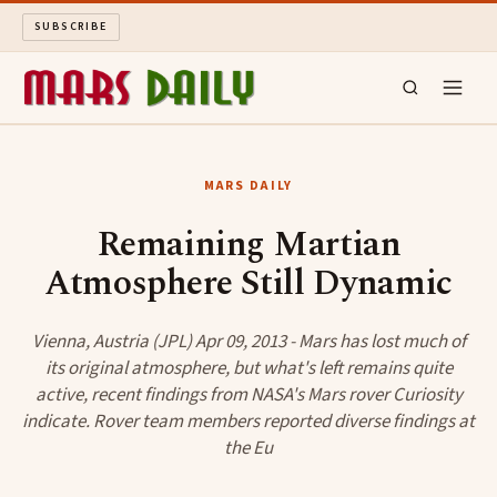
SUBSCRIBE
MARS DAILY
MARS DAILY
LONG READS
Remaining Martian
Atmosphere Still Dynamic
ARCHIVE
ABOUT
Vienna, Austria (JPL) Apr 09, 2013 - Mars has lost much of
its original atmosphere, but what's left remains quite
active, recent findings from NASA's Mars rover Curiosity
SEARCH
indicate. Rover team members reported diverse findings at
the Eu