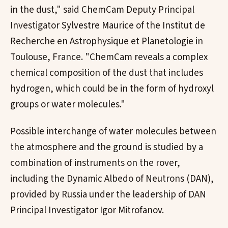
in the dust," said ChemCam Deputy Principal
Investigator Sylvestre Maurice of the Institut de
Recherche en Astrophysique et Planetologie in
Toulouse, France. "ChemCam reveals a complex
chemical composition of the dust that includes
hydrogen, which could be in the form of hydroxyl
groups or water molecules."
Possible interchange of water molecules between
the atmosphere and the ground is studied by a
combination of instruments on the rover,
including the Dynamic Albedo of Neutrons (DAN),
provided by Russia under the leadership of DAN
Principal Investigator Igor Mitrofanov.