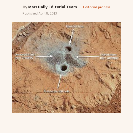
By
Mars Daily Editorial Team
·
Editorial process
Published
April 8, 2013