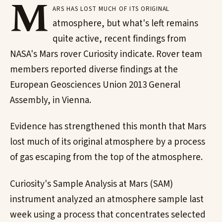
M
ars has lost much of its original
atmosphere, but what's left remains
quite active, recent findings from
NASA's Mars rover Curiosity indicate. Rover team
members reported diverse findings at the
European Geosciences Union 2013 General
Assembly, in Vienna.
Evidence has strengthened this month that Mars
lost much of its original atmosphere by a process
of gas escaping from the top of the atmosphere.
Curiosity's Sample Analysis at Mars (SAM)
instrument analyzed an atmosphere sample last
week using a process that concentrates selected