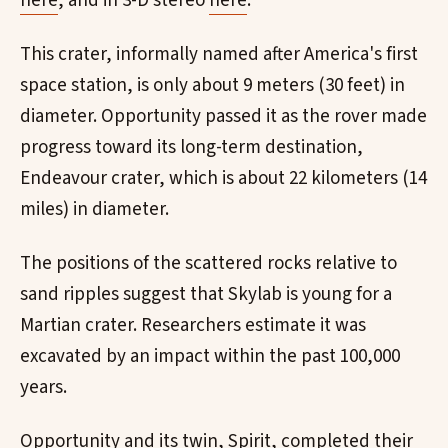
here
, and in 3-D stereo
here
.
This crater, informally named after America's first
space station, is only about 9 meters (30 feet) in
diameter. Opportunity passed it as the rover made
progress toward its long-term destination,
Endeavour crater, which is about 22 kilometers (14
miles) in diameter.
The positions of the scattered rocks relative to
sand ripples suggest that Skylab is young for a
Martian crater. Researchers estimate it was
excavated by an impact within the past 100,000
years.
Opportunity and its twin, Spirit, completed their