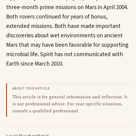
three-month prime missions on Mars in April 2004.
Both rovers continued for years of bonus,
extended missions. Both have made important
discoveries about wet environments on ancient
Mars that may have been favorable for supporting
microbial life. Spirit has not communicated with
Earth since March 2010.
ABOUT THIS ARTICLE
This article is for general information and reflection. It
is not professional advice. For your specific situation,
consult a qualified professional.