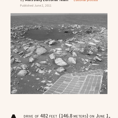
Editorial process
Published
June 2, 2011
drive of 482 feet (146.8 meters) on June 1,