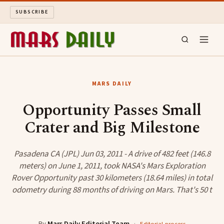
SUBSCRIBE
MARS DAILY
MARS DAILY
LONG READS
Opportunity Passes Small
Crater and Big Milestone
ARCHIVE
ABOUT
Pasadena CA (JPL) Jun 03, 2011 - A drive of 482 feet (146.8
meters) on June 1, 2011, took NASA's Mars Exploration
Rover Opportunity past 30 kilometers (18.64 miles) in total
SEARCH
odometry during 88 months of driving on Mars. That's 50 t
By
Mars Daily Editorial Team
·