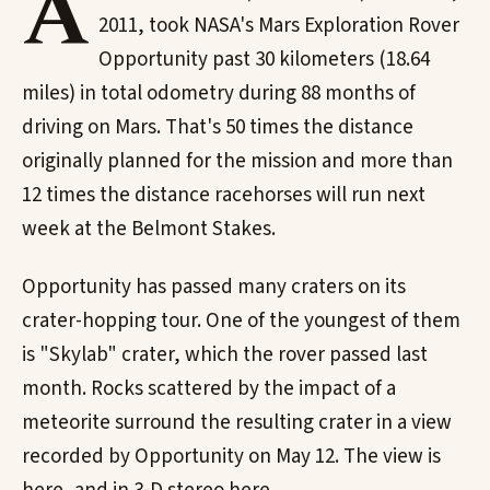
A
2011, took NASA's Mars Exploration Rover
Opportunity past 30 kilometers (18.64
miles) in total odometry during 88 months of
driving on Mars. That's 50 times the distance
originally planned for the mission and more than
12 times the distance racehorses will run next
week at the Belmont Stakes.
Opportunity has passed many craters on its
crater-hopping tour. One of the youngest of them
is "Skylab" crater, which the rover passed last
month. Rocks scattered by the impact of a
meteorite surround the resulting crater in a view
recorded by Opportunity on May 12. The view is