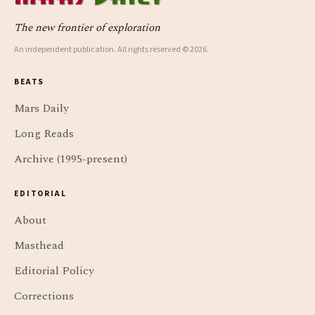
The new frontier of exploration
An independent publication. All rights reserved © 2026.
BEATS
Mars Daily
Long Reads
Archive (1995-present)
EDITORIAL
About
Masthead
Editorial Policy
Corrections