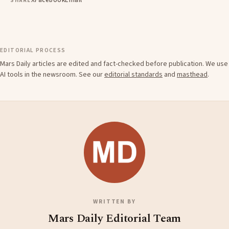
X
Facebook
Email
SHARE
EDITORIAL PROCESS
Mars Daily articles are edited and fact-checked before publication. We use
AI tools in the newsroom. See our
editorial standards
and
masthead
.
WRITTEN BY
Mars Daily Editorial Team