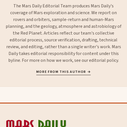
The Mars Daily Editorial Team produces Mars Daily's
coverage of Mars exploration and science. We report on
rovers and orbiters, sample-return and human-Mars
planning, and the geology, atmosphere and astrobiology of
the Red Planet. Articles reflect our team's collective
editorial process, source verification, drafting, technical
review, and editing, rather than a single writer's work. Mars
Daily takes editorial responsibility for content under this
byline. For more on how we work, see our
editorial policy
.
MORE FROM THIS AUTHOR →