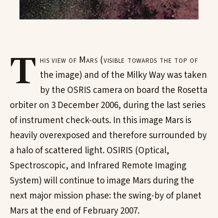
T
his view of Mars (visible towards the top of
the image) and of the Milky Way was taken
by the OSRIS camera on board the Rosetta
orbiter on 3 December 2006, during the last series
of instrument check-outs. In this image Mars is
heavily overexposed and therefore surrounded by
a halo of scattered light. OSIRIS (Optical,
Spectroscopic, and Infrared Remote Imaging
System) will continue to image Mars during the
next major mission phase: the swing-by of planet
Mars at the end of February 2007.