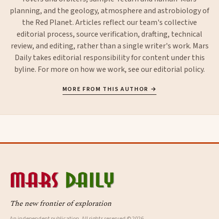
planning, and the geology, atmosphere and astrobiology of
the Red Planet. Articles reflect our team's collective
editorial process, source verification, drafting, technical
review, and editing, rather than a single writer's work. Mars
Daily takes editorial responsibility for content under this
byline. For more on how we work, see our
editorial policy
.
MORE FROM THIS AUTHOR →
The new frontier of exploration
An independent publication. All rights reserved © 2026.