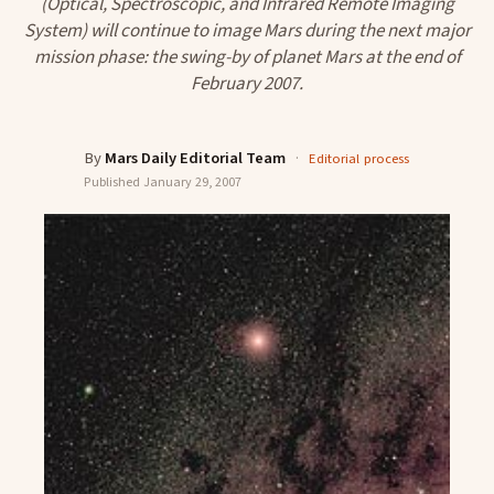
(Optical, Spectroscopic, and Infrared Remote Imaging
System) will continue to image Mars during the next major
mission phase: the swing-by of planet Mars at the end of
February 2007.
By
Mars Daily Editorial Team
·
Editorial process
Published
January 29, 2007