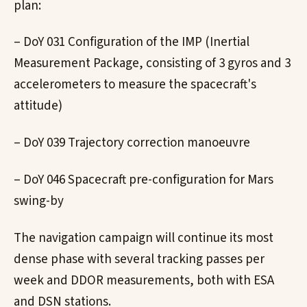
plan:
– DoY 031 Configuration of the IMP (Inertial
Measurement Package, consisting of 3 gyros and 3
accelerometers to measure the spacecraft's
attitude)
– DoY 039 Trajectory correction manoeuvre
– DoY 046 Spacecraft pre-configuration for Mars
swing-by
The navigation campaign will continue its most
dense phase with several tracking passes per
week and DDOR measurements, both with ESA
and DSN stations.