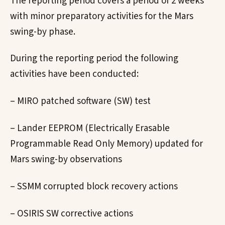
The reporting period covers a period of 2 weeks
with minor preparatory activities for the Mars
swing-by phase.
During the reporting period the following
activities have been conducted:
– MIRO patched software (SW) test
– Lander EEPROM (Electrically Erasable
Programmable Read Only Memory) updated for
Mars swing-by observations
– SSMM corrupted block recovery actions
– OSIRIS SW corrective actions