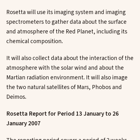
Rosetta will use its imaging system and imaging
spectrometers to gather data about the surface
and atmosphere of the Red Planet, including its
chemical composition.
It will also collect data about the interaction of the
atmosphere with the solar wind and about the
Martian radiation environment. It will also image
the two natural satellites of Mars, Phobos and
Deimos.
Rosetta Report for Period 13 January to 26
January 2007