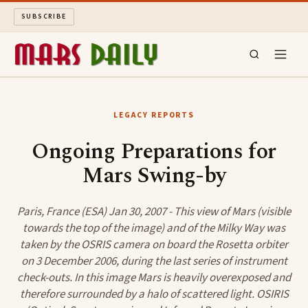
SUBSCRIBE
MARS DAILY
LEGACY REPORTS
LONG READS
Ongoing Preparations for
Mars Swing-by
ARCHIVE
ABOUT
Paris, France (ESA) Jan 30, 2007 - This view of Mars (visible
towards the top of the image) and of the Milky Way was
taken by the OSRIS camera on board the Rosetta orbiter
SEARCH
on 3 December 2006, during the last series of instrument
check-outs. In this image Mars is heavily overexposed and
therefore surrounded by a halo of scattered light. OSIRIS