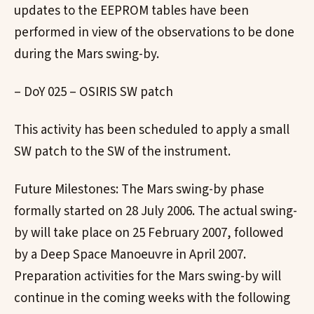
updates to the EEPROM tables have been
performed in view of the observations to be done
during the Mars swing-by.
– DoY 025 – OSIRIS SW patch
This activity has been scheduled to apply a small
SW patch to the SW of the instrument.
Future Milestones: The Mars swing-by phase
formally started on 28 July 2006. The actual swing-
by will take place on 25 February 2007, followed
by a Deep Space Manoeuvre in April 2007.
Preparation activities for the Mars swing-by will
continue in the coming weeks with the following