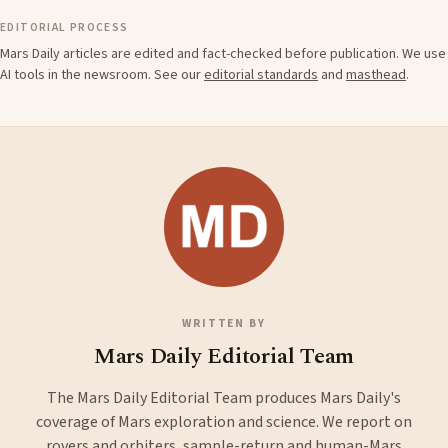
EDITORIAL PROCESS
Mars Daily articles are edited and fact-checked before publication. We use
AI tools in the newsroom. See our
editorial standards
and
masthead
.
WRITTEN BY
Mars Daily Editorial Team
The Mars Daily Editorial Team produces Mars Daily's
coverage of Mars exploration and science. We report on
rovers and orbiters, sample-return and human-Mars