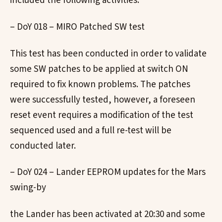
included the following activities:
– DoY 018 – MIRO Patched SW test
This test has been conducted in order to validate
some SW patches to be applied at switch ON
required to fix known problems. The patches
were successfully tested, however, a foreseen
reset event requires a modification of the test
sequenced used and a full re-test will be
conducted later.
– DoY 024 – Lander EEPROM updates for the Mars
swing-by
the Lander has been activated at 20:30 and some