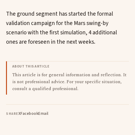
The ground segment has started the formal
validation campaign for the Mars swing-by
scenario with the first simulation, 4 additional
ones are foreseen in the next weeks.
ABOUT THIS ARTICLE
This article is for general information and reflection. It
is not professional advice. For your specific situation,
consult a qualified professional.
X
Facebook
Email
SHARE