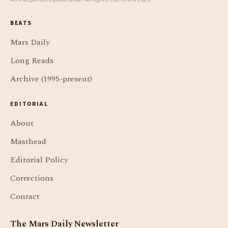
BEATS
Mars Daily
Long Reads
Archive (1995-present)
EDITORIAL
About
Masthead
Editorial Policy
Corrections
Contact
The Mars Daily Newsletter