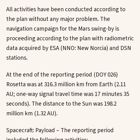
All activities have been conducted according to
the plan without any major problem. The
navigation campaign for the Mars swing-by is
proceeding according to the plan with radiometric
data acquired by ESA (NNO: New Norcia) and DSN
stations.
At the end of the reporting period (DOY 026)
Rosetta was at 316.3 million km from Earth (2.11
AU; one-way signal travel time was 17 minutes 35
seconds). The distance to the Sun was 198.2
million km (1.32 AU).
Spacecraft: Payload – The reporting period