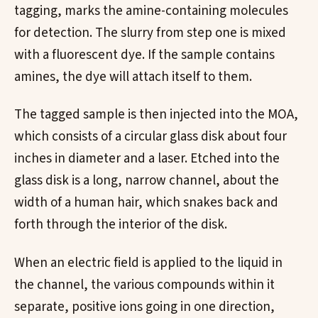
tagging, marks the amine-containing molecules
for detection. The slurry from step one is mixed
with a fluorescent dye. If the sample contains
amines, the dye will attach itself to them.
The tagged sample is then injected into the MOA,
which consists of a circular glass disk about four
inches in diameter and a laser. Etched into the
glass disk is a long, narrow channel, about the
width of a human hair, which snakes back and
forth through the interior of the disk.
When an electric field is applied to the liquid in
the channel, the various compounds within it
separate, positive ions going in one direction,