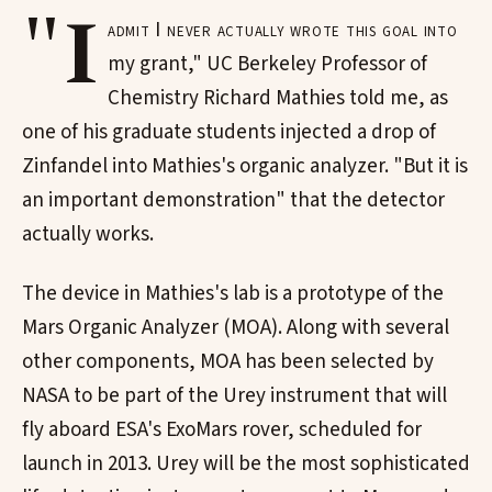
"I
admit I never actually wrote this goal into
my grant," UC Berkeley Professor of
Chemistry Richard Mathies told me, as
one of his graduate students injected a drop of
Zinfandel into Mathies's organic analyzer. "But it is
an important demonstration" that the detector
actually works.
The device in Mathies's lab is a prototype of the
Mars Organic Analyzer (MOA). Along with several
other components, MOA has been selected by
NASA to be part of the Urey instrument that will
fly aboard ESA's ExoMars rover, scheduled for
launch in 2013. Urey will be the most sophisticated