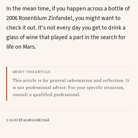
In the mean time, if you happen across a bottle of
2006 Rosenblum Zinfandel, you might want to
check it out. It's not every day you get to drink a
glass of wine that played a part in the search for
life on Mars.
ABOUT THIS ARTICLE
This article is for general information and reflection. It
is not professional advice. For your specific situation,
consult a qualified professional.
X
Facebook
Email
SHARE