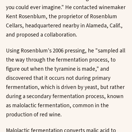
you could ever imagine." He contacted winemaker
Kent Rosenblum, the proprietor of Rosenblum
Cellars, headquartered nearby in Alameda, Calif.,
and proposed a collaboration.
Using Rosenblum's 2006 pressing, he "sampled all
the way through the fermentation process, to
figure out when the tyramine is made," and
discovered that it occurs not during primary
fermentation, which is driven by yeast, but rather
during a secondary fermentation process, known
as malolactic fermentation, common in the
production of red wine.
Malolactic fermentation converts malic acid to