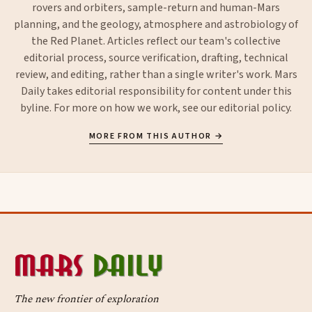
rovers and orbiters, sample-return and human-Mars
planning, and the geology, atmosphere and astrobiology of
the Red Planet. Articles reflect our team's collective
editorial process, source verification, drafting, technical
review, and editing, rather than a single writer's work. Mars
Daily takes editorial responsibility for content under this
byline. For more on how we work, see our
editorial policy
.
MORE FROM THIS AUTHOR →
The new frontier of exploration