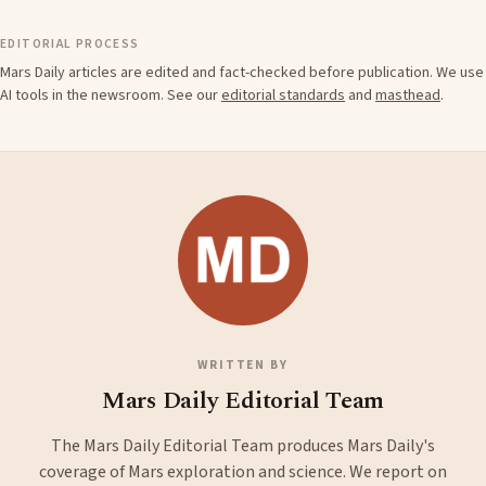
EDITORIAL PROCESS
Mars Daily articles are edited and fact-checked before publication. We use
AI tools in the newsroom. See our
editorial standards
and
masthead
.
WRITTEN BY
Mars Daily Editorial Team
The Mars Daily Editorial Team produces Mars Daily's
coverage of Mars exploration and science. We report on