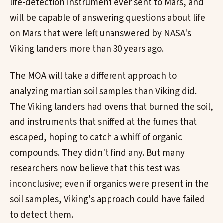
life-detection instrument ever sent to Mars, and
will be capable of answering questions about life
on Mars that were left unanswered by NASA's
Viking landers more than 30 years ago.
The MOA will take a different approach to
analyzing martian soil samples than Viking did.
The Viking landers had ovens that burned the soil,
and instruments that sniffed at the fumes that
escaped, hoping to catch a whiff of organic
compounds. They didn't find any. But many
researchers now believe that this test was
inconclusive; even if organics were present in the
soil samples, Viking's approach could have failed
to detect them.