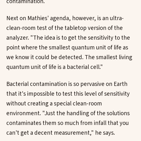
contamination.
Next on Mathies' agenda, however, is an ultra-
clean-room test of the tabletop version of the
analyzer. "The idea is to get the sensitivity to the
point where the smallest quantum unit of life as
we know it could be detected. The smallest living
quantum unit of life is a bacterial cell."
Bacterial contamination is so pervasive on Earth
that it's impossible to test this level of sensitivity
without creating a special clean-room
environment. "Just the handling of the solutions
contaminates them so much from infall that you
can't get a decent measurement," he says.