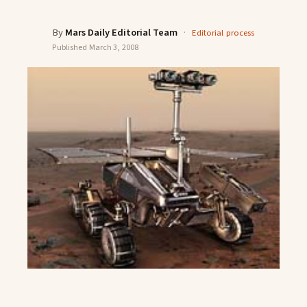
By
Mars Daily Editorial Team
·
Editorial process
Published
March 3, 2008