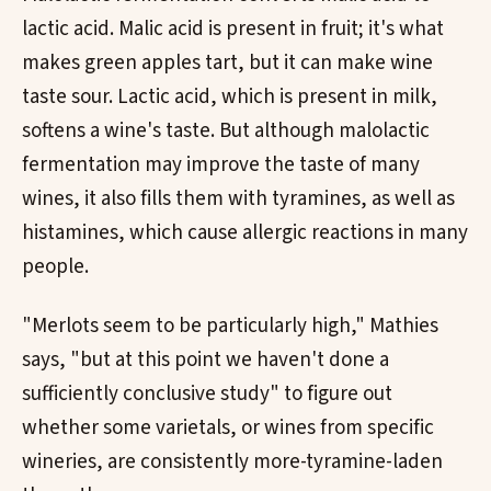
lactic acid. Malic acid is present in fruit; it's what
makes green apples tart, but it can make wine
taste sour. Lactic acid, which is present in milk,
softens a wine's taste. But although malolactic
fermentation may improve the taste of many
wines, it also fills them with tyramines, as well as
histamines, which cause allergic reactions in many
people.
"Merlots seem to be particularly high," Mathies
says, "but at this point we haven't done a
sufficiently conclusive study" to figure out
whether some varietals, or wines from specific
wineries, are consistently more-tyramine-laden