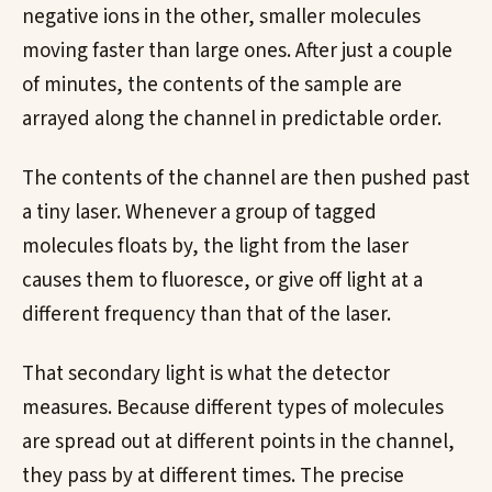
negative ions in the other, smaller molecules
moving faster than large ones. After just a couple
of minutes, the contents of the sample are
arrayed along the channel in predictable order.
The contents of the channel are then pushed past
a tiny laser. Whenever a group of tagged
molecules floats by, the light from the laser
causes them to fluoresce, or give off light at a
different frequency than that of the laser.
That secondary light is what the detector
measures. Because different types of molecules
are spread out at different points in the channel,
they pass by at different times. The precise