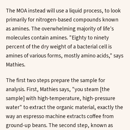
The MOA instead will use a liquid process, to look
primarily for nitrogen-based compounds known
as amines. The overwhelming majority of life's
molecules contain amines. "Eighty to ninety
percent of the dry weight of a bacterial cell is
amines of various forms, mostly amino acids," says
Mathies.
The first two steps prepare the sample for
analysis. First, Mathies says, "you steam [the
sample] with high-temperature, high-pressure
water" to extract the organic material, exactly the
way an espresso machine extracts coffee from
ground-up beans. The second step, known as