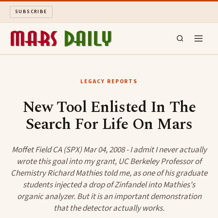
SUBSCRIBE
MARS DAILY
LEGACY REPORTS
LONG READS
New Tool Enlisted In The
Search For Life On Mars
ARCHIVE
ABOUT
Moffet Field CA (SPX) Mar 04, 2008 - I admit I never actually
wrote this goal into my grant, UC Berkeley Professor of
Chemistry Richard Mathies told me, as one of his graduate
SEARCH
students injected a drop of Zinfandel into Mathies's
organic analyzer. But it is an important demonstration
that the detector actually works.