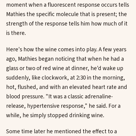
moment when a fluorescent response occurs tells
Mathies the specific molecule that is present; the
strength of the response tells him how much of it
is there.
Here's how the wine comes into play. A few years
ago, Mathies began noticing that when he had a
glass or two of red wine at dinner, he'd wake up
suddenly, like clockwork, at 2:30 in the morning,
hot, flushed, and with an elevated heart rate and
blood pressure. "It was a classic adrenaline-
release, hypertensive response," he said. For a
while, he simply stopped drinking wine.
Some time later he mentioned the effect to a