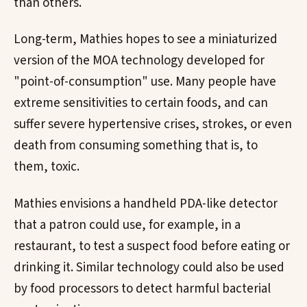
than others.
Long-term, Mathies hopes to see a miniaturized
version of the MOA technology developed for
"point-of-consumption" use. Many people have
extreme sensitivities to certain foods, and can
suffer severe hypertensive crises, strokes, or even
death from consuming something that is, to
them, toxic.
Mathies envisions a handheld PDA-like detector
that a patron could use, for example, in a
restaurant, to test a suspect food before eating or
drinking it. Similar technology could also be used
by food processors to detect harmful bacterial