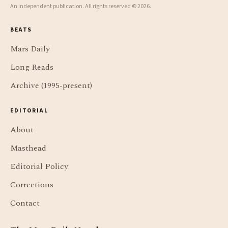
An independent publication. All rights reserved © 2026.
BEATS
Mars Daily
Long Reads
Archive (1995-present)
EDITORIAL
About
Masthead
Editorial Policy
Corrections
Contact