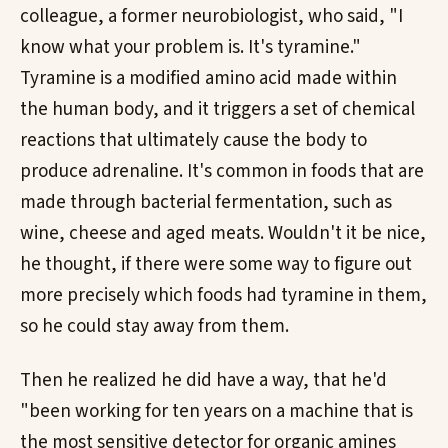
colleague, a former neurobiologist, who said, "I
know what your problem is. It's tyramine."
Tyramine is a modified amino acid made within
the human body, and it triggers a set of chemical
reactions that ultimately cause the body to
produce adrenaline. It's common in foods that are
made through bacterial fermentation, such as
wine, cheese and aged meats. Wouldn't it be nice,
he thought, if there were some way to figure out
more precisely which foods had tyramine in them,
so he could stay away from them.
Then he realized he did have a way, that he'd
"been working for ten years on a machine that is
the most sensitive detector for organic amines