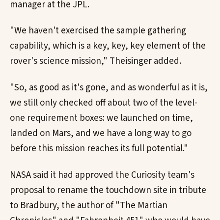
manager at the JPL.
"We haven't exercised the sample gathering
capability, which is a key, key, key element of the
rover's science mission," Theisinger added.
"So, as good as it's gone, and as wonderful as it is,
we still only checked off about two of the level-
one requirement boxes: we launched on time,
landed on Mars, and we have a long way to go
before this mission reaches its full potential."
NASA said it had approved the Curiosity team's
proposal to rename the touchdown site in tribute
to Bradbury, the author of "The Martian