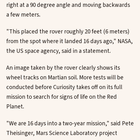
right at a 90 degree angle and moving backwards
a few meters.
"This placed the rover roughly 20 feet (6 meters)
from the spot where it landed 16 days ago," NASA,
the US space agency, said in a statement.
An image taken by the rover clearly shows its
wheel tracks on Martian soil. More tests will be
conducted before Curiosity takes off on its full
mission to search for signs of life on the Red
Planet.
"We are 16 days into a two-year mission," said Pete
Theisinger, Mars Science Laboratory project