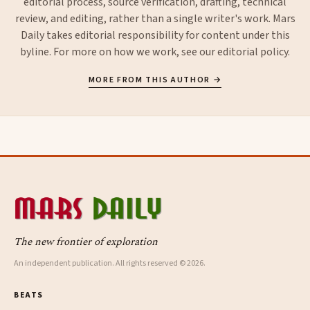
editorial process, source verification, drafting, technical
review, and editing, rather than a single writer's work. Mars
Daily takes editorial responsibility for content under this
byline. For more on how we work, see our
editorial policy
.
MORE FROM THIS AUTHOR →
The new frontier of exploration
An independent publication. All rights reserved © 2026.
BEATS