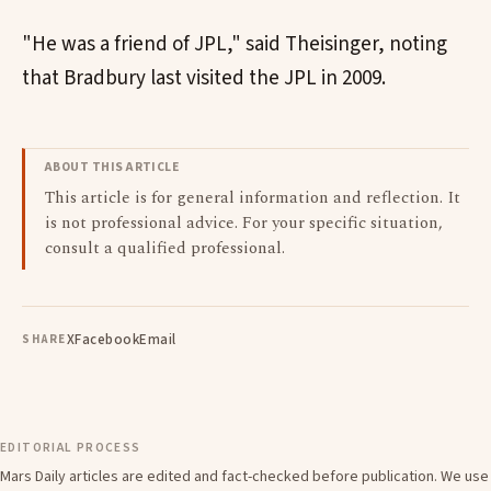
"He was a friend of JPL," said Theisinger, noting
that Bradbury last visited the JPL in 2009.
ABOUT THIS ARTICLE
This article is for general information and reflection. It
is not professional advice. For your specific situation,
consult a qualified professional.
X
Facebook
Email
SHARE
EDITORIAL PROCESS
Mars Daily articles are edited and fact-checked before publication. We use