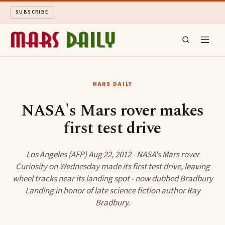
SUBSCRIBE
MARS DAILY
MARS DAILY
LONG READS
NASA's Mars rover makes
first test drive
ARCHIVE
ABOUT
Los Angeles (AFP) Aug 22, 2012 - NASA's Mars rover
Curiosity on Wednesday made its first test drive, leaving
wheel tracks near its landing spot - now dubbed Bradbury
SEARCH
Landing in honor of late science fiction author Ray
Bradbury.