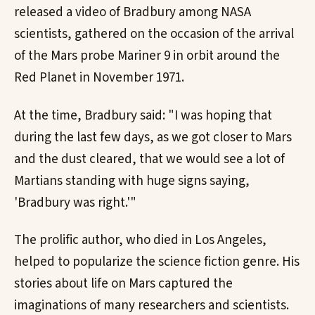
released a video of Bradbury among NASA
scientists, gathered on the occasion of the arrival
of the Mars probe Mariner 9 in orbit around the
Red Planet in November 1971.
At the time, Bradbury said: "I was hoping that
during the last few days, as we got closer to Mars
and the dust cleared, that we would see a lot of
Martians standing with huge signs saying,
'Bradbury was right.'"
The prolific author, who died in Los Angeles,
helped to popularize the science fiction genre. His
stories about life on Mars captured the
imaginations of many researchers and scientists.