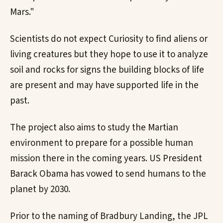
Mars."
Scientists do not expect Curiosity to find aliens or
living creatures but they hope to use it to analyze
soil and rocks for signs the building blocks of life
are present and may have supported life in the
past.
The project also aims to study the Martian
environment to prepare for a possible human
mission there in the coming years. US President
Barack Obama has vowed to send humans to the
planet by 2030.
Prior to the naming of Bradbury Landing, the JPL