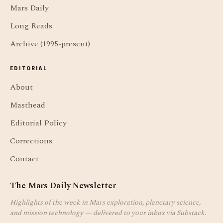
Mars Daily
Long Reads
Archive (1995-present)
EDITORIAL
About
Masthead
Editorial Policy
Corrections
Contact
The Mars Daily Newsletter
Highlights of the week in Mars exploration, planetary science,
and mission technology — delivered to your inbox via Substack.