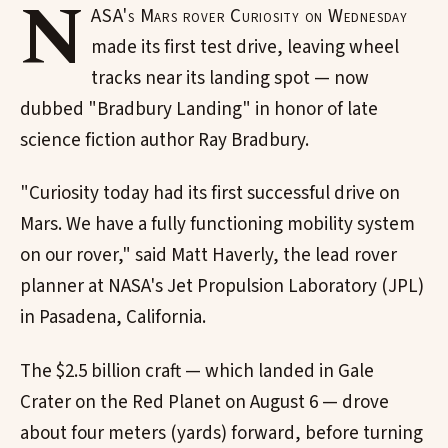
N
ASA's Mars rover Curiosity on Wednesday
made its first test drive, leaving wheel
tracks near its landing spot — now
dubbed "Bradbury Landing" in honor of late
science fiction author Ray Bradbury.
"Curiosity today had its first successful drive on
Mars. We have a fully functioning mobility system
on our rover," said Matt Haverly, the lead rover
planner at NASA's Jet Propulsion Laboratory (JPL)
in Pasadena, California.
The $2.5 billion craft — which landed in Gale
Crater on the Red Planet on August 6 — drove
about four meters (yards) forward, before turning