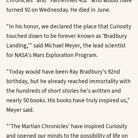
Chronicles" and "Fahrenheit 451" who would have
turned 92 on Wednesday. He died in June.
"In his honor, we declared the place that Curiosity
touched down to be forever known as 'Bradbury
Landing,'" said Michael Meyer, the lead scientist
for NASA's Mars Exploration Program.
"Today would have been Ray Bradbury's 92nd
birthday, but he already reached immortality with
the hundreds of short stories he's written and
nearly 50 books. His books have truly inspired us,"
Meyer said.
"'The Martian Chronicles' have inspired Curiosity
and opened our minds to the possibility of life on