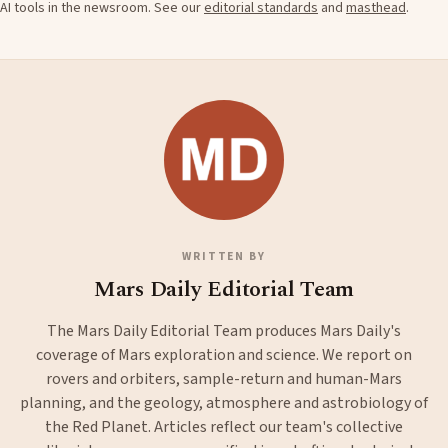
AI tools in the newsroom. See our
editorial standards
and
masthead
.
WRITTEN BY
Mars Daily Editorial Team
The Mars Daily Editorial Team produces Mars Daily's
coverage of Mars exploration and science. We report on
rovers and orbiters, sample-return and human-Mars
planning, and the geology, atmosphere and astrobiology of
the Red Planet. Articles reflect our team's collective