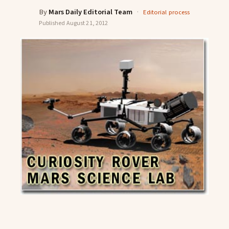
By
Mars Daily Editorial Team
·
Editorial process
Published
August 21, 2012