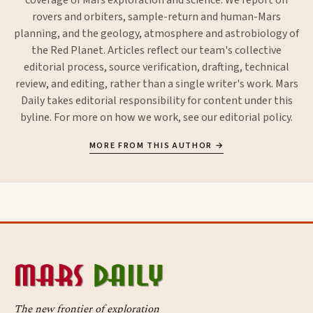
rovers and orbiters, sample-return and human-Mars
planning, and the geology, atmosphere and astrobiology of
the Red Planet. Articles reflect our team's collective
editorial process, source verification, drafting, technical
review, and editing, rather than a single writer's work. Mars
Daily takes editorial responsibility for content under this
byline. For more on how we work, see our
editorial policy
.
MORE FROM THIS AUTHOR →
The new frontier of exploration