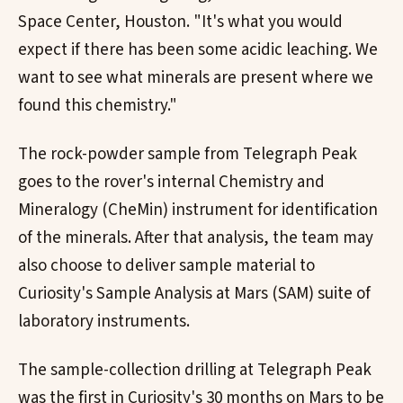
Space Center, Houston. "It's what you would
expect if there has been some acidic leaching. We
want to see what minerals are present where we
found this chemistry."
The rock-powder sample from Telegraph Peak
goes to the rover's internal Chemistry and
Mineralogy (CheMin) instrument for identification
of the minerals. After that analysis, the team may
also choose to deliver sample material to
Curiosity's Sample Analysis at Mars (SAM) suite of
laboratory instruments.
The sample-collection drilling at Telegraph Peak
was the first in Curiosity's 30 months on Mars to be