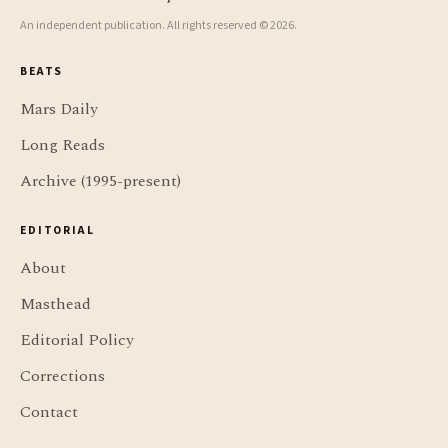
An independent publication. All rights reserved © 2026.
BEATS
Mars Daily
Long Reads
Archive (1995-present)
EDITORIAL
About
Masthead
Editorial Policy
Corrections
Contact