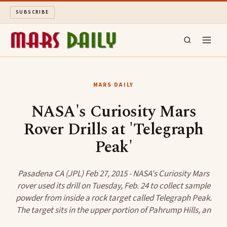
SUBSCRIBE
MARS DAILY
MARS DAILY
LONG READS
NASA's Curiosity Mars
Rover Drills at 'Telegraph
ARCHIVE
Peak'
ABOUT
Pasadena CA (JPL) Feb 27, 2015 - NASA's Curiosity Mars
SEARCH
rover used its drill on Tuesday, Feb. 24 to collect sample
powder from inside a rock target called Telegraph Peak.
The target sits in the upper portion of Pahrump Hills, an