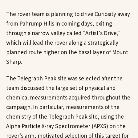
The rover team is planning to drive Curiosity away
from Pahrump Hills in coming days, exiting
through a narrow valley called "Artist's Drive,"
which will lead the rover along a strategically
planned route higher on the basal layer of Mount
Sharp.
The Telegraph Peak site was selected after the
team discussed the large set of physical and
chemical measurements acquired throughout the
campaign. In particular, measurements of the
chemistry of the Telegraph Peak site, using the
Alpha Particle X-ray Spectrometer (APXS) on the
rover's arm, motivated selection of this target for