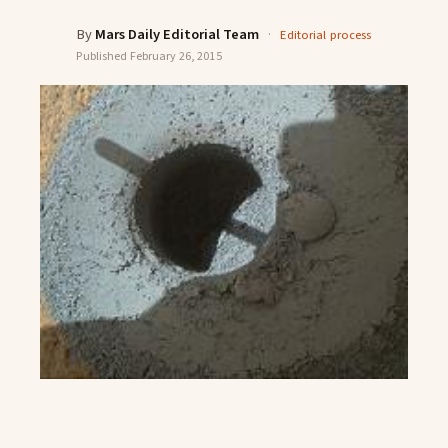
By
Mars Daily Editorial Team
·
Editorial process
Published
February 26, 2015