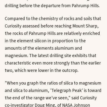
drilling before the departure from Pahrump Hills.
Compared to the chemistry of rocks and soils that
Curiosity assessed before reaching Mount Sharp,
the rocks of Pahrump Hills are relatively enriched
in the element silicon in proportion to the
amounts of the elements aluminum and
magnesium. The latest drilling site exhibits that
characteristic even more strongly than the earlier
two, which were lower in the outcrop.
"When you graph the ratios of silica to magnesium
and silica to aluminum, 'Telegraph Peak' is toward
the end of the range we've seen," said Curiosity
co-investigator Doug Ming, of NASA Johnson