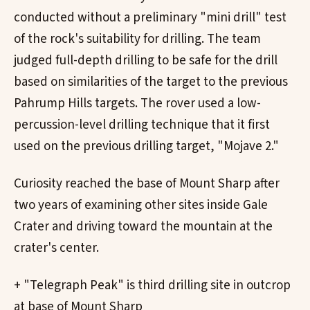
conducted without a preliminary "mini drill" test
of the rock's suitability for drilling. The team
judged full-depth drilling to be safe for the drill
based on similarities of the target to the previous
Pahrump Hills targets. The rover used a low-
percussion-level drilling technique that it first
used on the previous drilling target, "Mojave 2."
Curiosity reached the base of Mount Sharp after
two years of examining other sites inside Gale
Crater and driving toward the mountain at the
crater's center.
+ "Telegraph Peak" is third drilling site in outcrop
at base of Mount Sharp