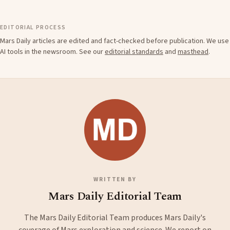
EDITORIAL PROCESS
Mars Daily articles are edited and fact-checked before publication. We use
AI tools in the newsroom. See our
editorial standards
and
masthead
.
WRITTEN BY
Mars Daily Editorial Team
The Mars Daily Editorial Team produces Mars Daily's
coverage of Mars exploration and science. We report on