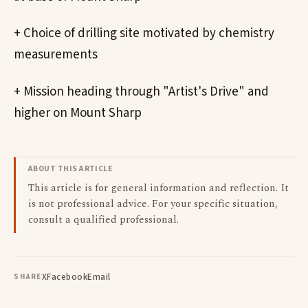
+ Choice of drilling site motivated by chemistry
measurements
+ Mission heading through "Artist's Drive" and
higher on Mount Sharp
ABOUT THIS ARTICLE
This article is for general information and reflection. It
is not professional advice. For your specific situation,
consult a qualified professional.
X
Facebook
Email
SHARE