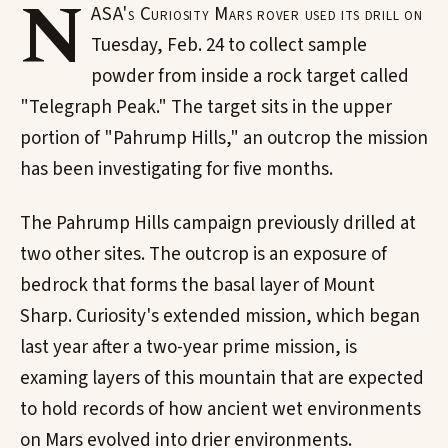
N
ASA's Curiosity Mars rover used its drill on
Tuesday, Feb. 24 to collect sample
powder from inside a rock target called
"Telegraph Peak." The target sits in the upper
portion of "Pahrump Hills," an outcrop the mission
has been investigating for five months.
The Pahrump Hills campaign previously drilled at
two other sites. The outcrop is an exposure of
bedrock that forms the basal layer of Mount
Sharp. Curiosity's extended mission, which began
last year after a two-year prime mission, is
examing layers of this mountain that are expected
to hold records of how ancient wet environments
on Mars evolved into drier environments.