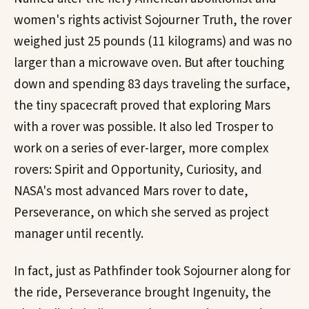
women's rights activist Sojourner Truth, the rover
weighed just 25 pounds (11 kilograms) and was no
larger than a microwave oven. But after touching
down and spending 83 days traveling the surface,
the tiny spacecraft proved that exploring Mars
with a rover was possible. It also led Trosper to
work on a series of ever-larger, more complex
rovers: Spirit and Opportunity, Curiosity, and
NASA's most advanced Mars rover to date,
Perseverance, on which she served as project
manager until recently.
In fact, just as Pathfinder took Sojourner along for
the ride, Perseverance brought Ingenuity, the