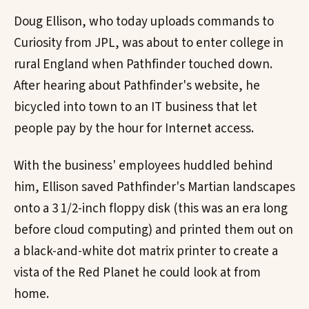
Doug Ellison, who today uploads commands to
Curiosity from JPL, was about to enter college in
rural England when Pathfinder touched down.
After hearing about Pathfinder's website, he
bicycled into town to an IT business that let
people pay by the hour for Internet access.
With the business' employees huddled behind
him, Ellison saved Pathfinder's Martian landscapes
onto a 3 1/2-inch floppy disk (this was an era long
before cloud computing) and printed them out on
a black-and-white dot matrix printer to create a
vista of the Red Planet he could look at from
home.