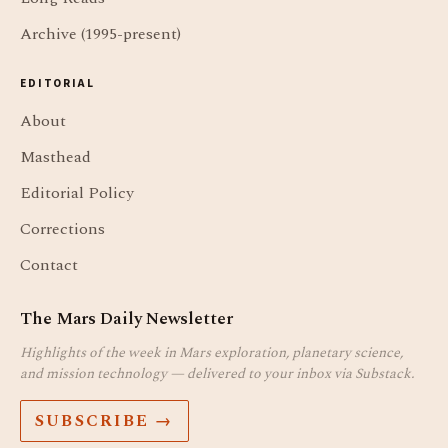
Archive (1995-present)
EDITORIAL
About
Masthead
Editorial Policy
Corrections
Contact
The Mars Daily Newsletter
Highlights of the week in Mars exploration, planetary science,
and mission technology — delivered to your inbox via Substack.
SUBSCRIBE →