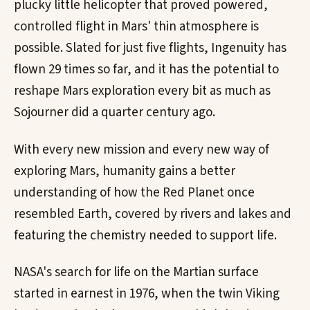
plucky little helicopter that proved powered,
controlled flight in Mars' thin atmosphere is
possible. Slated for just five flights, Ingenuity has
flown 29 times so far, and it has the potential to
reshape Mars exploration every bit as much as
Sojourner did a quarter century ago.
With every new mission and every new way of
exploring Mars, humanity gains a better
understanding of how the Red Planet once
resembled Earth, covered by rivers and lakes and
featuring the chemistry needed to support life.
NASA's search for life on the Martian surface
started in earnest in 1976, when the twin Viking