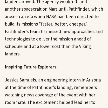
landers arrived. The agency wouldn't land
another spacecraft on Mars until Pathfinder, which
arose in an era when NASA had been directed to
build its missions "faster, better, cheaper."
Pathfinder's team harnessed new approaches and
technologies to deliver the mission ahead of
schedule and at a lower cost than the Viking
landers.
Inspiring Future Explorers
Jessica Samuels, an engineering intern in Arizona
at the time of Pathfinder's landing, remembers
watching news coverage of the event with her
roommate. The excitement helped lead her to