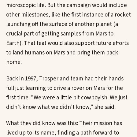
microscopic life. But the campaign would include
other milestones, like the first instance of a rocket
launching off the surface of another planet (a
crucial part of getting samples from Mars to
Earth). That feat would also support future efforts
to land humans on Mars and bring them back
home.
Back in 1997, Trosper and team had their hands
full just learning to drive a rover on Mars for the
first time. "We were a little bit cowboyish. We just
didn't know what we didn't know," she said.
What they did know was this: Their mission has
lived up to its name, finding a path forward to