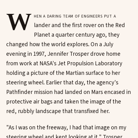
W
hen a daring team of engineers put a
lander and the first rover on the Red
Planet a quarter century ago, they
changed how the world explores. On a July
evening in 1997, Jennifer Trosper drove home
from work at NASA's Jet Propulsion Laboratory
holding a picture of the Martian surface to her
steering wheel. Earlier that day, the agency's
Pathfinder mission had landed on Mars encased in
protective air bags and taken the image of the
red, rubbly landscape that transfixed her.
"As I was on the freeway, I had that image on my
steering wheel and kept looking at it," Trosper