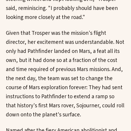
said, reminiscing. "I probably should have been
looking more closely at the road."
Given that Trosper was the mission's flight
director, her excitement was understandable. Not
only had Pathfinder landed on Mars, a feat all its
own, but it had done so at a fraction of the cost
and time required of previous Mars missions. And,
the next day, the team was set to change the
course of Mars exploration forever: They had sent
instructions to Pathfinder to extend a ramp so
that history's first Mars rover, Sojourner, could roll
down onto the planet's surface.
Named after the fiery American abolitionist and