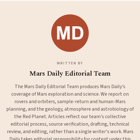
WRITTEN BY
Mars Daily Editorial Team
The Mars Daily Editorial Team produces Mars Daily's
coverage of Mars exploration and science. We report on
rovers and orbiters, sample-return and human-Mars
planning, and the geology, atmosphere and astrobiology of
the Red Planet. Articles reflect our team's collective
editorial process, source verification, drafting, technical
review, and editing, rather than a single writer's work. Mars
Daily takes editorial responsibility for content under this