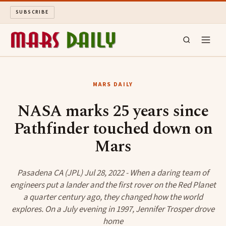
SUBSCRIBE
MARS DAILY
MARS DAILY
LONG READS
NASA marks 25 years since
Pathfinder touched down on
ARCHIVE
Mars
ABOUT
Pasadena CA (JPL) Jul 28, 2022 - When a daring team of
SEARCH
engineers put a lander and the first rover on the Red Planet
a quarter century ago, they changed how the world
explores. On a July evening in 1997, Jennifer Trosper drove
home