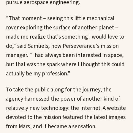
pursue aerospace engineering.
"That moment – seeing this little mechanical
rover exploring the surface of another planet –
made me realize that's something I would love to
do," said Samuels, now Perseverance's mission
manager. "I had always been interested in space,
but that was the spark where I thought this could
actually be my profession."
To take the public along for the journey, the
agency harnessed the power of another kind of
relatively new technology: the Internet. A website
devoted to the mission featured the latest images
from Mars, and it became a sensation.