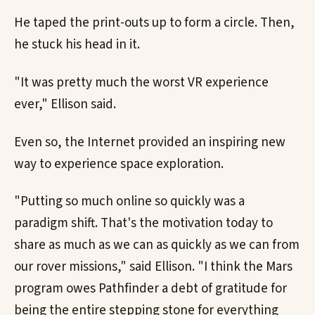
He taped the print-outs up to form a circle. Then,
he stuck his head in it.
"It was pretty much the worst VR experience
ever," Ellison said.
Even so, the Internet provided an inspiring new
way to experience space exploration.
"Putting so much online so quickly was a
paradigm shift. That's the motivation today to
share as much as we can as quickly as we can from
our rover missions," said Ellison. "I think the Mars
program owes Pathfinder a debt of gratitude for
being the entire stepping stone for everything