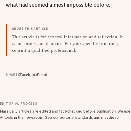
what had seemed almost impossible before.
ABOUT THIS ARTICLE
This article is for general information and reflection. It
is not professional advice. For your specific situation,
consult a qualified professional.
X
Facebook
Email
SHARE
EDITORIAL PROCESS
Mars Daily articles are edited and fact-checked before publication. We use
AI tools in the newsroom. See our
editorial standards
and
masthead
.