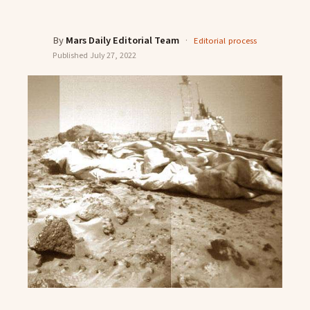
By
Mars Daily Editorial Team
·
Editorial process
Published
July 27, 2022