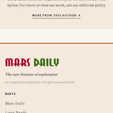
byline. For more on how we work, see our
editorial policy
.
MORE FROM THIS AUTHOR →
The new frontier of exploration
An independent publication. All rights reserved © 2026.
BEATS
Mars Daily
Long Reads