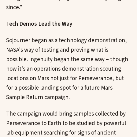
since."
Tech Demos Lead the Way
Sojourner began as a technology demonstration,
NASA's way of testing and proving what is
possible. Ingenuity began the same way – though
now it's an operations demonstration scouting
locations on Mars not just for Perseverance, but
for a possible landing spot for a future Mars
Sample Return campaign.
The campaign would bring samples collected by
Perseverance to Earth to be studied by powerful
lab equipment searching for signs of ancient