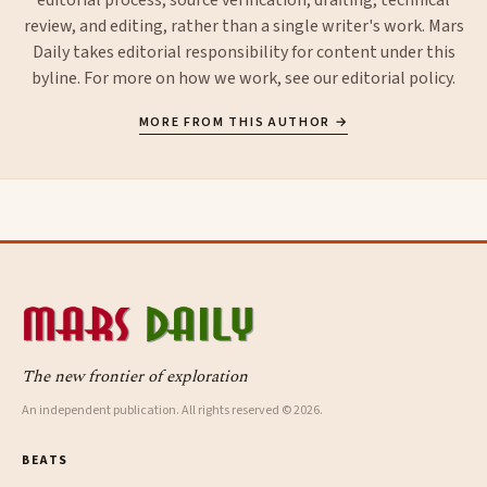
review, and editing, rather than a single writer's work. Mars
Daily takes editorial responsibility for content under this
byline. For more on how we work, see our
editorial policy
.
MORE FROM THIS AUTHOR →
The new frontier of exploration
An independent publication. All rights reserved © 2026.
BEATS