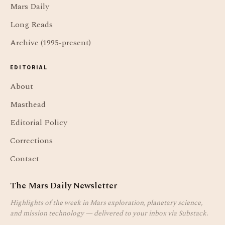
Mars Daily
Long Reads
Archive (1995-present)
EDITORIAL
About
Masthead
Editorial Policy
Corrections
Contact
The Mars Daily Newsletter
Highlights of the week in Mars exploration, planetary science,
and mission technology — delivered to your inbox via Substack.