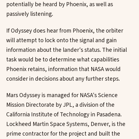
potentially be heard by Phoenix, as well as
passively listening.
If Odyssey does hear from Phoenix, the orbiter
will attempt to lock onto the signal and gain
information about the lander's status. The initial
task would be to determine what capabilities
Phoenix retains, information that NASA would
consider in decisions about any further steps.
Mars Odyssey is managed for NASA's Science
Mission Directorate by JPL, a division of the
California Institute of Technology in Pasadena.
Lockheed Martin Space Systems, Denver, is the
prime contractor for the project and built the