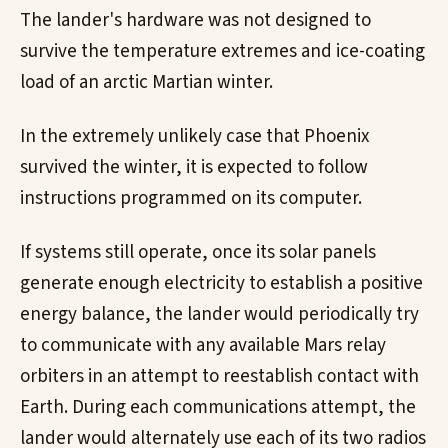
The lander's hardware was not designed to
survive the temperature extremes and ice-coating
load of an arctic Martian winter.
In the extremely unlikely case that Phoenix
survived the winter, it is expected to follow
instructions programmed on its computer.
If systems still operate, once its solar panels
generate enough electricity to establish a positive
energy balance, the lander would periodically try
to communicate with any available Mars relay
orbiters in an attempt to reestablish contact with
Earth. During each communications attempt, the
lander would alternately use each of its two radios