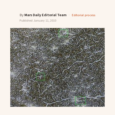
By
Mars Daily Editorial Team
·
Editorial process
Published
January 11, 2010