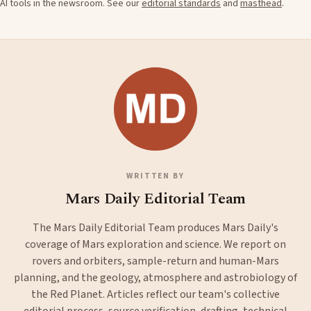
AI tools in the newsroom. See our
editorial standards
and
masthead
.
WRITTEN BY
Mars Daily Editorial Team
The Mars Daily Editorial Team produces Mars Daily's
coverage of Mars exploration and science. We report on
rovers and orbiters, sample-return and human-Mars
planning, and the geology, atmosphere and astrobiology of
the Red Planet. Articles reflect our team's collective
editorial process, source verification, drafting, technical