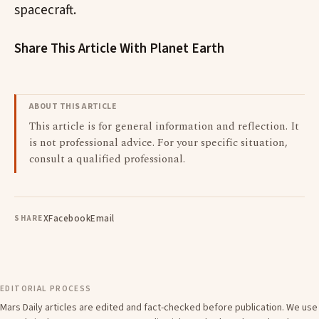
spacecraft.
Share This Article With Planet Earth
ABOUT THIS ARTICLE
This article is for general information and reflection. It
is not professional advice. For your specific situation,
consult a qualified professional.
X
Facebook
Email
SHARE
EDITORIAL PROCESS
Mars Daily articles are edited and fact-checked before publication. We use