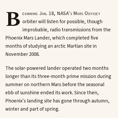
B
eginning Jan. 18, NASA's Mars Odyssey
orbiter will listen for possible, though
improbable, radio transmissions from the
Phoenix Mars Lander, which completed five
months of studying an arctic Martian site in
November 2008.
The solar-powered lander operated two months
longer than its three-month prime mission during
summer on northern Mars before the seasonal
ebb of sunshine ended its work. Since then,
Phoenix's landing site has gone through autumn,
winter and part of spring.