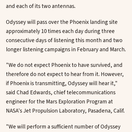
and each of its two antennas.
Odyssey will pass over the Phoenix landing site
approximately 10 times each day during three
consecutive days of listening this month and two
longer listening campaigns in February and March.
"We do not expect Phoenix to have survived, and
therefore do not expect to hear from it. However,
if Phoenix is transmitting, Odyssey will hear it,"
said Chad Edwards, chief telecommunications
engineer for the Mars Exploration Program at
NASA's Jet Propulsion Laboratory, Pasadena, Calif.
"We will perform a sufficient number of Odyssey