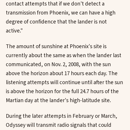
contact attempts that if we don't detect a
transmission from Phoenix, we can have a high
degree of confidence that the lander is not
active."
The amount of sunshine at Phoenix's site is
currently about the same as when the lander last
communicated, on Nov. 2, 2008, with the sun
above the horizon about 17 hours each day. The
listening attempts will continue until after the sun
is above the horizon for the full 24.7 hours of the
Martian day at the lander's high-latitude site.
During the later attempts in February or March,
Odyssey will transmit radio signals that could