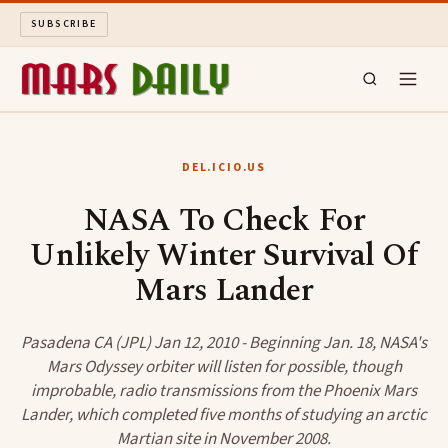
SUBSCRIBE
MARS DAILY
DEL.ICIO.US
LONG READS
NASA To Check For
Unlikely Winter Survival Of
ARCHIVE
Mars Lander
ABOUT
Pasadena CA (JPL) Jan 12, 2010 - Beginning Jan. 18, NASA's
SEARCH
Mars Odyssey orbiter will listen for possible, though
improbable, radio transmissions from the Phoenix Mars
Lander, which completed five months of studying an arctic
Martian site in November 2008.