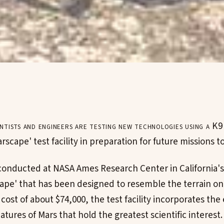
ntists and engineers are testing new technologies using a K9
arscape' test facility in preparation for future missions t
conducted at NASA Ames Research Center in California's S
cape' that has been designed to resemble the terrain on
cost of about $74,000, the test facility incorporates th
atures of Mars that hold the greatest scientific interest.