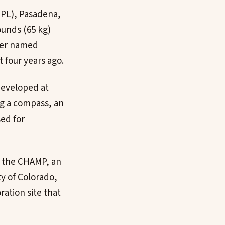
JPL), Pasadena,
ounds (65 kg)
over named
 four years ago.
developed at
ng a compass, an
ed for
nd the CHAMP, an
y of Colorado,
ration site that