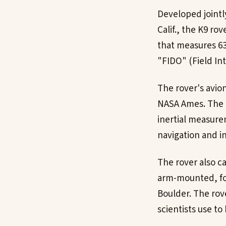
Developed jointl
Calif., the K9 ro
that measures 63
"FIDO" (Field In
The rover's avio
NASA Ames. The r
inertial measure
navigation and 
The rover also c
arm-mounted, fo
Boulder. The rove
scientists use to