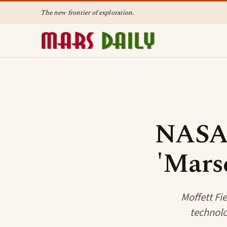
The new frontier of exploration.
NASA 
'Mars
Moffett Fi
technolog