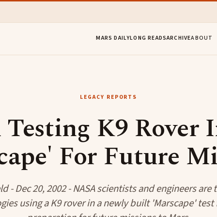
MARS DAILY
LONG READS
ARCHIVE
ABOUT
LEGACY REPORTS
Testing K9 Rover 
cape' For Future Mi
eld - Dec 20, 2002 - NASA scientists and engineers are 
ies using a K9 rover in a newly built 'Marscape' test f