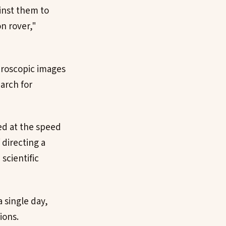
inst them to
n rover,"
croscopic images
arch for
ed at the speed
 directing a
scientific
 single day,
ions.