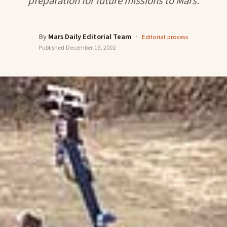
preparation for future missions to Mars.
By
Mars Daily Editorial Team
·
Editorial process
Published
December 19, 2002