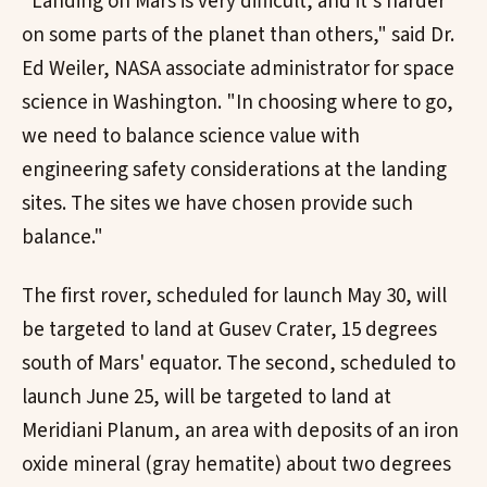
"Landing on Mars is very difficult, and it's harder
on some parts of the planet than others," said Dr.
Ed Weiler, NASA associate administrator for space
science in Washington. "In choosing where to go,
we need to balance science value with
engineering safety considerations at the landing
sites. The sites we have chosen provide such
balance."
The first rover, scheduled for launch May 30, will
be targeted to land at Gusev Crater, 15 degrees
south of Mars' equator. The second, scheduled to
launch June 25, will be targeted to land at
Meridiani Planum, an area with deposits of an iron
oxide mineral (gray hematite) about two degrees