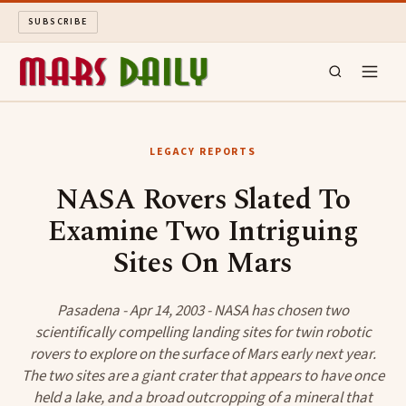
SUBSCRIBE
MARS DAILY
LEGACY REPORTS
LONG READS
NASA Rovers Slated To
Examine Two Intriguing
ARCHIVE
Sites On Mars
ABOUT
Pasadena - Apr 14, 2003 - NASA has chosen two
SEARCH
scientifically compelling landing sites for twin robotic
rovers to explore on the surface of Mars early next year.
The two sites are a giant crater that appears to have once
held a lake, and a broad outcropping of a mineral that