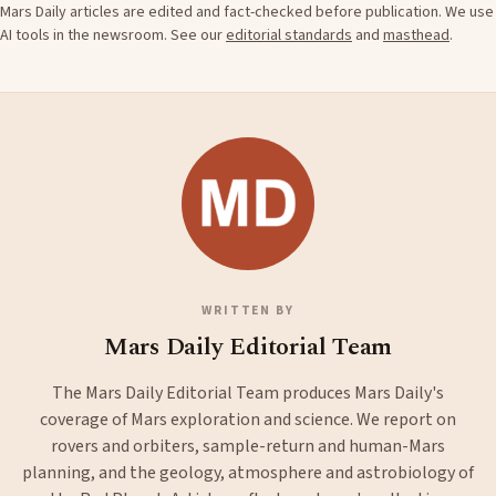
Mars Daily articles are edited and fact-checked before publication. We use
AI tools in the newsroom. See our
editorial standards
and
masthead
.
WRITTEN BY
Mars Daily Editorial Team
The Mars Daily Editorial Team produces Mars Daily's
coverage of Mars exploration and science. We report on
rovers and orbiters, sample-return and human-Mars
planning, and the geology, atmosphere and astrobiology of