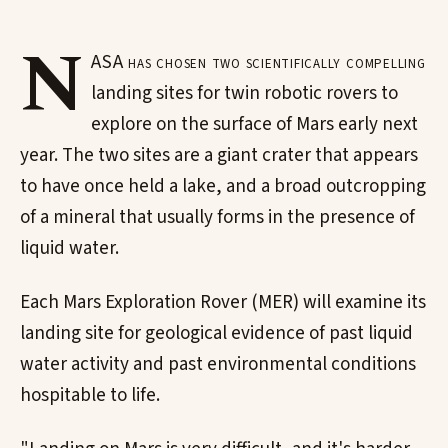
N
ASA has chosen two scientifically compelling
landing sites for twin robotic rovers to
explore on the surface of Mars early next
year. The two sites are a giant crater that appears
to have once held a lake, and a broad outcropping
of a mineral that usually forms in the presence of
liquid water.
Each Mars Exploration Rover (MER) will examine its
landing site for geological evidence of past liquid
water activity and past environmental conditions
hospitable to life.