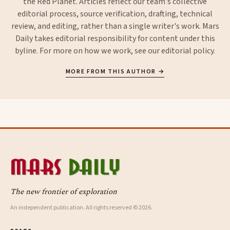
the Red Planet. Articles reflect our team's collective
editorial process, source verification, drafting, technical
review, and editing, rather than a single writer's work. Mars
Daily takes editorial responsibility for content under this
byline. For more on how we work, see our
editorial policy
.
MORE FROM THIS AUTHOR →
The new frontier of exploration
An independent publication. All rights reserved © 2026.