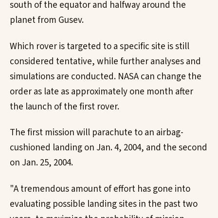
south of the equator and halfway around the
planet from Gusev.
Which rover is targeted to a specific site is still
considered tentative, while further analyses and
simulations are conducted. NASA can change the
order as late as approximately one month after
the launch of the first rover.
The first mission will parachute to an airbag-
cushioned landing on Jan. 4, 2004, and the second
on Jan. 25, 2004.
"A tremendous amount of effort has gone into
evaluating possible landing sites in the past two