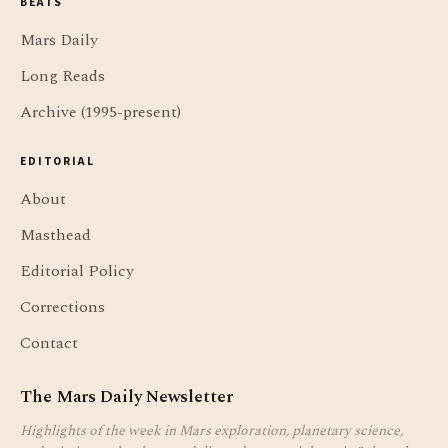
BEATS
Mars Daily
Long Reads
Archive (1995-present)
EDITORIAL
About
Masthead
Editorial Policy
Corrections
Contact
The Mars Daily Newsletter
Highlights of the week in Mars exploration, planetary science,