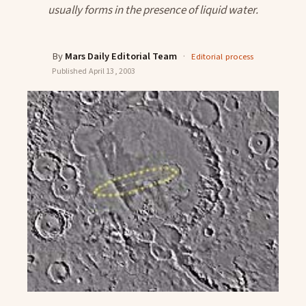
usually forms in the presence of liquid water.
By
Mars Daily Editorial Team
·
Editorial process
Published
April 13, 2003