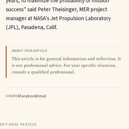
years, to maximize the probability of mission
success" said Peter Theisinger, MER project
manager at NASA's Jet Propulsion Laboratory
(JPL), Pasadena, Calif.
ABOUT THIS ARTICLE
This article is for general information and reflection. It
is not professional advice. For your specific situation,
consult a qualified professional.
X
Facebook
Email
SHARE
EDITORIAL PROCESS