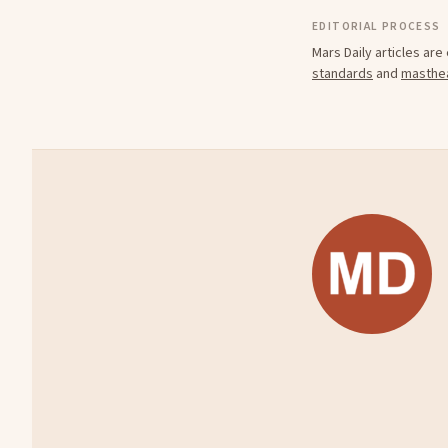
EDITORIAL PROCESS
Mars Daily articles ar
standards
and
masthe