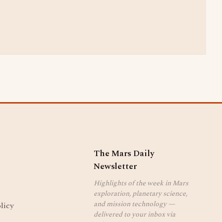
The Mars Daily
Newsletter
Highlights of the week in Mars
exploration, planetary science,
and mission technology —
licy
delivered to your inbox via