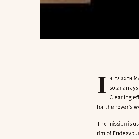
I
n its sixth
solar arrays
Cleaning ef
for the rover's w
The mission is u
rim of Endeavour