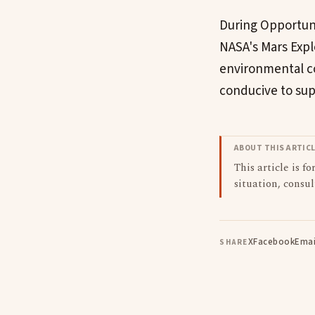
During Opportunit
NASA's Mars Expl
environmental co
conducive to supp
ABOUT THIS ARTIC
This article is f
situation, consul
X
Facebook
Emai
SHARE