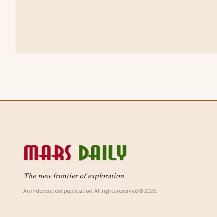
The new frontier of exploration
An independent publication. All rights reserved © 2026.