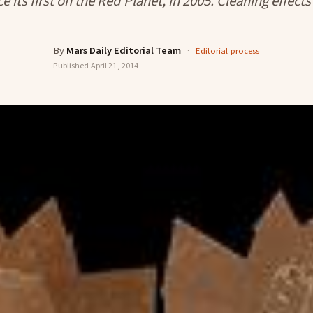
e its first on the Red Planet, in 2005. Cleaning effect
By
Mars Daily Editorial Team
·
Editorial process
Published
April 21, 2014