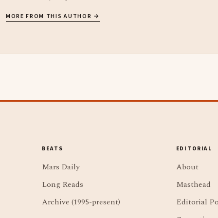
MORE FROM THIS AUTHOR →
BEATS
EDITORIAL
Mars Daily
About
Long Reads
Masthead
Archive (1995-present)
Editorial Po