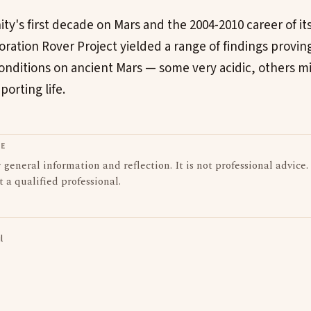
y's first decade on Mars and the 2004-2010 career of its 
oration Rover Project yielded a range of findings provin
nditions on ancient Mars — some very acidic, others m
orting life.
LE
or general information and reflection. It is not professional advice.
t a qualified professional.
l