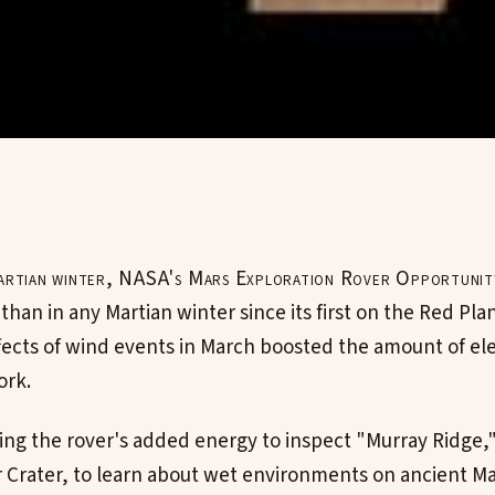
 Martian winter, NASA's Mars Exploration Rover Opportunit
 than in any Martian winter since its first on the Red Plan
fects of wind events in March boosted the amount of elec
ork.
sing the rover's added energy to inspect "Murray Ridge,
 Crater, to learn about wet environments on ancient Ma