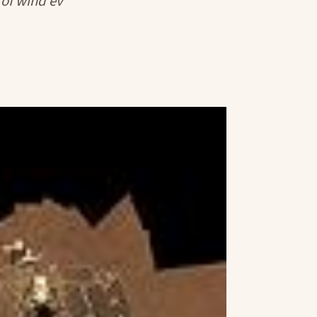
s of wind ev