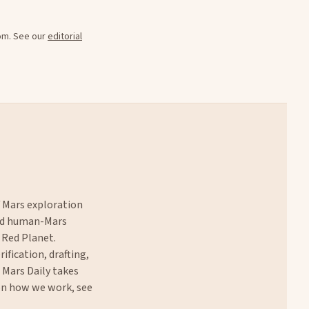
oom. See our
editorial
f Mars exploration
and human-Mars
 Red Planet.
rification, drafting,
. Mars Daily takes
 on how we work, see