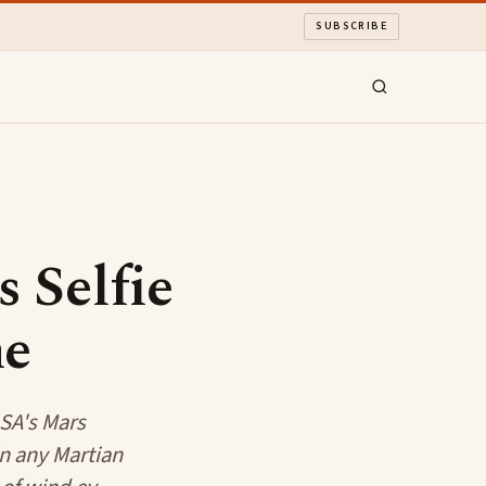
SUBSCRIBE
 Selfie
ne
ASA's Mars
in any Martian