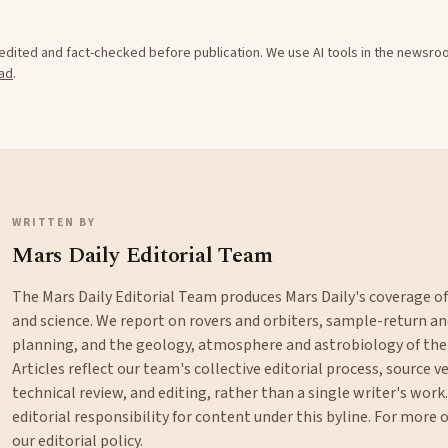
e edited and fact-checked before publication. We use AI tools in the newsr
ad
.
WRITTEN BY
Mars Daily Editorial Team
The Mars Daily Editorial Team produces Mars Daily's coverage o
and science. We report on rovers and orbiters, sample-return 
planning, and the geology, atmosphere and astrobiology of the
Articles reflect our team's collective editorial process, source ve
technical review, and editing, rather than a single writer's work
editorial responsibility for content under this byline. For more
our
editorial policy
.