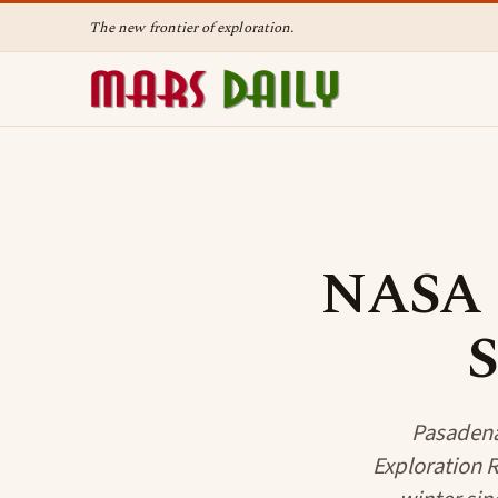
The new frontier of exploration.
NASA R
S
Pasadena 
Exploration R