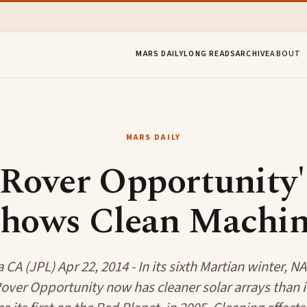
MARS DAILY
LONG READS
ARCHIVE
ABOUT
MARS DAILY
over Opportunity's
hows Clean Machi
CA (JPL) Apr 22, 2014 - In its sixth Martian winter, N
over Opportunity now has cleaner solar arrays than 