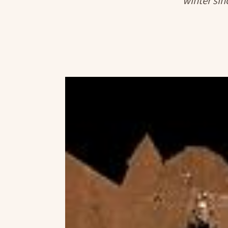
winter sinc