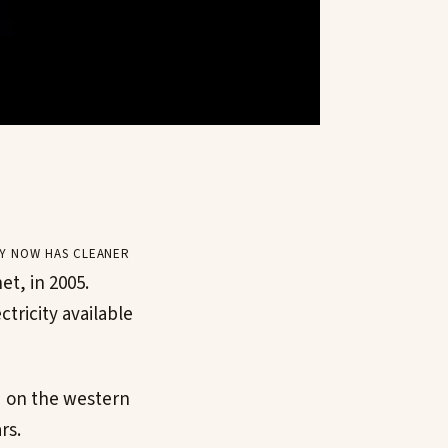
y now has cleaner
et, in 2005.
tricity available
" on the western
rs.