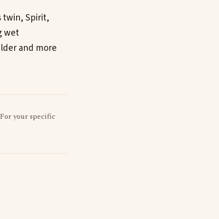
twin, Spirit,
g wet
ilder and more
 For your specific