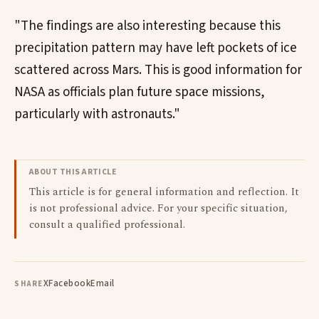
"The findings are also interesting because this
precipitation pattern may have left pockets of ice
scattered across Mars. This is good information for
NASA as officials plan future space missions,
particularly with astronauts."
ABOUT THIS ARTICLE
This article is for general information and reflection. It
is not professional advice. For your specific situation,
consult a qualified professional.
X
Facebook
Email
SHARE