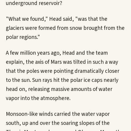
underground reservoir?
"What we found," Head said, "was that the
glaciers were formed from snow brought from the
polar regions."
A few million years ago, Head and the team
explain, the axis of Mars was tilted in such a way
that the poles were pointing dramatically closer
to the sun. Sun rays hit the polar ice caps nearly
head on, releasing massive amounts of water
vapor into the atmosphere.
Monsoon-like winds carried the water vapor
south, up and over the soaring slopes of the