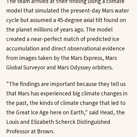
The team arrived at their finding using a climate
model that simulated the present-day Mars water
cycle but assumed a 45-degree axial tilt found on
the planet millions of years ago. The model
created a near-perfect match of predicted ice
accumulation and direct observational evidence
from images taken by the Mars Express, Mars
Global Surveyor and Mars Odyssey orbiters.
"The findings are important because they tell us
that Mars has experienced big climate changes in
the past, the kinds of climate change that led to
the Great Ice Age here on Earth," said Head, the
Louis and Elizabeth Scherck Distinguished
Professor at Brown.