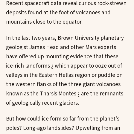
Recent spacecraft data reveal curious rock-strewn
deposits found at the foot of volcanoes and
mountains close to the equator.
In the last two years, Brown University planetary
geologist James Head and other Mars experts
have offered up mounting evidence that these
ice-rich landforms ¿ which appear to ooze out of
valleys in the Eastern Hellas region or puddle on
the western flanks of the three giant volcanoes
known as the Tharsis Montes ¿ are the remnants
of geologically recent glaciers.
But how could ice form so far from the planet's
poles? Long-ago landslides? Upwelling from an