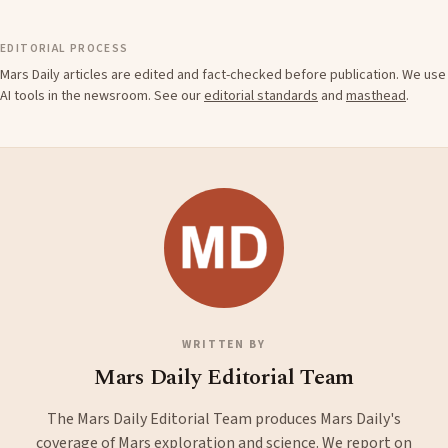
EDITORIAL PROCESS
Mars Daily articles are edited and fact-checked before publication. We use
AI tools in the newsroom. See our
editorial standards
and
masthead
.
WRITTEN BY
Mars Daily Editorial Team
The Mars Daily Editorial Team produces Mars Daily's
coverage of Mars exploration and science. We report on