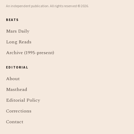
An independent publication. All rights reserved © 2026.
BEATS
Mars Daily
Long Reads
Archive (1995-present)
EDITORIAL
About
Masthead
Editorial Policy
Corrections
Contact