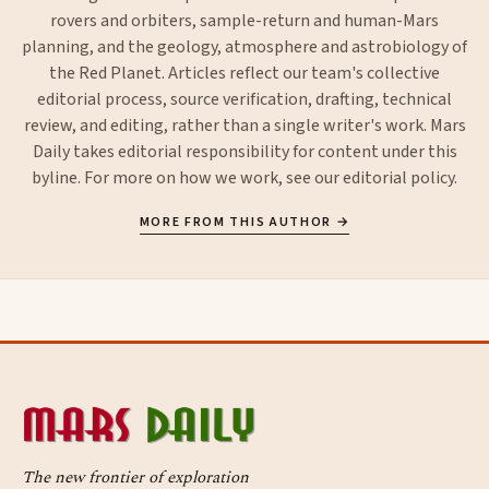
rovers and orbiters, sample-return and human-Mars
planning, and the geology, atmosphere and astrobiology of
the Red Planet. Articles reflect our team's collective
editorial process, source verification, drafting, technical
review, and editing, rather than a single writer's work. Mars
Daily takes editorial responsibility for content under this
byline. For more on how we work, see our
editorial policy
.
MORE FROM THIS AUTHOR →
The new frontier of exploration