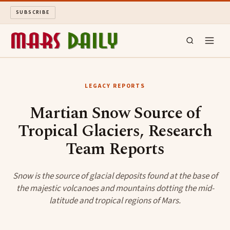
SUBSCRIBE
MARS DAILY
LEGACY REPORTS
LONG READS
Martian Snow Source of
Tropical Glaciers, Research
ARCHIVE
Team Reports
ABOUT
Snow is the source of glacial deposits found at the base of
SEARCH
the majestic volcanoes and mountains dotting the mid-
latitude and tropical regions of Mars.