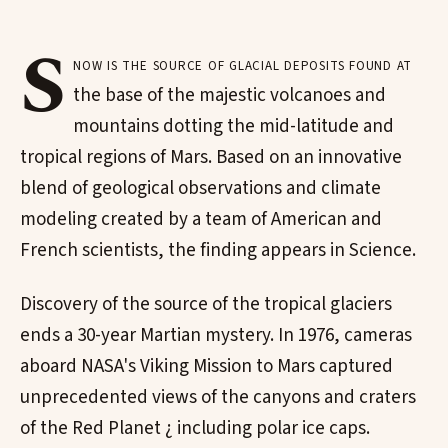
S
now is the source of glacial deposits found at
the base of the majestic volcanoes and
mountains dotting the mid-latitude and
tropical regions of Mars. Based on an innovative
blend of geological observations and climate
modeling created by a team of American and
French scientists, the finding appears in Science.
Discovery of the source of the tropical glaciers
ends a 30-year Martian mystery. In 1976, cameras
aboard NASA's Viking Mission to Mars captured
unprecedented views of the canyons and craters
of the Red Planet ¿ including polar ice caps.