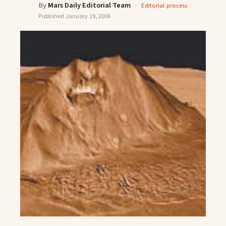
By
Mars Daily Editorial Team
·
Editorial process
Published
January 19, 2006