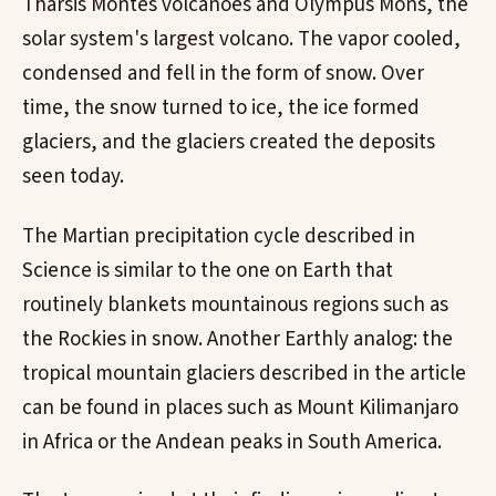
Tharsis Montes volcanoes and Olympus Mons, the
solar system's largest volcano. The vapor cooled,
condensed and fell in the form of snow. Over
time, the snow turned to ice, the ice formed
glaciers, and the glaciers created the deposits
seen today.
The Martian precipitation cycle described in
Science is similar to the one on Earth that
routinely blankets mountainous regions such as
the Rockies in snow. Another Earthly analog: the
tropical mountain glaciers described in the article
can be found in places such as Mount Kilimanjaro
in Africa or the Andean peaks in South America.