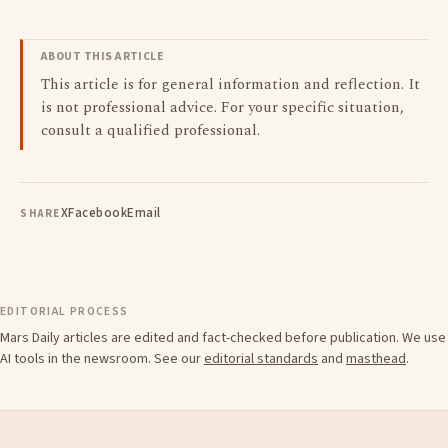
ABOUT THIS ARTICLE
This article is for general information and reflection. It
is not professional advice. For your specific situation,
consult a qualified professional.
X
Facebook
Email
SHARE
EDITORIAL PROCESS
Mars Daily articles are edited and fact-checked before publication. We use
AI tools in the newsroom. See our
editorial standards
and
masthead
.