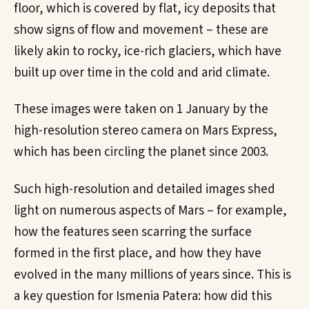
floor, which is covered by flat, icy deposits that
show signs of flow and movement – these are
likely akin to rocky, ice-rich glaciers, which have
built up over time in the cold and arid climate.
These images were taken on 1 January by the
high-resolution stereo camera on Mars Express,
which has been circling the planet since 2003.
Such high-resolution and detailed images shed
light on numerous aspects of Mars – for example,
how the features seen scarring the surface
formed in the first place, and how they have
evolved in the many millions of years since. This is
a key question for Ismenia Patera: how did this