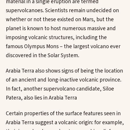
material in a single eruption are termed
supervolcanoes. Scientists remain undecided on
whether or not these existed on Mars, but the
planet is known to host numerous massive and
imposing volcanic structures, including the
famous Olympus Mons – the largest volcano ever
discovered in the Solar System.
Arabia Terra also shows signs of being the location
of an ancient and long-inactive volcanic province.
In fact, another supervolcano candidate, Siloe
Patera, also lies in Arabia Terra
Certain properties of the surface features seen in
Arabia Terra suggest a volcanic origin: for example,