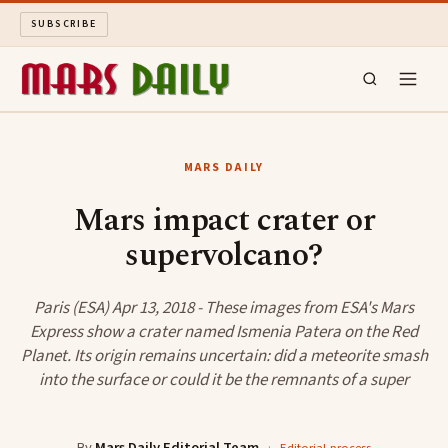
SUBSCRIBE
MARS DAILY
MARS DAILY
LONG READS
Mars impact crater or
supervolcano?
ARCHIVE
ABOUT
Paris (ESA) Apr 13, 2018 - These images from ESA's Mars
Express show a crater named Ismenia Patera on the Red
Planet. Its origin remains uncertain: did a meteorite smash
SEARCH
into the surface or could it be the remnants of a super
By
Mars Daily Editorial Team
·