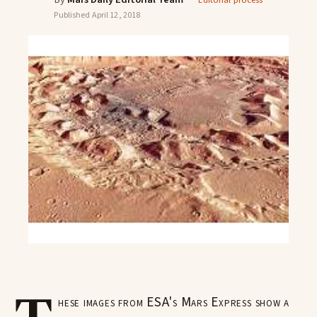
Editorial process
Published
April 12, 2018
hese images from ESA's Mars Express show a