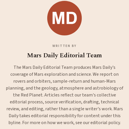
WRITTEN BY
Mars Daily Editorial Team
The Mars Daily Editorial Team produces Mars Daily's
coverage of Mars exploration and science. We report on
rovers and orbiters, sample-return and human-Mars
planning, and the geology, atmosphere and astrobiology of
the Red Planet. Articles reflect our team's collective
editorial process, source verification, drafting, technical
review, and editing, rather than a single writer's work. Mars
Daily takes editorial responsibility for content under this
byline. For more on how we work, see our
editorial policy
.