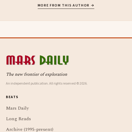
MORE FROM THIS AUTHOR →
The new frontier of exploration
An independent publication. All rights reserved © 2026.
BEATS
Mars Daily
Long Reads
Archive (1995-present)