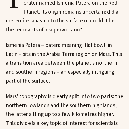
T
crater named Ismenia Patera on the Red
Planet. Its origin remains uncertain: did a
meteorite smash into the surface or could it be
the remnants of a supervolcano?
Ismenia Patera – patera meaning 'flat bowl' in
Latin – sits in the Arabia Terra region on Mars. This
a transition area between the planet's northern
and southern regions – an especially intriguing
part of the surface.
Mars' topography is clearly split into two parts: the
northern lowlands and the southern highlands,
the latter sitting up to a few kilometres higher.
This divide is a key topic of interest for scientists