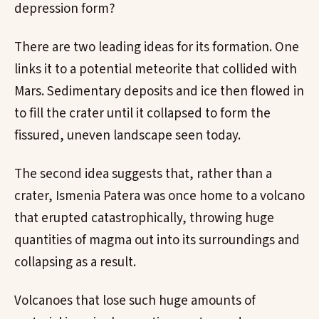
depression form?
There are two leading ideas for its formation. One
links it to a potential meteorite that collided with
Mars. Sedimentary deposits and ice then flowed in
to fill the crater until it collapsed to form the
fissured, uneven landscape seen today.
The second idea suggests that, rather than a
crater, Ismenia Patera was once home to a volcano
that erupted catastrophically, throwing huge
quantities of magma out into its surroundings and
collapsing as a result.
Volcanoes that lose such huge amounts of