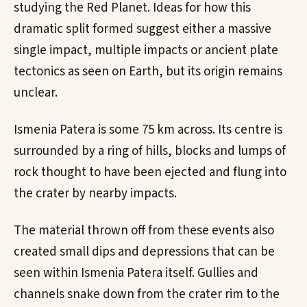
studying the Red Planet. Ideas for how this
dramatic split formed suggest either a massive
single impact, multiple impacts or ancient plate
tectonics as seen on Earth, but its origin remains
unclear.
Ismenia Patera is some 75 km across. Its centre is
surrounded by a ring of hills, blocks and lumps of
rock thought to have been ejected and flung into
the crater by nearby impacts.
The material thrown off from these events also
created small dips and depressions that can be
seen within Ismenia Patera itself. Gullies and
channels snake down from the crater rim to the