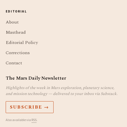
EDITORIAL
About
Masthead
Editorial Policy
Corrections
Contact
The Mars Daily Newsletter
Highlights of the week in Mars exploration, planetary science,
and mission technology — delivered to your inbox via Substack.
SUBSCRIBE →
Also available via
RSS
.