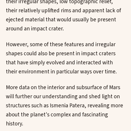
their irregular shapes, low topographic relief,
their relatively uplifted rims and apparent lack of
ejected material that would usually be present
around an impact crater.
However, some of these features and irregular
shapes could also be present in impact craters
that have simply evolved and interacted with
their environment in particular ways over time.
More data on the interior and subsurface of Mars
will further our understanding and shed light on
structures such as Ismenia Patera, revealing more
about the planet's complex and fascinating
history.