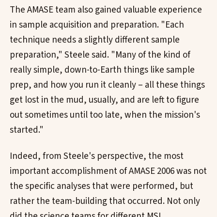
The AMASE team also gained valuable experience
in sample acquisition and preparation. "Each
technique needs a slightly different sample
preparation," Steele said. "Many of the kind of
really simple, down-to-Earth things like sample
prep, and how you run it cleanly – all these things
get lost in the mud, usually, and are left to figure
out sometimes until too late, when the mission's
started."
Indeed, from Steele's perspective, the most
important accomplishment of AMASE 2006 was not
the specific analyses that were performed, but
rather the team-building that occurred. Not only
did the science teams for different MSL