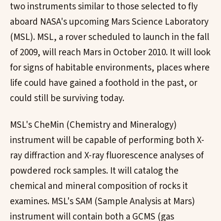
two instruments similar to those selected to fly
aboard NASA's upcoming Mars Science Laboratory
(MSL). MSL, a rover scheduled to launch in the fall
of 2009, will reach Mars in October 2010. It will look
for signs of habitable environments, places where
life could have gained a foothold in the past, or
could still be surviving today.
MSL's CheMin (Chemistry and Mineralogy)
instrument will be capable of performing both X-
ray diffraction and X-ray fluorescence analyses of
powdered rock samples. It will catalog the
chemical and mineral composition of rocks it
examines. MSL's SAM (Sample Analysis at Mars)
instrument will contain both a GCMS (gas