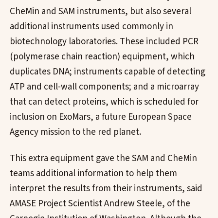
CheMin and SAM instruments, but also several
additional instruments used commonly in
biotechnology laboratories. These included PCR
(polymerase chain reaction) equipment, which
duplicates DNA; instruments capable of detecting
ATP and cell-wall components; and a microarray
that can detect proteins, which is scheduled for
inclusion on ExoMars, a future European Space
Agency mission to the red planet.
This extra equipment gave the SAM and CheMin
teams additional information to help them
interpret the results from their instruments, said
AMASE Project Scientist Andrew Steele, of the