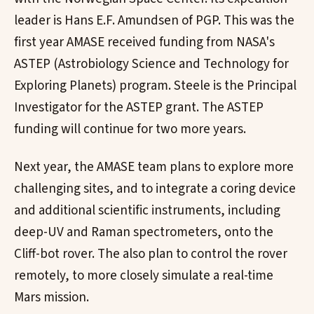
leader is Hans E.F. Amundsen of PGP. This was the
first year AMASE received funding from NASA's
ASTEP (Astrobiology Science and Technology for
Exploring Planets) program. Steele is the Principal
Investigator for the ASTEP grant. The ASTEP
funding will continue for two more years.
Next year, the AMASE team plans to explore more
challenging sites, and to integrate a coring device
and additional scientific instruments, including
deep-UV and Raman spectrometers, onto the
Cliff-bot rover. The also plan to control the rover
remotely, to more closely simulate a real-time
Mars mission.