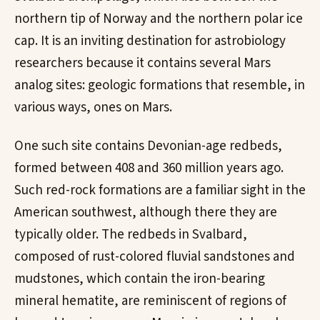
northern tip of Norway and the northern polar ice
cap. It is an inviting destination for astrobiology
researchers because it contains several Mars
analog sites: geologic formations that resemble, in
various ways, ones on Mars.
One such site contains Devonian-age redbeds,
formed between 408 and 360 million years ago.
Such red-rock formations are a familiar sight in the
American southwest, although there they are
typically older. The redbeds in Svalbard,
composed of rust-colored fluvial sandstones and
mudstones, which contain the iron-bearing
mineral hematite, are reminiscent of regions of