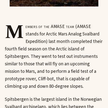
M
embers of the AMASE team (AMASE
stands for Arctic Mars Analog Svalbard
Expedition) last month completed their
fourth field season on the Arctic island of
Spitsbergen. They went to test out instruments
similar to those that will fly on an upcoming
mission to Mars, and to perform a field test of a
prototype rover, Cliff-bot, that is capable of
climbing up and down 80-degree slopes.
Spitsbergen is the largest island in the Norwegian
Svalbard archipelago, which lies between the