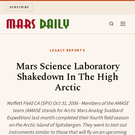
SUBSCRIBE
MARS DAILY
LEGACY REPORTS
LONG READS
Mars Science Laboratory
Shakedown In The High
ARCHIVE
Arctic
ABOUT
Moffett Field CA (SPX) Oct 31, 2006 - Members of the AMASE
SEARCH
team (AMASE stands for Arctic Mars Analog Svalbard
Expedition) last month completed their fourth field season
on the Arctic island of Spitsbergen. They went to test out
instruments similar to those that will fly on an upcoming