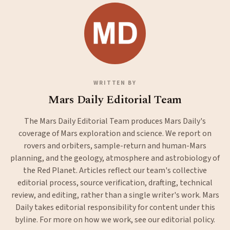
WRITTEN BY
Mars Daily Editorial Team
The Mars Daily Editorial Team produces Mars Daily's
coverage of Mars exploration and science. We report on
rovers and orbiters, sample-return and human-Mars
planning, and the geology, atmosphere and astrobiology of
the Red Planet. Articles reflect our team's collective
editorial process, source verification, drafting, technical
review, and editing, rather than a single writer's work. Mars
Daily takes editorial responsibility for content under this
byline. For more on how we work, see our
editorial policy
.