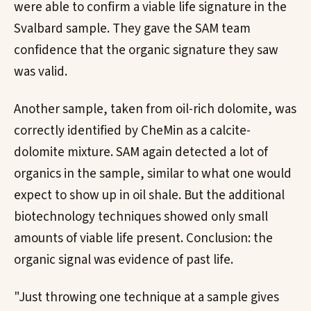
were able to confirm a viable life signature in the
Svalbard sample. They gave the SAM team
confidence that the organic signature they saw
was valid.
Another sample, taken from oil-rich dolomite, was
correctly identified by CheMin as a calcite-
dolomite mixture. SAM again detected a lot of
organics in the sample, similar to what one would
expect to show up in oil shale. But the additional
biotechnology techniques showed only small
amounts of viable life present. Conclusion: the
organic signal was evidence of past life.
"Just throwing one technique at a sample gives