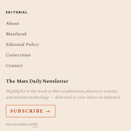
EDITORIAL
About
Masthead
Editorial Policy
Corrections
Contact
The Mars Daily Newsletter
Highlights of the week in Mars exploration, planetary science,
and mission technology — delivered to your inbox via Substack.
SUBSCRIBE →
Also available via
RSS
.