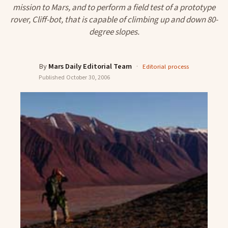
mission to Mars, and to perform a field test of a prototype
rover, Cliff-bot, that is capable of climbing up and down 80-
degree slopes.
By
Mars Daily Editorial Team
·
Editorial process
Published
October 30, 2006