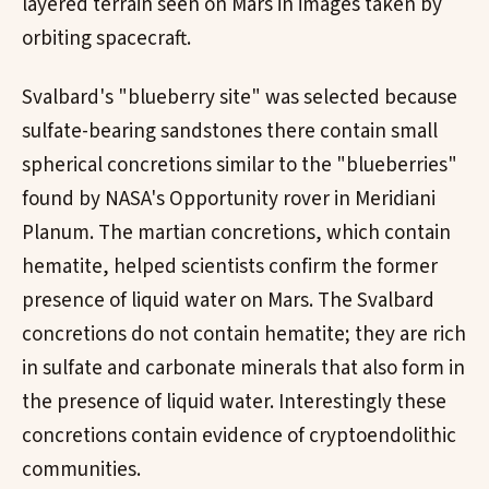
layered terrain seen on Mars in images taken by
orbiting spacecraft.
Svalbard's "blueberry site" was selected because
sulfate-bearing sandstones there contain small
spherical concretions similar to the "blueberries"
found by NASA's Opportunity rover in Meridiani
Planum. The martian concretions, which contain
hematite, helped scientists confirm the former
presence of liquid water on Mars. The Svalbard
concretions do not contain hematite; they are rich
in sulfate and carbonate minerals that also form in
the presence of liquid water. Interestingly these
concretions contain evidence of cryptoendolithic
communities.