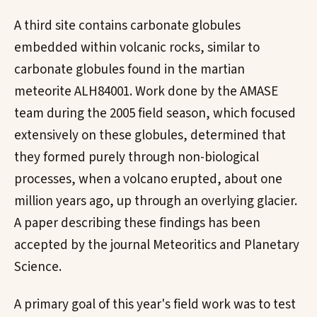
A third site contains carbonate globules
embedded within volcanic rocks, similar to
carbonate globules found in the martian
meteorite ALH84001. Work done by the AMASE
team during the 2005 field season, which focused
extensively on these globules, determined that
they formed purely through non-biological
processes, when a volcano erupted, about one
million years ago, up through an overlying glacier.
A paper describing these findings has been
accepted by the journal Meteoritics and Planetary
Science.
A primary goal of this year's field work was to test