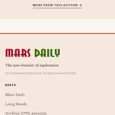
MORE FROM THIS AUTHOR →
The new frontier of exploration
An independent publication. All rights reserved © 2026.
BEATS
Mars Daily
Long Reads
Archive (1995-present)