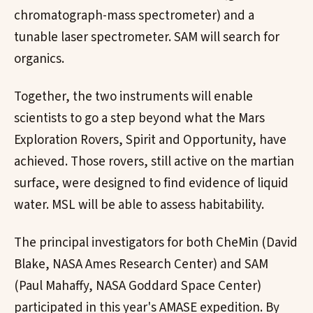
chromatograph-mass spectrometer) and a
tunable laser spectrometer. SAM will search for
organics.
Together, the two instruments will enable
scientists to go a step beyond what the Mars
Exploration Rovers, Spirit and Opportunity, have
achieved. Those rovers, still active on the martian
surface, were designed to find evidence of liquid
water. MSL will be able to assess habitability.
The principal investigators for both CheMin (David
Blake, NASA Ames Research Center) and SAM
(Paul Mahaffy, NASA Goddard Space Center)
participated in this year's AMASE expedition. By