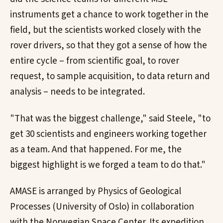
instruments get a chance to work together in the
field, but the scientists worked closely with the
rover drivers, so that they got a sense of how the
entire cycle – from scientific goal, to rover
request, to sample acquisition, to data return and
analysis – needs to be integrated.
"That was the biggest challenge," said Steele, "to
get 30 scientists and engineers working together
as a team. And that happened. For me, the
biggest highlight is we forged a team to do that."
AMASE is arranged by Physics of Geological
Processes (University of Oslo) in collaboration
with the Norwegian Space Center. Its expedition