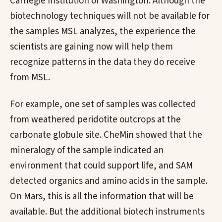
Carnegie Institution of Washington. Although the
biotechnology techniques will not be available for
the samples MSL analyzes, the experience the
scientists are gaining now will help them
recognize patterns in the data they do receive
from MSL.
For example, one set of samples was collected
from weathered peridotite outcrops at the
carbonate globule site. CheMin showed that the
mineralogy of the sample indicated an
environment that could support life, and SAM
detected organics and amino acids in the sample.
On Mars, this is all the information that will be
available. But the additional biotech instruments