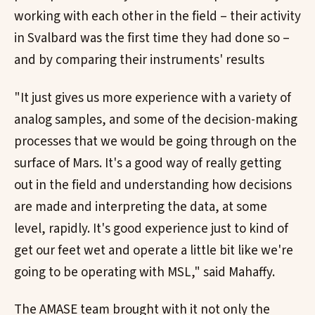
working with each other in the field – their activity
in Svalbard was the first time they had done so –
and by comparing their instruments' results
"It just gives us more experience with a variety of
analog samples, and some of the decision-making
processes that we would be going through on the
surface of Mars. It's a good way of really getting
out in the field and understanding how decisions
are made and interpreting the data, at some
level, rapidly. It's good experience just to kind of
get our feet wet and operate a little bit like we're
going to be operating with MSL," said Mahaffy.
The AMASE team brought with it not only the