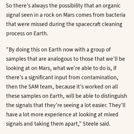
So there's always the possibility that an organic
signal seen in a rock on Mars comes from bacteria
that were missed during the spacecraft cleaning
process on Earth.
"By doing this on Earth now with a group of
samples that are analogous to those that we'll be
looking at on Mars, what we're able to do is, if
there's a significant input from contamination,
then the SAM team, because it's worked on all
these samples on Earth, will be able to distinguish
the signals that they're seeing a lot easier. They'll
have a lot more experience at looking at mixed
signals and taking them apart," Steele said.