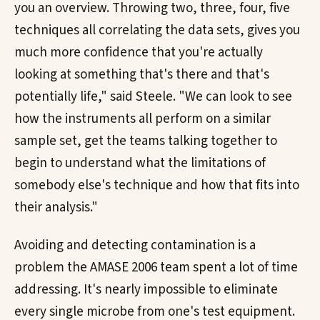
you an overview. Throwing two, three, four, five
techniques all correlating the data sets, gives you
much more confidence that you're actually
looking at something that's there and that's
potentially life," said Steele. "We can look to see
how the instruments all perform on a similar
sample set, get the teams talking together to
begin to understand what the limitations of
somebody else's technique and how that fits into
their analysis."
Avoiding and detecting contamination is a
problem the AMASE 2006 team spent a lot of time
addressing. It's nearly impossible to eliminate
every single microbe from one's test equipment.