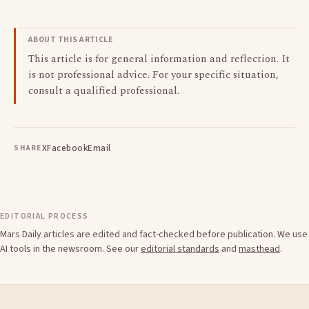
ABOUT THIS ARTICLE
This article is for general information and reflection. It
is not professional advice. For your specific situation,
consult a qualified professional.
X
Facebook
Email
SHARE
EDITORIAL PROCESS
Mars Daily articles are edited and fact-checked before publication. We use
AI tools in the newsroom. See our
editorial standards
and
masthead
.