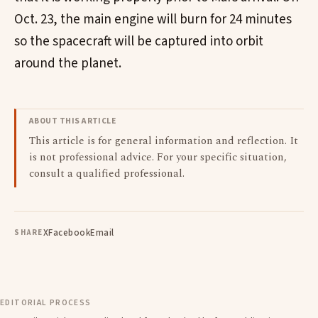
Oct. 23, the main engine will burn for 24 minutes
so the spacecraft will be captured into orbit
around the planet.
ABOUT THIS ARTICLE
This article is for general information and reflection. It
is not professional advice. For your specific situation,
consult a qualified professional.
X
Facebook
Email
SHARE
EDITORIAL PROCESS