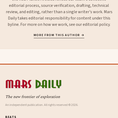
editorial process, source verification, drafting, technical
review, and editing, rather than a single writer's work. Mars
Daily takes editorial responsibility for content under this
byline. For more on how we work, see our
editorial policy
.
MORE FROM THIS AUTHOR →
The new frontier of exploration
An independent publication. All rights reserved © 2026.
BEATS