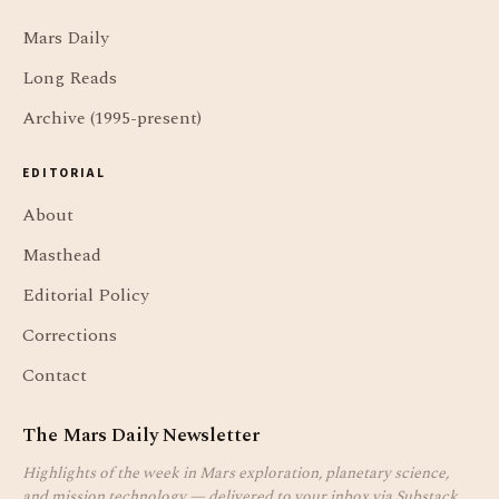
Mars Daily
Long Reads
Archive (1995-present)
EDITORIAL
About
Masthead
Editorial Policy
Corrections
Contact
The Mars Daily Newsletter
Highlights of the week in Mars exploration, planetary science,
and mission technology — delivered to your inbox via Substack.