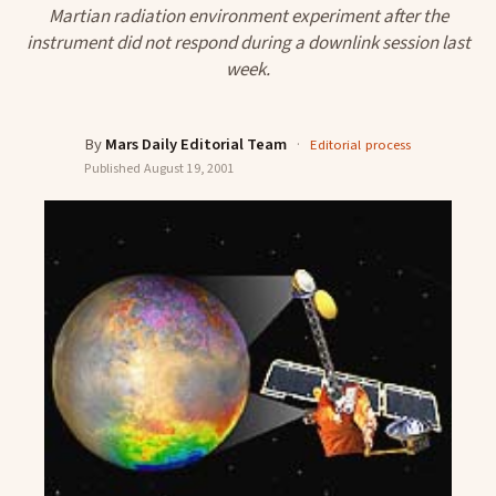
Martian radiation environment experiment after the
instrument did not respond during a downlink session last
week.
By
Mars Daily Editorial Team
·
Editorial process
Published
August 19, 2001