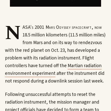
N
ASA's 2001 Mars Odyssey spacecraft, now
18.5 million kilometers (11.5 million miles)
from Mars and on its way to rendezvous
with the red planet on Oct. 23, has developed a
problem with its radiation instrument. Flight
controllers have turned off the
Martian radiation
environment experiment
after the instrument did
not respond during a downlink session last week.
Following unsuccessful attempts to reset the
radiation instrument, the mission manager and
project officials have decided to form a team to