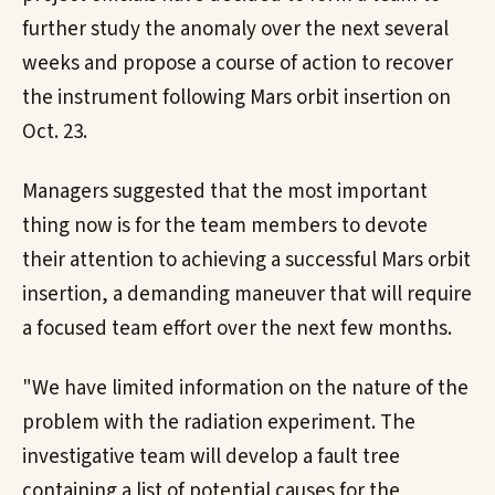
further study the anomaly over the next several
weeks and propose a course of action to recover
the instrument following Mars orbit insertion on
Oct. 23.
Managers suggested that the most important
thing now is for the team members to devote
their attention to achieving a successful Mars orbit
insertion, a demanding maneuver that will require
a focused team effort over the next few months.
"We have limited information on the nature of the
problem with the radiation experiment. The
investigative team will develop a fault tree
containing a list of potential causes for the