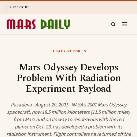
SUBSCRIBE
MARS DAILY
LEGACY REPORTS
LONG READS
Mars Odyssey Develops
Problem With Radiation
ARCHIVE
Experiment Payload
ABOUT
Pasadena - August 20, 2001 - NASA's 2001 Mars Odyssey
SEARCH
spacecraft, now 18.5 million kilometers (11.5 million miles)
from Mars and on its way to rendezvous with the red
planet on Oct. 23, has developed a problem with its
radiation instrument. Flight controllers have turned off the