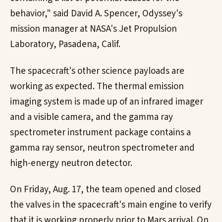
behavior," said David A. Spencer, Odyssey's
mission manager at NASA's Jet Propulsion
Laboratory, Pasadena, Calif.
The spacecraft's other science payloads are
working as expected. The thermal emission
imaging system is made up of an infrared imager
and a visible camera, and the gamma ray
spectrometer instrument package contains a
gamma ray sensor, neutron spectrometer and
high-energy neutron detector.
On Friday, Aug. 17, the team opened and closed
the valves in the spacecraft's main engine to verify
that it is working properly prior to Mars arrival. On