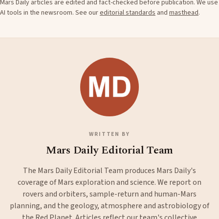
Mars Daily articles are edited and fact-checked before publication. We use
AI tools in the newsroom. See our
editorial standards
and
masthead
.
WRITTEN BY
Mars Daily Editorial Team
The Mars Daily Editorial Team produces Mars Daily's
coverage of Mars exploration and science. We report on
rovers and orbiters, sample-return and human-Mars
planning, and the geology, atmosphere and astrobiology of
the Red Planet. Articles reflect our team's collective