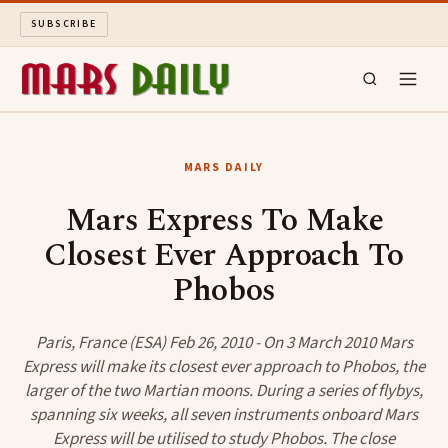
SUBSCRIBE
MARS DAILY
MARS DAILY
LONG READS
Mars Express To Make
Closest Ever Approach To
ARCHIVE
Phobos
ABOUT
Paris, France (ESA) Feb 26, 2010 - On 3 March 2010 Mars
SEARCH
Express will make its closest ever approach to Phobos, the
larger of the two Martian moons. During a series of flybys,
spanning six weeks, all seven instruments onboard Mars
Express will be utilised to study Phobos. The close