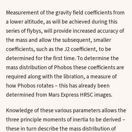
Measurement of the gravity field coefficients from
a lower altitude, as will be achieved during this
series of flybys, will provide increased accuracy of
the mass and allow the subsequent, smaller
coefficients, such as the J2 coefficient, to be
determined for the first time. To determine the
mass distribution of Phobos these coefficients are
required along with the libration, a measure of
how Phobos rotates – this has already been
determined from Mars Express HRSC images.
Knowledge of these various parameters allows the
three principle moments of inertia to be derived –
these in turn describe the mass distribution of