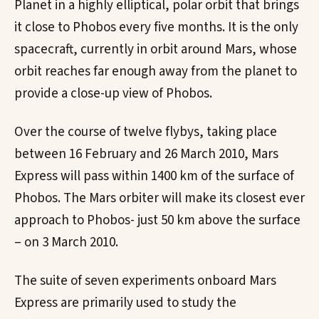
Planet in a highly elliptical, polar orbit that brings
it close to Phobos every five months. It is the only
spacecraft, currently in orbit around Mars, whose
orbit reaches far enough away from the planet to
provide a close-up view of Phobos.
Over the course of twelve flybys, taking place
between 16 February and 26 March 2010, Mars
Express will pass within 1400 km of the surface of
Phobos. The Mars orbiter will make its closest ever
approach to Phobos- just 50 km above the surface
– on 3 March 2010.
The suite of seven experiments onboard Mars
Express are primarily used to study the