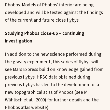
Phobos. Models of Phobos' interior are being
developed and will be tested against the findings
of the current and future close flybys.
Studying Phobos close-up – continuing
investigation
In addition to the new science performed during
the gravity experiment, this series of flybys will
see Mars Express build on knowledge gained from
previous flybys. HRSC data obtained during
previous flybys has led to the development of a
new topographical atlas of Phobos (see M.
Wählisch et al. (2009) for further details and the
Phobos atlas website).