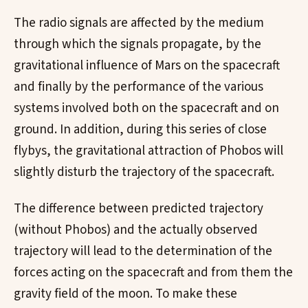
The radio signals are affected by the medium
through which the signals propagate, by the
gravitational influence of Mars on the spacecraft
and finally by the performance of the various
systems involved both on the spacecraft and on
ground. In addition, during this series of close
flybys, the gravitational attraction of Phobos will
slightly disturb the trajectory of the spacecraft.
The difference between predicted trajectory
(without Phobos) and the actually observed
trajectory will lead to the determination of the
forces acting on the spacecraft and from them the
gravity field of the moon. To make these