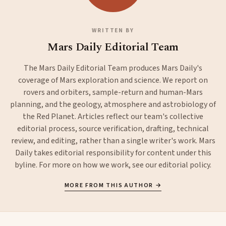
WRITTEN BY
Mars Daily Editorial Team
The Mars Daily Editorial Team produces Mars Daily's
coverage of Mars exploration and science. We report on
rovers and orbiters, sample-return and human-Mars
planning, and the geology, atmosphere and astrobiology of
the Red Planet. Articles reflect our team's collective
editorial process, source verification, drafting, technical
review, and editing, rather than a single writer's work. Mars
Daily takes editorial responsibility for content under this
byline. For more on how we work, see our
editorial policy
.
MORE FROM THIS AUTHOR →