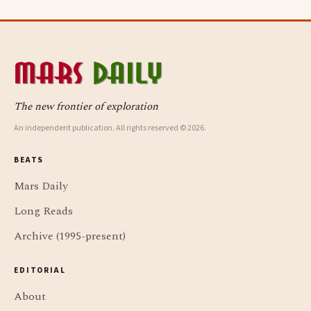
The new frontier of exploration
An independent publication. All rights reserved © 2026.
BEATS
Mars Daily
Long Reads
Archive (1995-present)
EDITORIAL
About