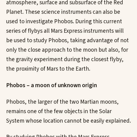
atmosphere, surface and subsurface of the Red
Planet. These science instruments can also be
used to investigate Phobos. During this current
series of flybys all Mars Express instruments will
be used to study Phobos, taking advantage of not
only the close approach to the moon but also, for
the gravity experiment during the closest flyby,
the proximity of Mars to the Earth.
Phobos – a moon of unknown origin
Phobos, the larger of the two Martian moons,
remains one of the few objects in the Solar
System whose location cannot be easily explained.