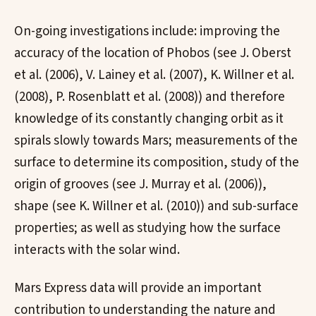
On-going investigations include: improving the
accuracy of the location of Phobos (see J. Oberst
et al. (2006), V. Lainey et al. (2007), K. Willner et al.
(2008), P. Rosenblatt et al. (2008)) and therefore
knowledge of its constantly changing orbit as it
spirals slowly towards Mars; measurements of the
surface to determine its composition, study of the
origin of grooves (see J. Murray et al. (2006)),
shape (see K. Willner et al. (2010)) and sub-surface
properties; as well as studying how the surface
interacts with the solar wind.
Mars Express data will provide an important
contribution to understanding the nature and