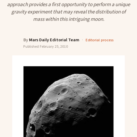
approach provides a first opportunity to perform a unique
gravity experiment that may reveal the distribution of
mass within this intriguing moon.
By
Mars Daily Editorial Team
·
Editorial process
Published
February 25, 2010