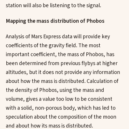
station will also be listening to the signal.
Mapping the mass distribution of Phobos
Analysis of Mars Express data will provide key
coefficients of the gravity field. The most
important coefficient, the mass of Phobos, has
been determined from previous flybys at higher
altitudes, but it does not provide any information
about how the mass is distributed. Calculation of
the density of Phobos, using the mass and
volume, gives a value too low to be consistent
with a solid, non-porous body, which has led to
speculation about the composition of the moon
and about how its mass is distributed.