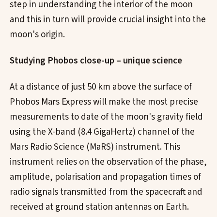
step in understanding the interior of the moon
and this in turn will provide crucial insight into the
moon's origin.
Studying Phobos close-up – unique science
At a distance of just 50 km above the surface of
Phobos Mars Express will make the most precise
measurements to date of the moon's gravity field
using the X-band (8.4 GigaHertz) channel of the
Mars Radio Science (MaRS) instrument. This
instrument relies on the observation of the phase,
amplitude, polarisation and propagation times of
radio signals transmitted from the spacecraft and
received at ground station antennas on Earth.