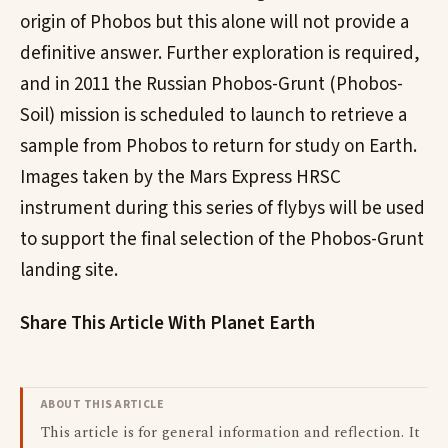
origin of Phobos but this alone will not provide a
definitive answer. Further exploration is required,
and in 2011 the Russian Phobos-Grunt (Phobos-
Soil) mission is scheduled to launch to retrieve a
sample from Phobos to return for study on Earth.
Images taken by the Mars Express HRSC
instrument during this series of flybys will be used
to support the final selection of the Phobos-Grunt
landing site.
Share This Article With Planet Earth
ABOUT THIS ARTICLE
This article is for general information and reflection. It