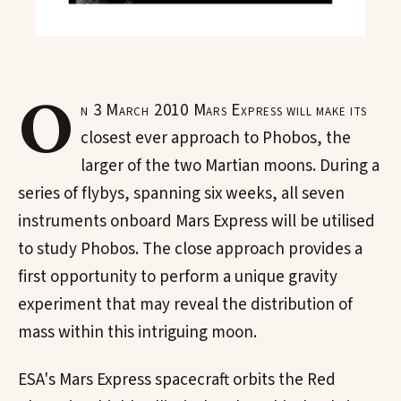
O
n 3 March 2010 Mars Express will make its
closest ever approach to Phobos, the
larger of the two Martian moons. During a
series of flybys, spanning six weeks, all seven
instruments onboard Mars Express will be utilised
to study Phobos. The close approach provides a
first opportunity to perform a unique gravity
experiment that may reveal the distribution of
mass within this intriguing moon.
ESA's Mars Express spacecraft orbits the Red