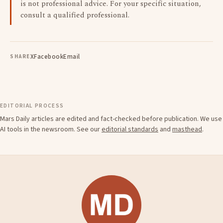
is not professional advice. For your specific situation,
consult a qualified professional.
X
Facebook
Email
SHARE
EDITORIAL PROCESS
Mars Daily articles are edited and fact-checked before publication. We use
AI tools in the newsroom. See our
editorial standards
and
masthead
.