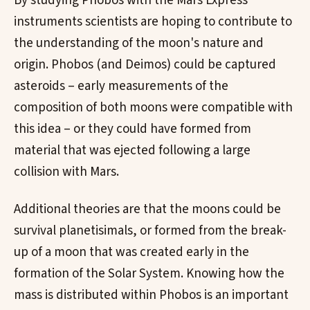
By studying Phobos with the Mars Express
instruments scientists are hoping to contribute to
the understanding of the moon's nature and
origin. Phobos (and Deimos) could be captured
asteroids – early measurements of the
composition of both moons were compatible with
this idea – or they could have formed from
material that was ejected following a large
collision with Mars.
Additional theories are that the moons could be
survival planetisimals, or formed from the break-
up of a moon that was created early in the
formation of the Solar System. Knowing how the
mass is distributed within Phobos is an important