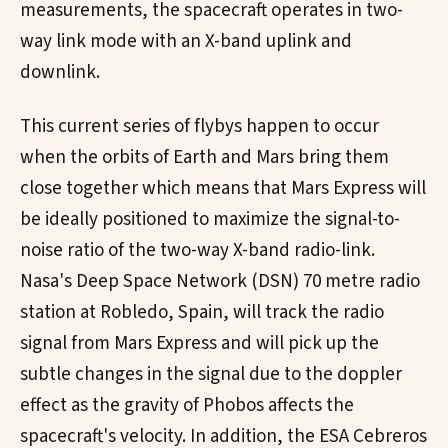
measurements, the spacecraft operates in two-
way link mode with an X-band uplink and
downlink.
This current series of flybys happen to occur
when the orbits of Earth and Mars bring them
close together which means that Mars Express will
be ideally positioned to maximize the signal-to-
noise ratio of the two-way X-band radio-link.
Nasa's Deep Space Network (DSN) 70 metre radio
station at Robledo, Spain, will track the radio
signal from Mars Express and will pick up the
subtle changes in the signal due to the doppler
effect as the gravity of Phobos affects the
spacecraft's velocity. In addition, the ESA Cebreros