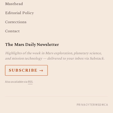
Masthead
Editorial Policy
Corrections
Contact
The Mars Daily Newsletter
Highlights of the week in Mars exploration, planetary science,
and mission technology — delivered to your inbox via Substack.
SUBSCRIBE →
Also available via
RSS
.
PRIVACY
TERMS
DMCA