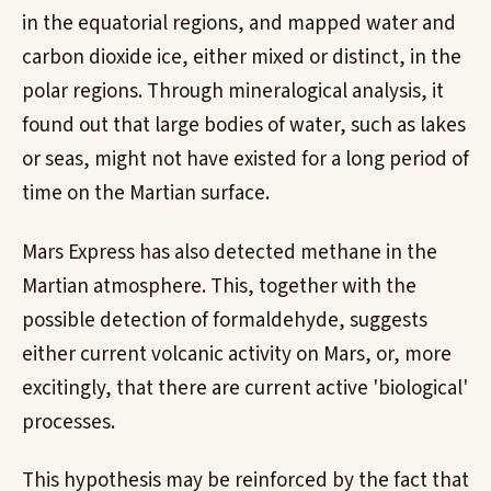
in the equatorial regions, and mapped water and
carbon dioxide ice, either mixed or distinct, in the
polar regions. Through mineralogical analysis, it
found out that large bodies of water, such as lakes
or seas, might not have existed for a long period of
time on the Martian surface.
Mars Express has also detected methane in the
Martian atmosphere. This, together with the
possible detection of formaldehyde, suggests
either current volcanic activity on Mars, or, more
excitingly, that there are current active 'biological'
processes.
This hypothesis may be reinforced by the fact that