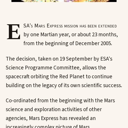
E
SA's Mars Express mission has been extended
by one Martian year, or about 23 months,
from the beginning of December 2005.
The decision, taken on 19 September by ESA's
Science Programme Committee, allows the
spacecraft orbiting the Red Planet to continue
building on the legacy of its own scientific success.
Co-ordinated from the beginning with the Mars
science and exploration activities of other
agencies, Mars Express has revealed an
increasingly complex picture of Mars.