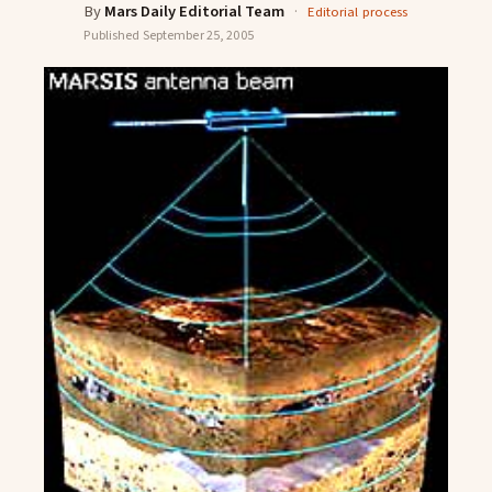
By
Mars Daily Editorial Team
·
Editorial process
Published
September 25, 2005