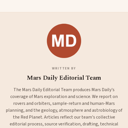
WRITTEN BY
Mars Daily Editorial Team
The Mars Daily Editorial Team produces Mars Daily's
coverage of Mars exploration and science. We report on
rovers and orbiters, sample-return and human-Mars
planning, and the geology, atmosphere and astrobiology of
the Red Planet. Articles reflect our team's collective
editorial process, source verification, drafting, technical