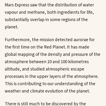
Mars Express saw that the distribution of water
vapour and methane, both ingredients for life,
substantially overlap in some regions of the
planet.
Furthermore, the mission detected aurorae for
the first time on the Red Planet. It has made
global mapping of the density and pressure of the
atmosphere between 10 and 100 kilometres
altitude, and studied atmospheric escape
processes in the upper layers of the atmosphere.
This is contributing to our understanding of the
weather and climate evolution of the planet.
There is still much to be discovered by the