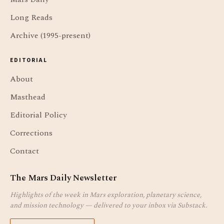
Long Reads
Archive (1995-present)
EDITORIAL
About
Masthead
Editorial Policy
Corrections
Contact
The Mars Daily Newsletter
Highlights of the week in Mars exploration, planetary science,
and mission technology — delivered to your inbox via Substack.