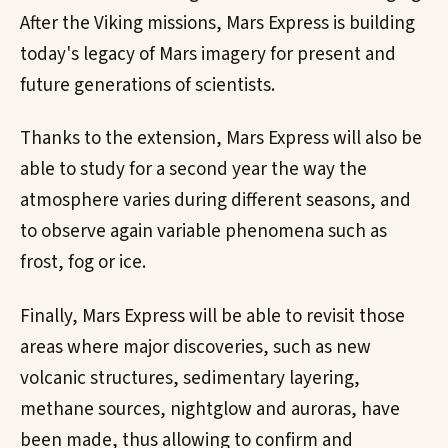
After the Viking missions, Mars Express is building
today's legacy of Mars imagery for present and
future generations of scientists.
Thanks to the extension, Mars Express will also be
able to study for a second year the way the
atmosphere varies during different seasons, and
to observe again variable phenomena such as
frost, fog or ice.
Finally, Mars Express will be able to revisit those
areas where major discoveries, such as new
volcanic structures, sedimentary layering,
methane sources, nightglow and auroras, have
been made, thus allowing to confirm and