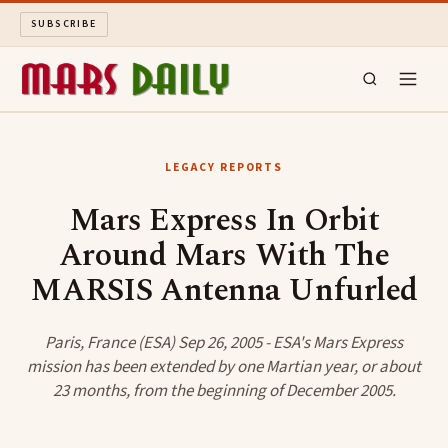
SUBSCRIBE
MARS DAILY
LEGACY REPORTS
LONG READS
Mars Express In Orbit
Around Mars With The
ARCHIVE
MARSIS Antenna Unfurled
ABOUT
Paris, France (ESA) Sep 26, 2005 - ESA's Mars Express
SEARCH
mission has been extended by one Martian year, or about
23 months, from the beginning of December 2005.