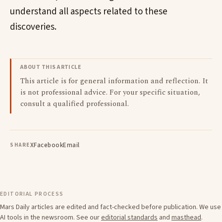
understand all aspects related to these
discoveries.
ABOUT THIS ARTICLE
This article is for general information and reflection. It
is not professional advice. For your specific situation,
consult a qualified professional.
X
Facebook
Email
SHARE
EDITORIAL PROCESS
Mars Daily articles are edited and fact-checked before publication. We use
AI tools in the newsroom. See our
editorial standards
and
masthead
.