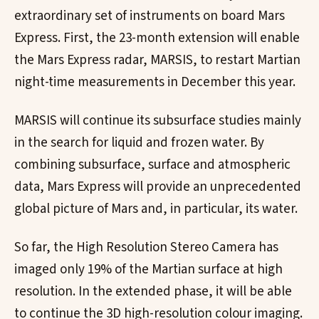
extraordinary set of instruments on board Mars
Express. First, the 23-month extension will enable
the Mars Express radar, MARSIS, to restart Martian
night-time measurements in December this year.
MARSIS will continue its subsurface studies mainly
in the search for liquid and frozen water. By
combining subsurface, surface and atmospheric
data, Mars Express will provide an unprecedented
global picture of Mars and, in particular, its water.
So far, the High Resolution Stereo Camera has
imaged only 19% of the Martian surface at high
resolution. In the extended phase, it will be able
to continue the 3D high-resolution colour imaging.