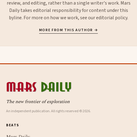
review, and editing, rather than a single writer's work. Mars
Daily takes editorial responsibility for content under this
byline. For more on how we work, see our
editorial policy
.
MORE FROM THIS AUTHOR →
The new frontier of exploration
An independent publication. All rights reserved © 2026.
BEATS
Mars Daily