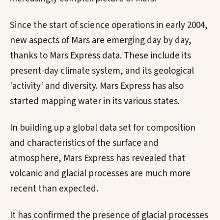
Since the start of science operations in early 2004,
new aspects of Mars are emerging day by day,
thanks to Mars Express data. These include its
present-day climate system, and its geological
'activity' and diversity. Mars Express has also
started mapping water in its various states.
In building up a global data set for composition
and characteristics of the surface and
atmosphere, Mars Express has revealed that
volcanic and glacial processes are much more
recent than expected.
It has confirmed the presence of glacial processes