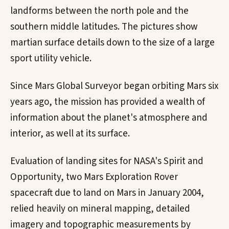
landforms between the north pole and the
southern middle latitudes. The pictures show
martian surface details down to the size of a large
sport utility vehicle.
Since Mars Global Surveyor began orbiting Mars six
years ago, the mission has provided a wealth of
information about the planet's atmosphere and
interior, as well at its surface.
Evaluation of landing sites for NASA's Spirit and
Opportunity, two Mars Exploration Rover
spacecraft due to land on Mars in January 2004,
relied heavily on mineral mapping, detailed
imagery and topographic measurements by