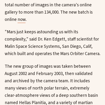
total number of images in the camera's online
gallery to more than 134,000. The new batch is
online
now
.
"Mars just keeps astounding us with its
complexity," said Dr. Ken Edgett, staff scientist for
Malin Space Science Systems, San Diego, Calif,
which built and operates the Mars Orbiter Camera.
The new group of images was taken between
August 2002 and February 2003, then validated
and archived by the camera team. It includes
many views of north polar terrain, extremely
clear-atmosphere views of a deep southern basin
named Hellas Planitia, and a variety of martian