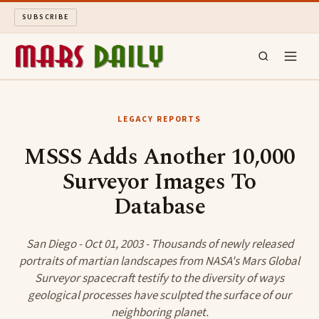
SUBSCRIBE
MARS DAILY
LEGACY REPORTS
LONG READS
MSSS Adds Another 10,000
Surveyor Images To
ARCHIVE
Database
ABOUT
San Diego - Oct 01, 2003 - Thousands of newly released
SEARCH
portraits of martian landscapes from NASA's Mars Global
Surveyor spacecraft testify to the diversity of ways
geological processes have sculpted the surface of our
neighboring planet.