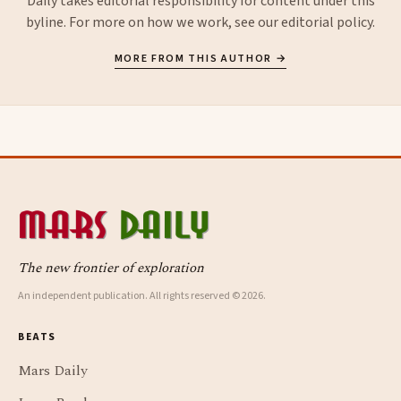
Daily takes editorial responsibility for content under this
byline. For more on how we work, see our
editorial policy
.
MORE FROM THIS AUTHOR →
The new frontier of exploration
An independent publication. All rights reserved © 2026.
BEATS
Mars Daily