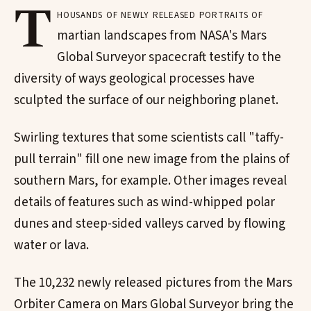
T
housands of newly released portraits of
martian landscapes from NASA's Mars
Global Surveyor spacecraft testify to the
diversity of ways geological processes have
sculpted the surface of our neighboring planet.
Swirling textures that some scientists call "taffy-
pull terrain" fill one new image from the plains of
southern Mars, for example. Other images reveal
details of features such as wind-whipped polar
dunes and steep-sided valleys carved by flowing
water or lava.
The 10,232 newly released pictures from the Mars
Orbiter Camera on Mars Global Surveyor bring the