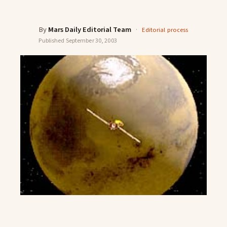
By
Mars Daily Editorial Team
·
Editorial process
Published
September 30, 2003