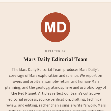
WRITTEN BY
Mars Daily Editorial Team
The Mars Daily Editorial Team produces Mars Daily's
coverage of Mars exploration and science. We report on
rovers and orbiters, sample-return and human-Mars
planning, and the geology, atmosphere and astrobiology of
the Red Planet. Articles reflect our team's collective
editorial process, source verification, drafting, technical
review, and editing, rather than a single writer's work. Mars