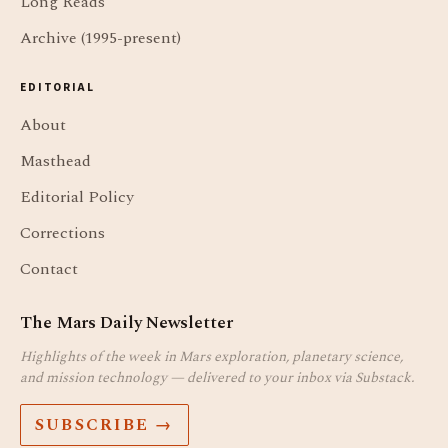
Long Reads
Archive (1995-present)
EDITORIAL
About
Masthead
Editorial Policy
Corrections
Contact
The Mars Daily Newsletter
Highlights of the week in Mars exploration, planetary science,
and mission technology — delivered to your inbox via Substack.
SUBSCRIBE →