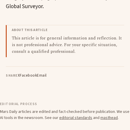
Global Surveyor.
ABOUT THIS ARTICLE
This article is for general information and reflection. It
is not professional advice. For your specific situation,
consult a qualified professional.
X
Facebook
Email
SHARE
EDITORIAL PROCESS
Mars Daily articles are edited and fact-checked before publication. We use
AI tools in the newsroom. See our
editorial standards
and
masthead
.