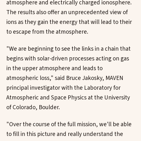
atmosphere and electrically charged ionosphere.
The results also offer an unprecedented view of
ions as they gain the energy that will lead to their
to escape from the atmosphere.
"We are beginning to see the links in a chain that
begins with solar-driven processes acting on gas
in the upper atmosphere and leads to
atmospheric loss," said Bruce Jakosky, MAVEN
principal investigator with the Laboratory for
Atmospheric and Space Physics at the University
of Colorado, Boulder.
"Over the course of the full mission, we'll be able
to fill in this picture and really understand the