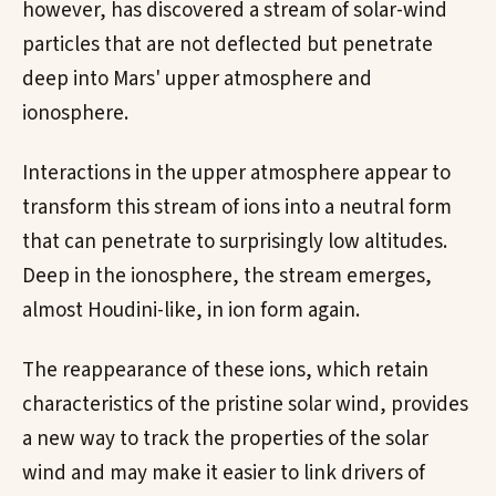
however, has discovered a stream of solar-wind
particles that are not deflected but penetrate
deep into Mars' upper atmosphere and
ionosphere.
Interactions in the upper atmosphere appear to
transform this stream of ions into a neutral form
that can penetrate to surprisingly low altitudes.
Deep in the ionosphere, the stream emerges,
almost Houdini-like, in ion form again.
The reappearance of these ions, which retain
characteristics of the pristine solar wind, provides
a new way to track the properties of the solar
wind and may make it easier to link drivers of