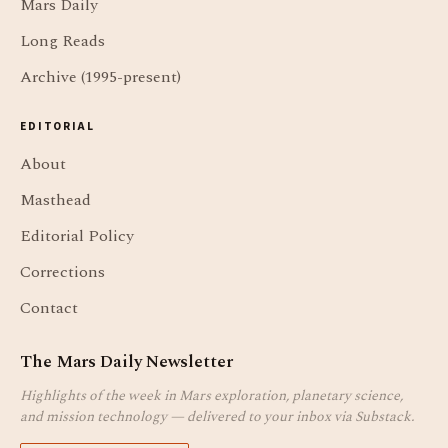
Mars Daily
Long Reads
Archive (1995-present)
EDITORIAL
About
Masthead
Editorial Policy
Corrections
Contact
The Mars Daily Newsletter
Highlights of the week in Mars exploration, planetary science,
and mission technology — delivered to your inbox via Substack.