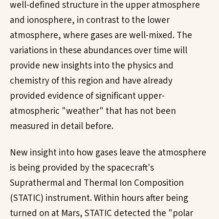
well-defined structure in the upper atmosphere
and ionosphere, in contrast to the lower
atmosphere, where gases are well-mixed. The
variations in these abundances over time will
provide new insights into the physics and
chemistry of this region and have already
provided evidence of significant upper-
atmospheric "weather" that has not been
measured in detail before.
New insight into how gases leave the atmosphere
is being provided by the spacecraft's
Suprathermal and Thermal Ion Composition
(STATIC) instrument. Within hours after being
turned on at Mars, STATIC detected the "polar