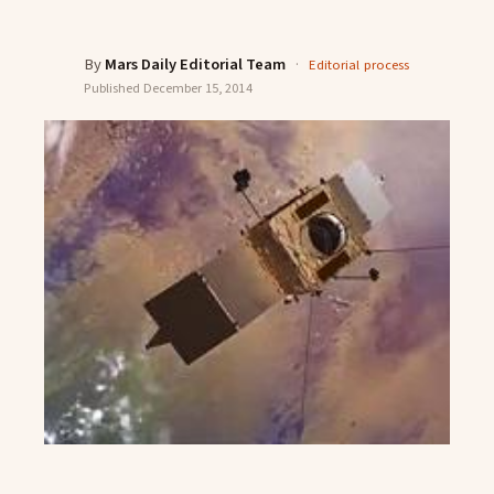
By
Mars Daily Editorial Team
·
Editorial process
Published
December 15, 2014