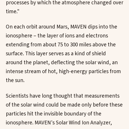
processes by which the atmosphere changed over
time."
On each orbit around Mars, MAVEN dips into the
ionosphere – the layer of ions and electrons
extending from about 75 to 300 miles above the
surface. This layer serves as a kind of shield
around the planet, deflecting the solar wind, an
intense stream of hot, high-energy particles from
the sun.
Scientists have long thought that measurements
of the solar wind could be made only before these
particles hit the invisible boundary of the
ionosphere. MAVEN's Solar Wind Ion Analyzer,