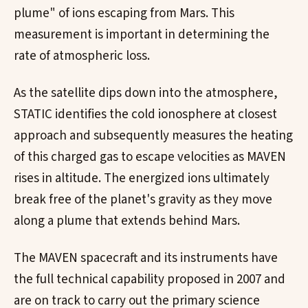
plume" of ions escaping from Mars. This
measurement is important in determining the
rate of atmospheric loss.
As the satellite dips down into the atmosphere,
STATIC identifies the cold ionosphere at closest
approach and subsequently measures the heating
of this charged gas to escape velocities as MAVEN
rises in altitude. The energized ions ultimately
break free of the planet's gravity as they move
along a plume that extends behind Mars.
The MAVEN spacecraft and its instruments have
the full technical capability proposed in 2007 and
are on track to carry out the primary science