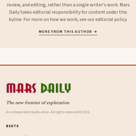
review, and editing, rather than a single writer's work. Mars
Daily takes editorial responsibility for content under this
byline. For more on how we work, see our
editorial policy
.
MORE FROM THIS AUTHOR →
The new frontier of exploration
An independent publication. All rights reserved © 2026.
BEATS