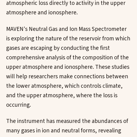
atmospheric loss directly to activity in the upper
atmosphere and ionosphere.
MAVEN's Neutral Gas and Ion Mass Spectrometer
is exploring the nature of the reservoir from which
gases are escaping by conducting the first
comprehensive analysis of the composition of the
upper atmosphere and ionosphere. These studies
will help researchers make connections between
the lower atmosphere, which controls climate,
and the upper atmosphere, where the loss is
occurring.
The instrument has measured the abundances of
many gases in ion and neutral forms, revealing