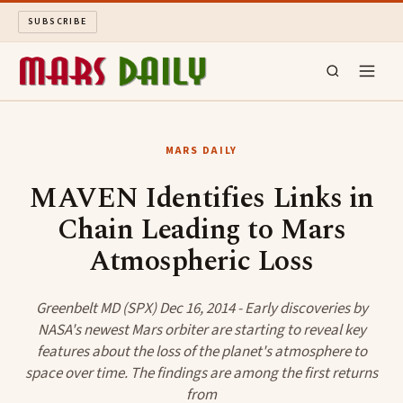
SUBSCRIBE
MARS DAILY
MARS DAILY
LONG READS
MAVEN Identifies Links in
Chain Leading to Mars
ARCHIVE
Atmospheric Loss
ABOUT
Greenbelt MD (SPX) Dec 16, 2014 - Early discoveries by
SEARCH
NASA's newest Mars orbiter are starting to reveal key
features about the loss of the planet's atmosphere to
space over time. The findings are among the first returns
from