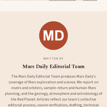
WRITTEN BY
Mars Daily Editorial Team
The Mars Daily Editorial Team produces Mars Daily's
coverage of Mars exploration and science. We report on
rovers and orbiters, sample-return and human-Mars
planning, and the geology, atmosphere and astrobiology of
the Red Planet. Articles reflect our team's collective
editorial process, source verification, drafting, technical