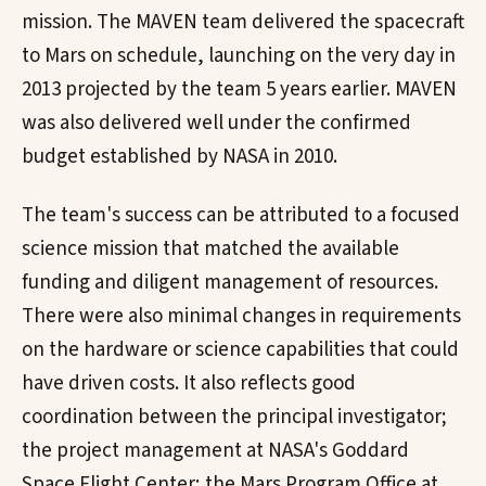
mission. The MAVEN team delivered the spacecraft
to Mars on schedule, launching on the very day in
2013 projected by the team 5 years earlier. MAVEN
was also delivered well under the confirmed
budget established by NASA in 2010.
The team's success can be attributed to a focused
science mission that matched the available
funding and diligent management of resources.
There were also minimal changes in requirements
on the hardware or science capabilities that could
have driven costs. It also reflects good
coordination between the principal investigator;
the project management at NASA's Goddard
Space Flight Center; the Mars Program Office at