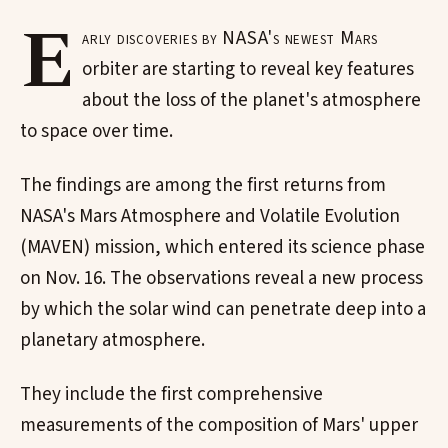
E
arly discoveries by NASA's newest Mars
orbiter are starting to reveal key features
about the loss of the planet's atmosphere
to space over time.
The findings are among the first returns from
NASA's Mars Atmosphere and Volatile Evolution
(MAVEN) mission, which entered its science phase
on Nov. 16. The observations reveal a new process
by which the solar wind can penetrate deep into a
planetary atmosphere.
They include the first comprehensive
measurements of the composition of Mars' upper