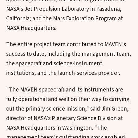
NASA's Jet Propulsion Laboratory in Pasadena,
California; and the Mars Exploration Program at
NASA Headquarters.
The entire project team contributed to MAVEN's
success to date, including the management team,
the spacecraft and science-instrument
institutions, and the launch-services provider.
"The MAVEN spacecraft and its instruments are
fully operational and well on their way to carrying
out the primary science mission," said Jim Green,
director of NASA's Planetary Science Division at
NASA Headquarters in Washington. "The
management team's outstanding work enabled