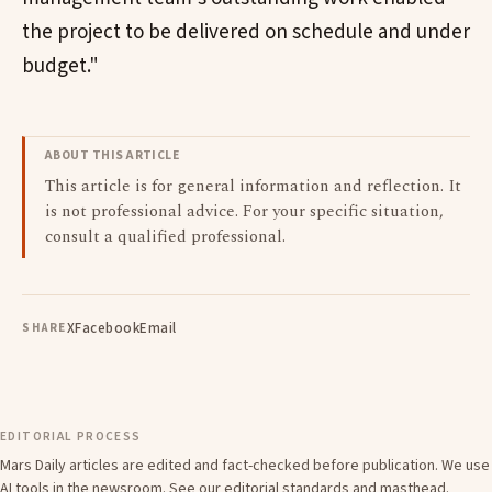
the project to be delivered on schedule and under
budget."
ABOUT THIS ARTICLE
This article is for general information and reflection. It
is not professional advice. For your specific situation,
consult a qualified professional.
X
Facebook
Email
SHARE
EDITORIAL PROCESS
Mars Daily articles are edited and fact-checked before publication. We use
AI tools in the newsroom. See our
editorial standards
and
masthead
.