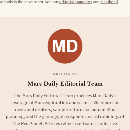
AI tools in the newsroom. See our
editorial standards
and
masthead
.
WRITTEN BY
Mars Daily Editorial Team
The Mars Daily Editorial Team produces Mars Daily's
coverage of Mars exploration and science. We report on
rovers and orbiters, sample-return and human-Mars
planning, and the geology, atmosphere and astrobiology of
the Red Planet. Articles reflect our team's collective