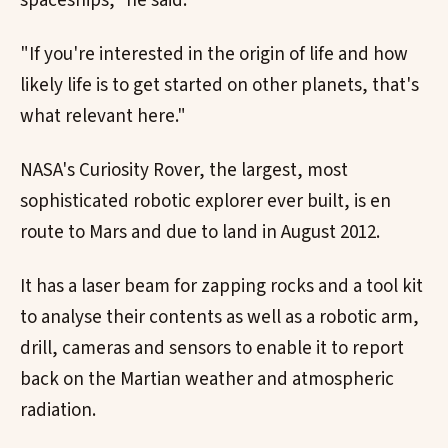
spaceships," he said.
"If you're interested in the origin of life and how
likely life is to get started on other planets, that's
what relevant here."
NASA's Curiosity Rover, the largest, most
sophisticated robotic explorer ever built, is en
route to Mars and due to land in August 2012.
It has a laser beam for zapping rocks and a tool kit
to analyse their contents as well as a robotic arm,
drill, cameras and sensors to enable it to report
back on the Martian weather and atmospheric
radiation.