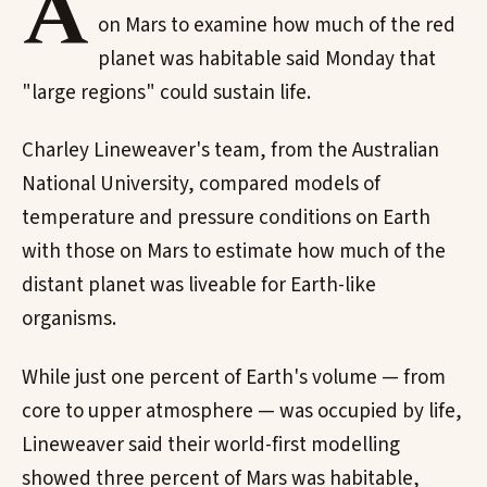
A
on Mars to examine how much of the red
planet was habitable said Monday that
"large regions" could sustain life.
Charley Lineweaver's team, from the Australian
National University, compared models of
temperature and pressure conditions on Earth
with those on Mars to estimate how much of the
distant planet was liveable for Earth-like
organisms.
While just one percent of Earth's volume — from
core to upper atmosphere — was occupied by life,
Lineweaver said their world-first modelling
showed three percent of Mars was habitable,