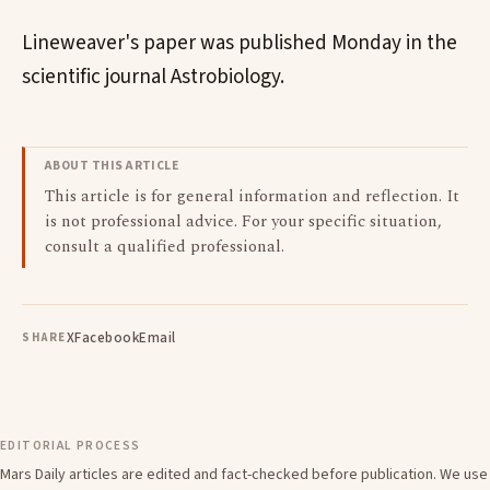
Lineweaver's paper was published Monday in the
scientific journal Astrobiology.
ABOUT THIS ARTICLE
This article is for general information and reflection. It
is not professional advice. For your specific situation,
consult a qualified professional.
X
Facebook
Email
SHARE
EDITORIAL PROCESS
Mars Daily articles are edited and fact-checked before publication. We use