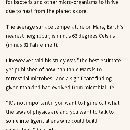
for bacteria and other micro-organisms to thrive
due to heat from the planet's core.
The average surface temperature on Mars, Earth's
nearest neighbour, is minus 63 degrees Celsius
(minus 81 Fahrenheit).
Lineweaver said his study was "the best estimate
yet published of how habitable Mars is to
terrestrial microbes" and a significant finding
given mankind had evolved from microbial life.
"It's not important if you want to figure out what
the laws of physics are and you want to talk to
some intelligent aliens who could build