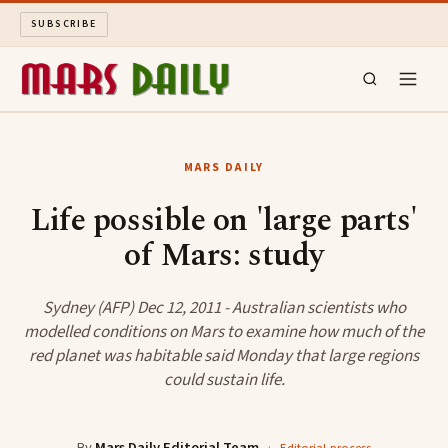
SUBSCRIBE
MARS DAILY
MARS DAILY
LONG READS
Life possible on 'large parts'
of Mars: study
ARCHIVE
ABOUT
Sydney (AFP) Dec 12, 2011 - Australian scientists who
modelled conditions on Mars to examine how much of the
red planet was habitable said Monday that large regions
SEARCH
could sustain life.
By
Mars Daily Editorial Team
·