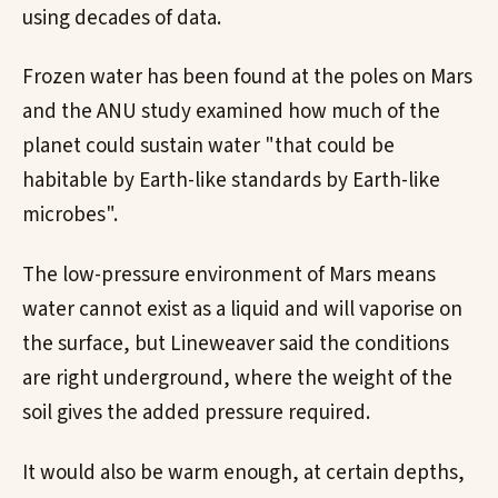
using decades of data.
Frozen water has been found at the poles on Mars
and the ANU study examined how much of the
planet could sustain water "that could be
habitable by Earth-like standards by Earth-like
microbes".
The low-pressure environment of Mars means
water cannot exist as a liquid and will vaporise on
the surface, but Lineweaver said the conditions
are right underground, where the weight of the
soil gives the added pressure required.
It would also be warm enough, at certain depths,