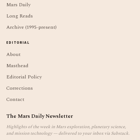
Mars Daily
Long Reads
Archive (1995-present)
EDITORIAL
About
Masthead
Editorial Policy
Corrections
Contact
The Mars Daily Newsletter
Highlights of the week in Mars exploration, planetary science,
and mission technology — delivered to your inbox via Substack.