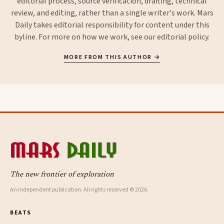
editorial process, source verification, drafting, technical
review, and editing, rather than a single writer's work. Mars
Daily takes editorial responsibility for content under this
byline. For more on how we work, see our
editorial policy
.
MORE FROM THIS AUTHOR →
The new frontier of exploration
An independent publication. All rights reserved © 2026.
BEATS