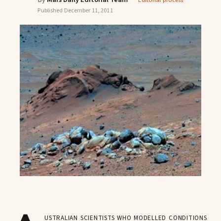
Editorial process
Published
December 11, 2011
ustralian scientists who modelled conditions