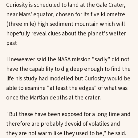
Curiosity is scheduled to land at the Gale Crater,
near Mars' equator, chosen for its five kilometre
(three mile) high sediment mountain which will
hopefully reveal clues about the planet's wetter
past
Lineweaver said the NASA mission "sadly" did not
have the capability to dig deep enough to find the
life his study had modelled but Curiosity would be
able to examine "at least the edges" of what was
once the Martian depths at the crater.
"But these have been exposed for a long time and
therefore are probably devoid of volatiles and
they are not warm like they used to be," he said.