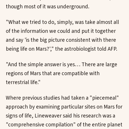
though most of it was underground.
"What we tried to do, simply, was take almost all
of the information we could and put it together
and say 'is the big picture consistent with there
being life on Mars?'," the astrobiologist told AFP.
"And the simple answer is yes… There are large
regions of Mars that are compatible with
terrestrial life."
Where previous studies had taken a "piecemeal"
approach by examining particular sites on Mars for
signs of life, Lineweaver said his research was a
"comprehensive compilation" of the entire planet