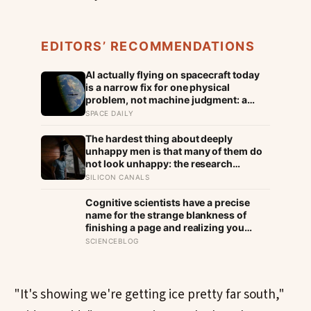
EDITORS’ RECOMMENDATIONS
AI actually flying on spacecraft today
is a narrow fix for one physical
problem, not machine judgment: a
Mars rover picks its own laser targets
SPACE DAILY
with 93 percent accuracy, and one
satellite’s entire first AI experiment
The hardest thing about deeply
was built by a single engineer in under
unhappy men is that many of them do
two weeks
not look unhappy: the research
suggests male distress often surfaces
SILICON CANALS
as anger, overwork or drinking rather
than sadness, and the reluctance to
Cognitive scientists have a precise
name it can turn dangerous
name for the strange blankness of
finishing a page and realizing you
retained none of it — mind-wandering
SCIENCEBLOG
— and a quarter-million-data-point
study found humans spend nearly half
of waking life somewhere other than
the present moment
"It's showing we're getting ice pretty far south,"