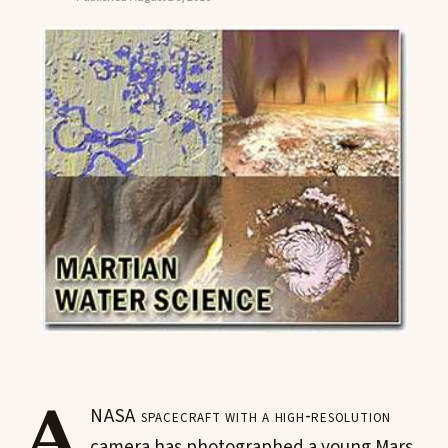
A
NASA spacecraft with a high-resolution
camera has photographed a young Mars