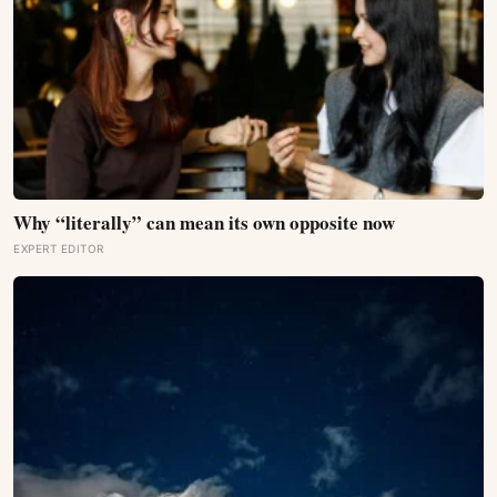
Why “literally” can mean its own opposite now
EXPERT EDITOR