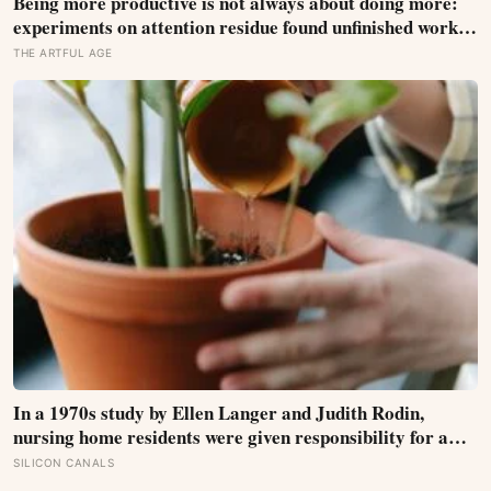
Being more productive is not always about doing more:
experiments on attention residue found unfinished work
followed people into the next task, while a brief return
THE ARTFUL AGE
plan helped protect focus after interruptions
In a 1970s study by Ellen Langer and Judith Rodin,
nursing home residents were given responsibility for a
small plant; eighteen months later, the group that
SILICON CANALS
watered their own plants had a mortality rate half that of