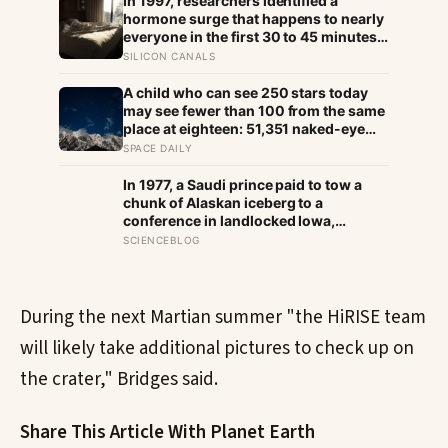
In 1997, researchers identified a
hormone surge that happens to nearly
everyone in the first 30 to 45 minutes
after waking, whatever time that
SILICON CANALS
happens to be, and later work found its
size predicts how well the brain
A child who can see 250 stars today
handles demanding tasks that same
may see fewer than 100 from the same
afternoon
place at eighteen: 51,351 naked-eye
observations found the night sky
SPACE DAILY
brightening far faster than satellites
had measured
In 1977, a Saudi prince paid to tow a
chunk of Alaskan iceberg to a
conference in landlocked Iowa,
serving guests 4,000-year-old ice in
SCIENCEBLOG
their drinks to prove his plan to ship
icebergs to Arabia for drinking water,
an idea engineers have quietly begun
revisiting
During the next Martian summer "the HiRISE team
will likely take additional pictures to check up on
the crater," Bridges said.
Share This Article With Planet Earth