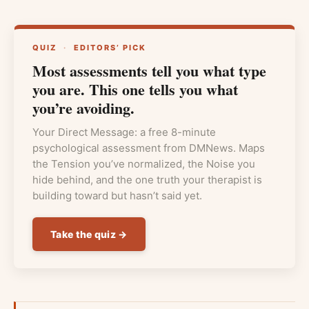
QUIZ
·
EDITORS’ PICK
Most assessments tell you what type
you are. This one tells you what
you’re avoiding.
Your Direct Message: a free 8-minute
psychological assessment from DMNews. Maps
the Tension you’ve normalized, the Noise you
hide behind, and the one truth your therapist is
building toward but hasn’t said yet.
Take the quiz →