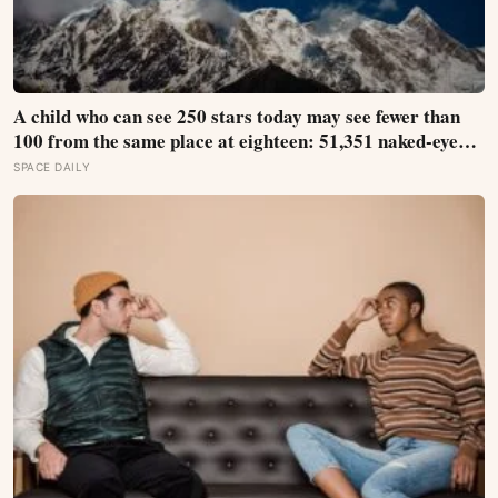
A child who can see 250 stars today may see fewer than
100 from the same place at eighteen: 51,351 naked-eye
observations found the night sky brightening far faster
SPACE DAILY
than satellites had measured