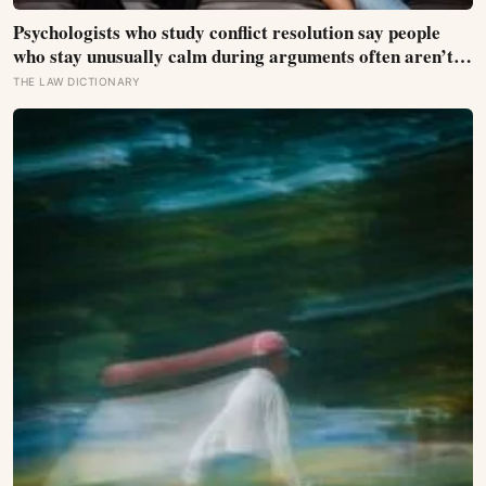
Psychologists who study conflict resolution say people
who stay unusually calm during arguments often aren’t
detached, they’ve simply learned that escalation rarely
THE LAW DICTIONARY
changes the outcome