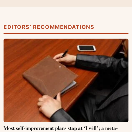
EDITORS’ RECOMMENDATIONS
Most self-improvement plans stop at ‘I will’; a meta-