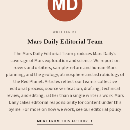
WRITTEN BY
Mars Daily Editorial Team
The Mars Daily Editorial Team produces Mars Daily's
coverage of Mars exploration and science. We report on
rovers and orbiters, sample-return and human-Mars
planning, and the geology, atmosphere and astrobiology of
the Red Planet. Articles reflect our team's collective
editorial process, source verification, drafting, technical
review, and editing, rather than a single writer's work. Mars
Daily takes editorial responsibility for content under this
byline. For more on how we work, see our
editorial policy
.
MORE FROM THIS AUTHOR →