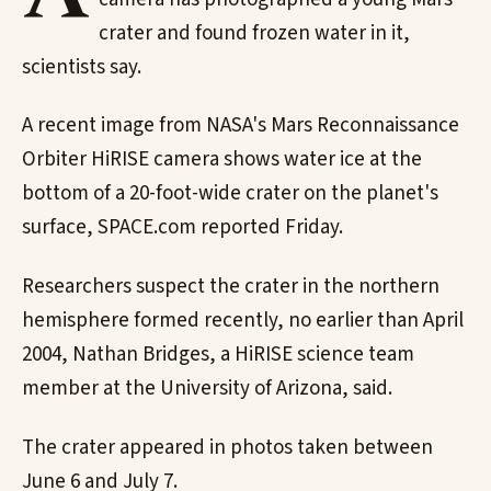
crater and found frozen water in it,
scientists say.
A recent image from NASA's Mars Reconnaissance
Orbiter HiRISE camera shows water ice at the
bottom of a 20-foot-wide crater on the planet's
surface, SPACE.com reported Friday.
Researchers suspect the crater in the northern
hemisphere formed recently, no earlier than April
2004, Nathan Bridges, a HiRISE science team
member at the University of Arizona, said.
The crater appeared in photos taken between
June 6 and July 7.