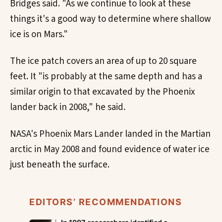
Bridges said. "As we continue to look at these
things it's a good way to determine where shallow
ice is on Mars."
The ice patch covers an area of up to 20 square
feet. It "is probably at the same depth and has a
similar origin to that excavated by the Phoenix
lander back in 2008," he said.
NASA's Phoenix Mars Lander landed in the Martian
arctic in May 2008 and found evidence of water ice
just beneath the surface.
EDITORS’ RECOMMENDATIONS