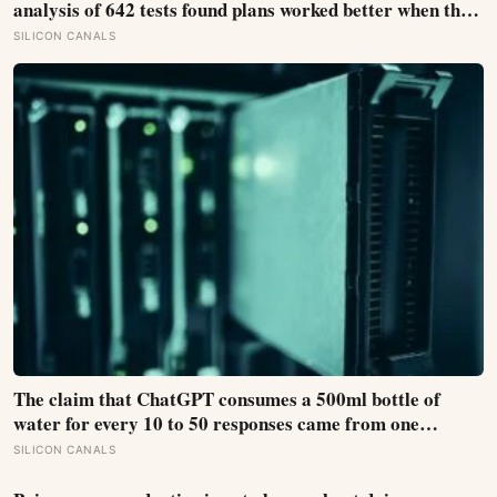
analysis of 642 tests found plans worked better when they
linked one clear cue to one useful response in an if-then
SILICON CANALS
format
The claim that ChatGPT consumes a 500ml bottle of
water for every 10 to 50 responses came from one
modelled GPT-3 scenario, not a universal measurement;
SILICON CANALS
location, cooling and electricity supply can change the
result