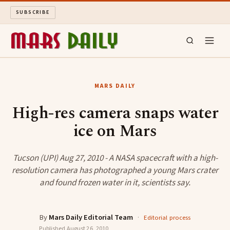
SUBSCRIBE
MARS DAILY
MARS DAILY
LONG READS
High-res camera snaps water
ice on Mars
ARCHIVE
ABOUT
Tucson (UPI) Aug 27, 2010 - A NASA spacecraft with a high-
resolution camera has photographed a young Mars crater
and found frozen water in it, scientists say.
SEARCH
By
Mars Daily Editorial Team
·
Editorial process
Published
August 26, 2010