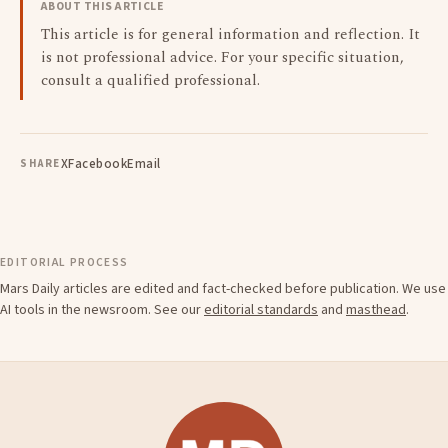
ABOUT THIS ARTICLE
This article is for general information and reflection. It
is not professional advice. For your specific situation,
consult a qualified professional.
X
Facebook
Email
SHARE
EDITORIAL PROCESS
Mars Daily articles are edited and fact-checked before publication. We use
AI tools in the newsroom. See our
editorial standards
and
masthead
.