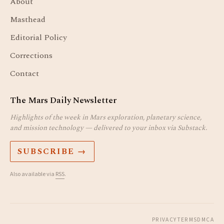
About
Masthead
Editorial Policy
Corrections
Contact
The Mars Daily Newsletter
Highlights of the week in Mars exploration, planetary science,
and mission technology — delivered to your inbox via Substack.
SUBSCRIBE →
Also available via
RSS
.
PRIVACY
TERMS
DMCA