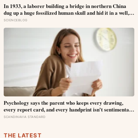
the group whose plants were tended for them
In 1933, a laborer building a bridge in northern China
dug up a huge fossilized human skull and hid it in a well,
telling no one for 85 years — and after a deathbed
SCIENCEBLOG
confession led his family to hand it to scientists, it was
confirmed as the first skull ever found of the Denisovans, a
lost human species, identified from 0.3 milligrams of
plaque on one tooth
Psychology says the parent who keeps every drawing,
every report card, and every handprint isn’t sentimental
— they’re trying to prove to themselves that the years
SCANDINAVIA STANDARD
actually happened, because most days felt too ordinary to
become memories
THE LATEST