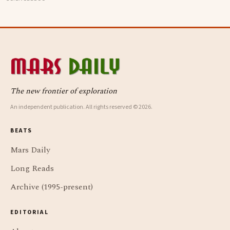
data-point study found humans spend nearly half of
waking life somewhere other than the present moment
The new frontier of exploration
An independent publication. All rights reserved © 2026.
BEATS
Mars Daily
Long Reads
Archive (1995-present)
EDITORIAL