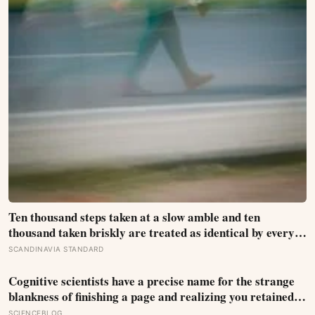
Ten thousand steps taken at a slow amble and ten
thousand taken briskly are treated as identical by every
step counter, but a five year NIH funded study found the
SCANDINAVIA STANDARD
actual threshold for moderate intensity walking sits at
about 100 steps a minute
Cognitive scientists have a precise name for the strange
blankness of finishing a page and realizing you retained
none of it — mind-wandering — and a quarter-million-
SCIENCEBLOG