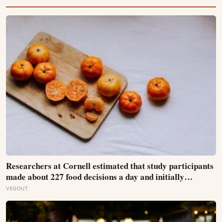
Researchers at Cornell estimated that study participants
made about 227 food decisions a day and initially
reported roughly 15, but newer work says the number is
VEGOUT
misleading even as kitchen layout can still shape eating