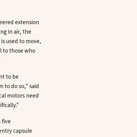
neered extension
ng in air, the
 is used to move,
ol to those who
.
nt to be
m to do so," said
ical motors need
ically."
 five
 entry capsule