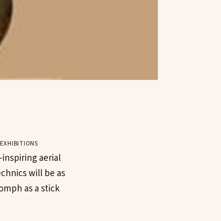
exhibitions
inspiring aerial
chnics will be as
omph as a stick