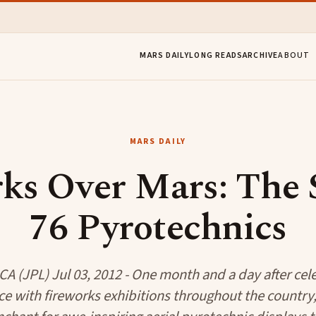
MARS DAILY
LONG READS
ARCHIVE
ABOUT
MARS DAILY
ks Over Mars: The S
76 Pyrotechnics
A (JPL) Jul 03, 2012 - One month and a day after cele
 with fireworks exhibitions throughout the country,