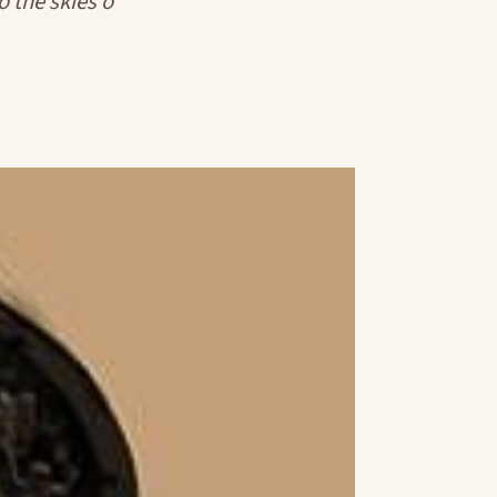
o the skies o