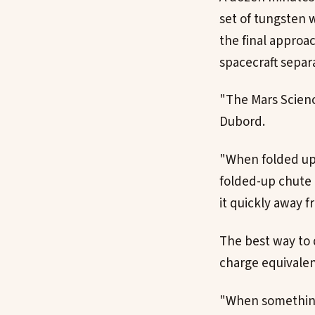
set of tungsten w
the final approac
spacecraft separa
"The Mars Scienc
Dubord.
"When folded up a
folded-up chute o
it quickly away f
The best way to 
charge equivalent
"When something l