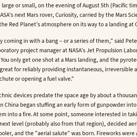
arge or small, on the evening of August 5th (Pacific tim
ASA's next Mars rover, Curiosity, carried by the Mars Sc
the Red Planet's atmosphere on its way to a landing at G
y coming in with a bang – or a series of them," said Pet
oratory project manager at NASA's Jet Propulsion Labor
 "You only get one shot at a Mars landing, and the pyrot
great for reliably providing instantaneous, irreversible a
chute or opening a fuel valve."
chnic devices predate the space age by about a thousan
 in China began stuffing an early form of gunpowder in
m into a fire. At some point, someone interested in tak
next level (probably also from that region), decided aer
oler, and the "aerial salute" was born. Fireworks were a