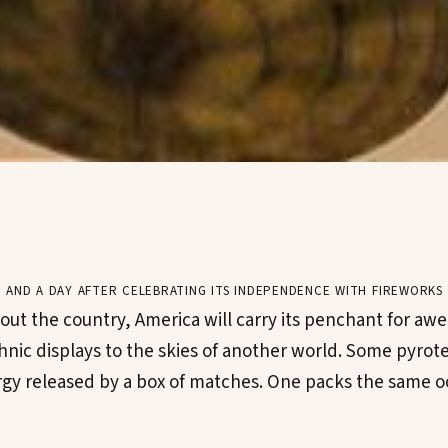
 and a day after celebrating its independence with fireworks 
ut the country, America will carry its penchant for awe-
nic displays to the skies of another world. Some pyrote
rgy released by a box of matches. One packs the same o