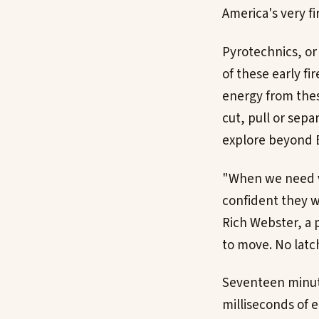
America's very f
Pyrotechnics, or
of these early fi
energy from thes
cut, pull or sep
explore beyond E
"When we need va
confident they wi
Rich Webster, a 
to move. No latch
Seventeen minutes
milliseconds of 