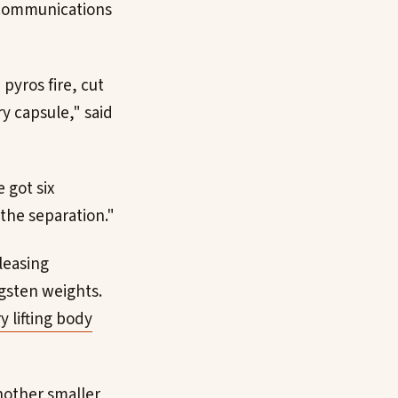
, communications
pyros fire, cut
y capsule," said
 got six
the separation."
leasing
gsten weights.
y lifting body
nother smaller