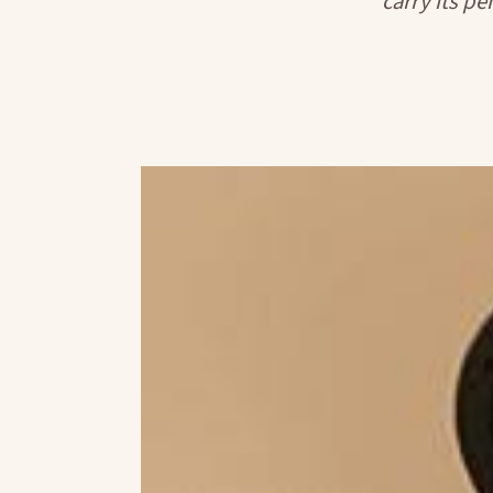
carry its pe