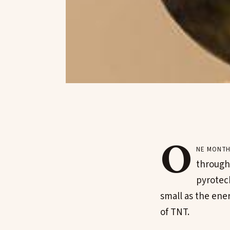
O
ne month
througho
pyrotech
small as the ene
of TNT.