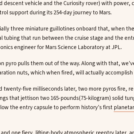
d descent vehicle and the Curiosity rover) with power
rol support during its 254-day journey to Mars.
ally three miniature guillotines onboard that, when the 
l tubing that run between the cruise stage and the entr
onics engineer for Mars Science Laboratory at JPL.
n pyro pulls them out of the way. Along with that, we've
ration nuts, which when fired, will actually accomplish 
twenty-five milliseconds later, two more pyros fire, re
gs that jettison two 165-pounds(75-kilogram) solid tun
low the entry capsule to perform history's first
planetar
and one fiery, lifting-body atmospheric reentry later, a