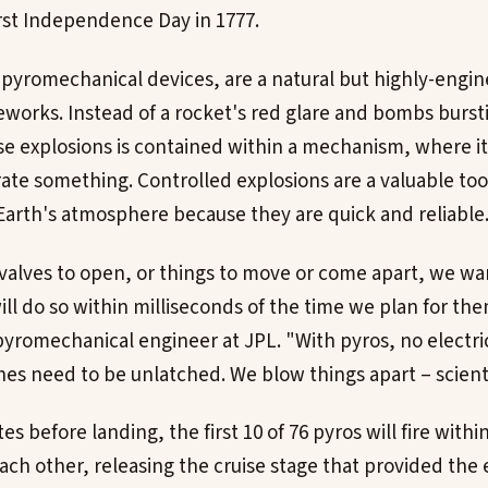
irst Independence Day in 1777.
 pyromechanical devices, are a natural but highly-engi
reworks. Instead of a rocket's red glare and bombs bursti
e explosions is contained within a mechanism, where it
arate something. Controlled explosions are a valuable to
arth's atmosphere because they are quick and reliable
lves to open, or things to move or come apart, we wa
ll do so within milliseconds of the time we plan for the
pyromechanical engineer at JPL. "With pyros, no electr
es need to be unlatched. We blow things apart – scientif
 before landing, the first 10 of 76 pyros will fire within
each other, releasing the cruise stage that provided the