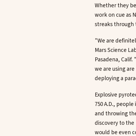
Whether they be l
work on cue as N
streaks through 
"We are definitel
Mars Science Lab
Pasadena, Calif.
we are using are 
deploying a para
Explosive pyrote
750 A.D., people
and throwing the
discovery to the 
would be even co