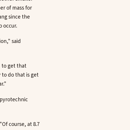
er of mass for
bang since the
o occur.
on," said
 to get that
 to do that is get
r."
 pyrotechnic
"Of course, at 8.7