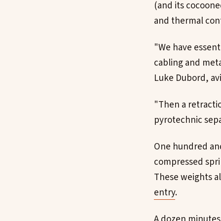
(and its cocoone
and thermal cont
"We have essenti
cabling and meta
Luke Dubord, avi
"Then a retractio
pyrotechnic sepa
One hundred and 
compressed sprin
These weights al
entry
.
A dozen minutes 