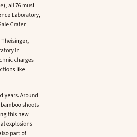
e), all 76 must
ience Laboratory,
ale Crater.
e Theisinger,
atory in
echnic charges
ctions like
d years. Around
to bamboo shoots
ing this new
ial explosions
lso part of