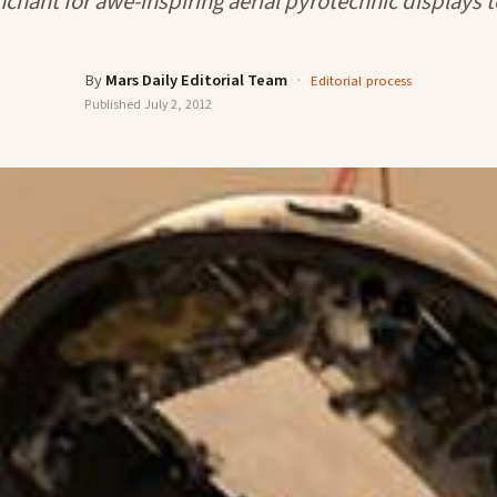
nchant for awe-inspiring aerial pyrotechnic displays t
By
Mars Daily Editorial Team
·
Editorial process
Published
July 2, 2012