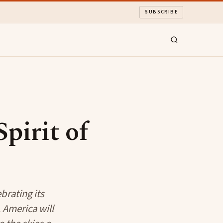
SUBSCRIBE
pirit of
brating its
 America will