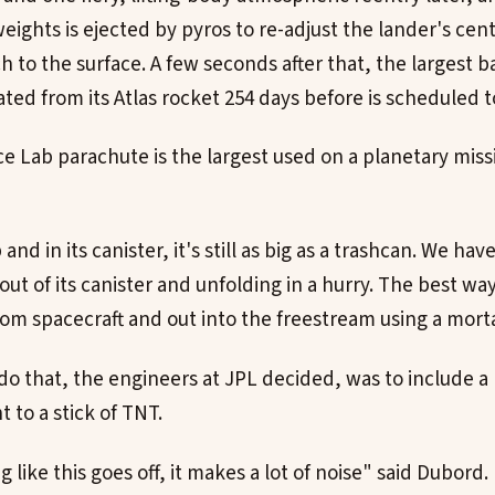
eights is ejected by pyros to re-adjust the lander's cent
h to the surface. A few seconds after that, the largest 
ted from its Atlas rocket 254 days before is scheduled t
e Lab parachute is the largest used on a planetary missi
nd in its canister, it's still as big as a trashcan. We have
ut of its canister and unfolding in a hurry. The best way
rom spacecraft and out into the freestream using a morta
do that, the engineers at JPL decided, was to include a
 to a stick of TNT.
ike this goes off, it makes a lot of noise" said Dubord. 