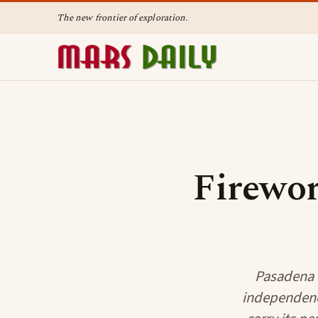
The new frontier of exploration.
Firewor
Pasadena C
independence