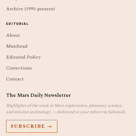
Archive (1995-present)
EDITORIAL
About
Masthead
Editorial Policy
Corrections
Contact
The Mars Daily Newsletter
Highlights of the week in Mars exploration, planetary science,
and mission technology — delivered to your inbox via Substack.
SUBSCRIBE →