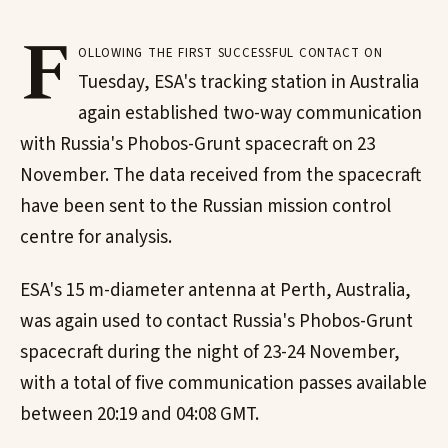
F
ollowing the first successful contact on
Tuesday, ESA's tracking station in Australia
again established two-way communication
with Russia's Phobos-Grunt spacecraft on 23
November. The data received from the spacecraft
have been sent to the Russian mission control
centre for analysis.
ESA's 15 m-diameter antenna at Perth, Australia,
was again used to contact Russia's Phobos-Grunt
spacecraft during the night of 23-24 November,
with a total of five communication passes available
between 20:19 and 04:08 GMT.