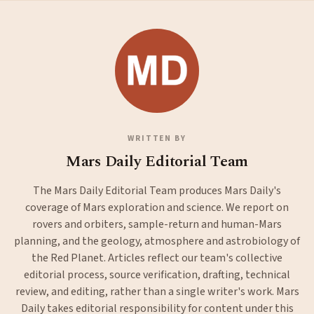
WRITTEN BY
Mars Daily Editorial Team
The Mars Daily Editorial Team produces Mars Daily's
coverage of Mars exploration and science. We report on
rovers and orbiters, sample-return and human-Mars
planning, and the geology, atmosphere and astrobiology of
the Red Planet. Articles reflect our team's collective
editorial process, source verification, drafting, technical
review, and editing, rather than a single writer's work. Mars
Daily takes editorial responsibility for content under this