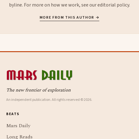
byline. For more on how we work, see our
editorial policy
.
MORE FROM THIS AUTHOR →
The new frontier of exploration
An independent publication. All rights reserved © 2026.
BEATS
Mars Daily
Long Reads