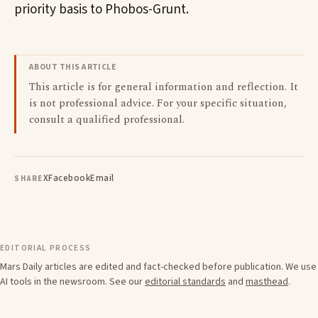
priority basis to Phobos-Grunt.
ABOUT THIS ARTICLE
This article is for general information and reflection. It
is not professional advice. For your specific situation,
consult a qualified professional.
X
Facebook
Email
SHARE
EDITORIAL PROCESS
Mars Daily articles are edited and fact-checked before publication. We use
AI tools in the newsroom. See our
editorial standards
and
masthead
.