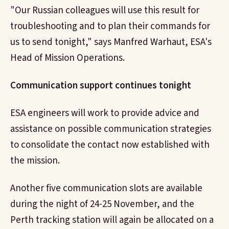
"Our Russian colleagues will use this result for
troubleshooting and to plan their commands for
us to send tonight," says Manfred Warhaut, ESA's
Head of Mission Operations.
Communication support continues tonight
ESA engineers will work to provide advice and
assistance on possible communication strategies
to consolidate the contact now established with
the mission.
Another five communication slots are available
during the night of 24-25 November, and the
Perth tracking station will again be allocated on a