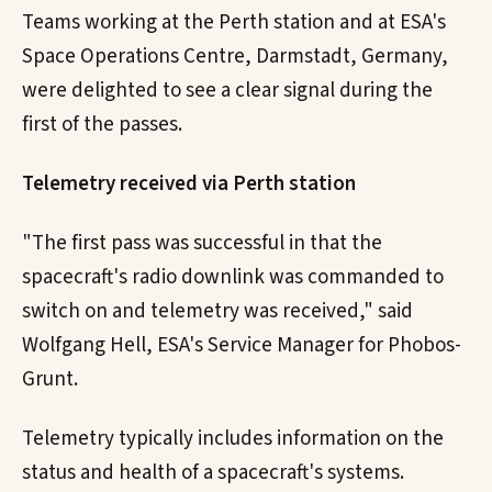
Teams working at the Perth station and at ESA's
Space Operations Centre, Darmstadt, Germany,
were delighted to see a clear signal during the
first of the passes.
Telemetry received via Perth station
"The first pass was successful in that the
spacecraft's radio downlink was commanded to
switch on and telemetry was received," said
Wolfgang Hell, ESA's Service Manager for Phobos-
Grunt.
Telemetry typically includes information on the
status and health of a spacecraft's systems.