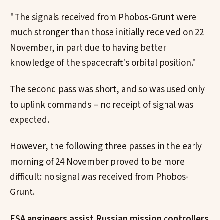
"The signals received from Phobos-Grunt were
much stronger than those initially received on 22
November, in part due to having better
knowledge of the spacecraft's orbital position."
The second pass was short, and so was used only
to uplink commands – no receipt of signal was
expected.
However, the following three passes in the early
morning of 24 November proved to be more
difficult: no signal was received from Phobos-
Grunt.
ESA engineers assist Russian mission controllers