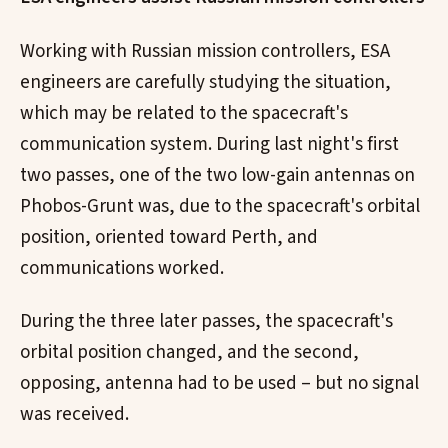
Working with Russian mission controllers, ESA
engineers are carefully studying the situation,
which may be related to the spacecraft's
communication system. During last night's first
two passes, one of the two low-gain antennas on
Phobos-Grunt was, due to the spacecraft's orbital
position, oriented toward Perth, and
communications worked.
During the three later passes, the spacecraft's
orbital position changed, and the second,
opposing, antenna had to be used – but no signal
was received.