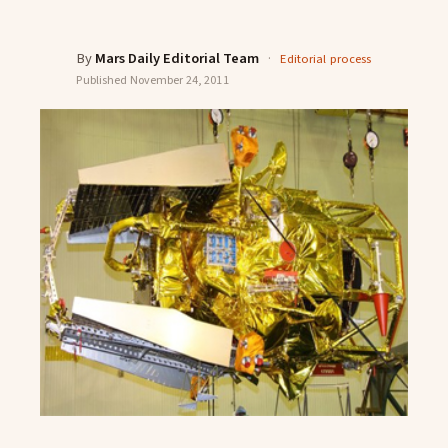
By
Mars Daily Editorial Team
·
Editorial process
Published
November 24, 2011