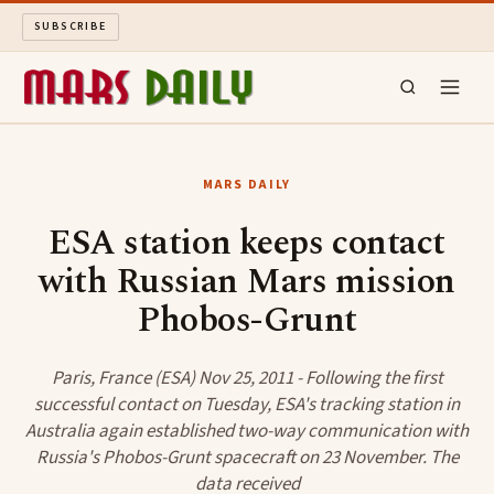
SUBSCRIBE
MARS DAILY
MARS DAILY
LONG READS
ESA station keeps contact
with Russian Mars mission
ARCHIVE
Phobos-Grunt
ABOUT
Paris, France (ESA) Nov 25, 2011 - Following the first
SEARCH
successful contact on Tuesday, ESA's tracking station in
Australia again established two-way communication with
Russia's Phobos-Grunt spacecraft on 23 November. The
data received