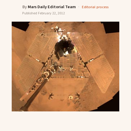
By
Mars Daily Editorial Team
·
Editorial process
Published
February 22, 2012