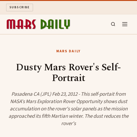
SUBSCRIBE
MARS DAILY
MARS DAILY
LONG READS
Dusty Mars Rover's Self-
Portrait
ARCHIVE
ABOUT
Pasadena CA (JPL) Feb 23, 2012 - This self-portait from
NASA's Mars Exploration Rover Opportunity shows dust
accumulation on the rover's solar panels as the mission
SEARCH
approached its fifth Martian winter. The dust reduces the
rover's