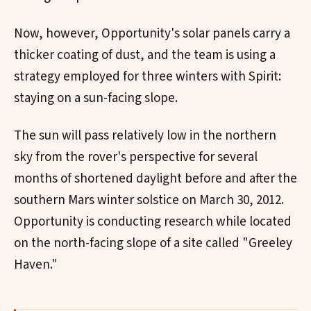
Now, however, Opportunity's solar panels carry a
thicker coating of dust, and the team is using a
strategy employed for three winters with Spirit:
staying on a sun-facing slope.
The sun will pass relatively low in the northern
sky from the rover's perspective for several
months of shortened daylight before and after the
southern Mars winter solstice on March 30, 2012.
Opportunity is conducting research while located
on the north-facing slope of a site called "Greeley
Haven."