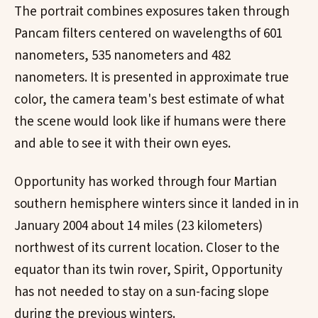
The portrait combines exposures taken through
Pancam filters centered on wavelengths of 601
nanometers, 535 nanometers and 482
nanometers. It is presented in approximate true
color, the camera team's best estimate of what
the scene would look like if humans were there
and able to see it with their own eyes.
Opportunity has worked through four Martian
southern hemisphere winters since it landed in in
January 2004 about 14 miles (23 kilometers)
northwest of its current location. Closer to the
equator than its twin rover, Spirit, Opportunity
has not needed to stay on a sun-facing slope
during the previous winters.