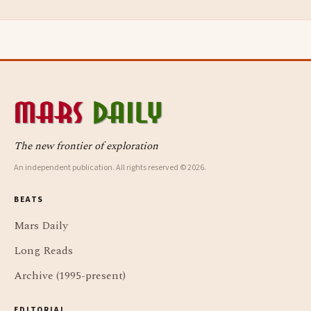
The new frontier of exploration
An independent publication. All rights reserved © 2026.
BEATS
Mars Daily
Long Reads
Archive (1995-present)
EDITORIAL