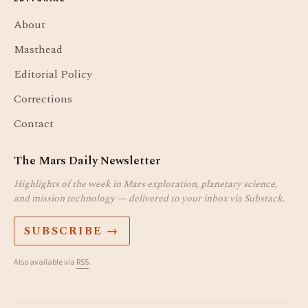
About
Masthead
Editorial Policy
Corrections
Contact
The Mars Daily Newsletter
Highlights of the week in Mars exploration, planetary science,
and mission technology — delivered to your inbox via Substack.
SUBSCRIBE →
Also available via
RSS
.