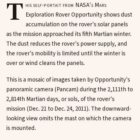
T
his self-portait from NASA's Mars
Exploration Rover Opportunity shows dust
accumulation on the rover's solar panels
as the mission approached its fifth Martian winter.
The dust reduces the rover's power supply, and
the rover's mobility is limited until the winter is
over or wind cleans the panels.
This is a mosaic of images taken by Opportunity's
panoramic camera (Pancam) during the 2,111th to
2,814th Martian days, or sols, of the rover's
mission (Dec. 21 to Dec. 24, 2011). The downward-
looking view omits the mast on which the camera
is mounted.