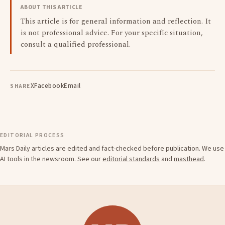
ABOUT THIS ARTICLE
This article is for general information and reflection. It
is not professional advice. For your specific situation,
consult a qualified professional.
X
Facebook
Email
SHARE
EDITORIAL PROCESS
Mars Daily articles are edited and fact-checked before publication. We use
AI tools in the newsroom. See our
editorial standards
and
masthead
.