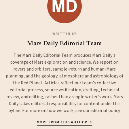
WRITTEN BY
Mars Daily Editorial Team
The Mars Daily Editorial Team produces Mars Daily's
coverage of Mars exploration and science. We report on
rovers and orbiters, sample-return and human-Mars
planning, and the geology, atmosphere and astrobiology of
the Red Planet. Articles reflect our team's collective
editorial process, source verification, drafting, technical
review, and editing, rather than a single writer's work. Mars
Daily takes editorial responsibility for content under this
byline. For more on how we work, see our
editorial policy
.
MORE FROM THIS AUTHOR →