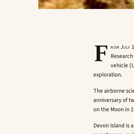
F
rom July 
Research 
vehicle (
exploration.
The airborne scie
anniversary of t
on the Moon in 19
Devon Island is a 