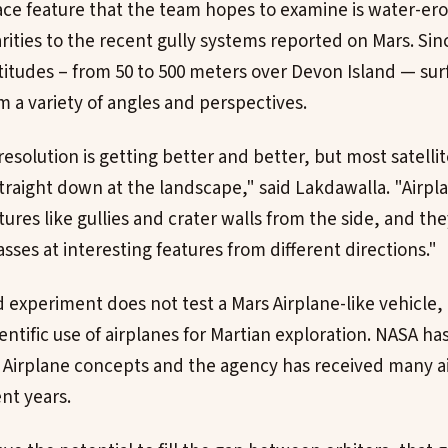
ace feature that the team hopes to examine is water-ero
rities to the recent gully systems reported on Mars. Si
altitudes – from 50 to 500 meters over Devon Island — su
 a variety of angles and perspectives.
resolution is getting better and better, but most satellit
raight down at the landscape," said Lakdawalla. "Airplan
tures like gullies and crater walls from the side, and the
ses at interesting features from different directions."
 experiment does not test a Mars Airplane-like vehicle,
entific use of airplanes for Martian exploration. NASA has
 Airplane concepts and the agency has received many a
nt years.