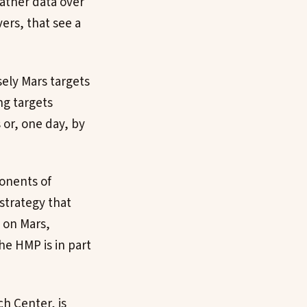
gather data over
ers, that see a
ely Mars targets
ing targets
 or, one day, by
ponents of
strategy that
s on Mars,
he HMP is in part
h Center, is