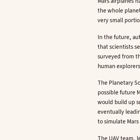
Mars airplanes ha
the whole planet 
very small portio
In the future, a
that scientists s
surveyed from th
human explorers 
The Planetary Soc
possible future 
would build up s
eventually leadin
to simulate Mars 
The UAV team, l