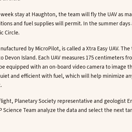
-week stay at Haughton, the team will fly the UAV as m
tions and fuel supplies will permit. In the summer days 
c Circle.
ufactured by MicroPilot, is called a Xtra Easy UAV. The 
 to Devon Island. Each UAV measures 175 centimeters fro
 be equipped with an on-board video camera to image th
quiet and efficient with fuel, which will help minimize a
.
 flight, Planetary Society representative and geologist 
P Science Team analyze the data and select the next tar