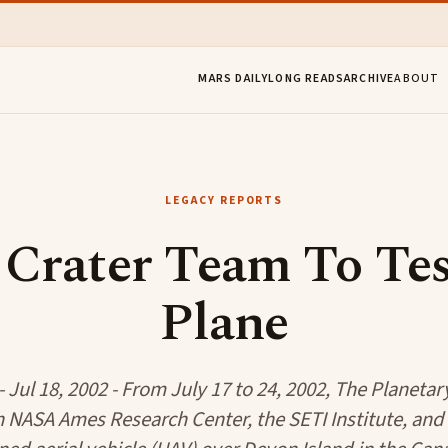
MARS DAILY
LONG READS
ARCHIVE
ABOUT
LEGACY REPORTS
Crater Team To Te
Plane
 Jul 18, 2002 - From July 17 to 24, 2002, The Planetar
 NASA Ames Research Center, the SETI Institute, and 