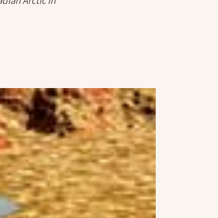
dian Arctic in