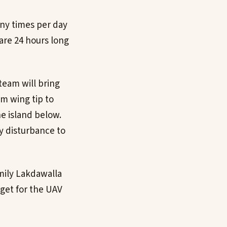
any times per day
are 24 hours long
team will bring
m wing tip to
e island below.
ny disturbance to
Emily Lakdawalla
get for the UAV