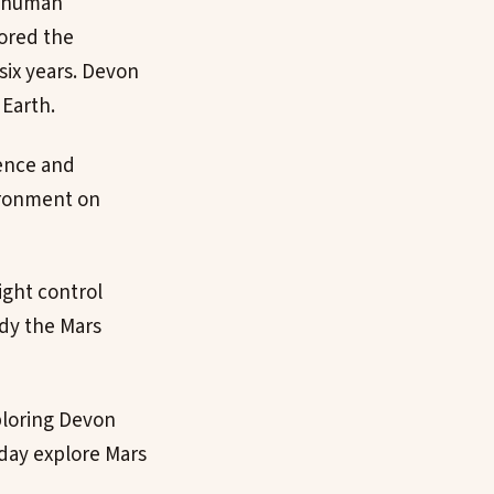
f human
sored the
six years. Devon
Earth.
ience and
vironment on
ight control
udy the Mars
xploring Devon
 day explore Mars