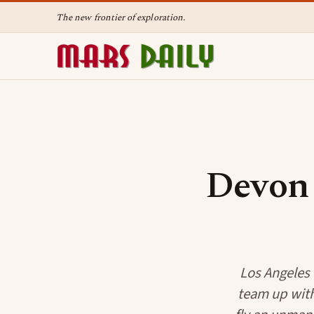
The new frontier of exploration.
Devon 
Los Angeles -
team up with