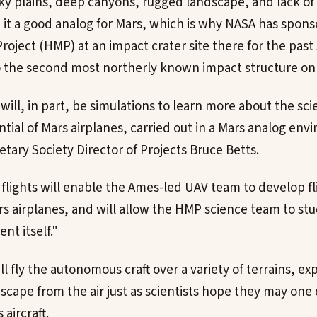
ky plains, deep canyons, rugged landscape, and lack o
it a good analog for Mars, which is why NASA has spon
oject (HMP) at an impact crater site there for the past 
o the second most northerly known impact structure on 
will, in part, be simulations to learn more about the sc
ntial of Mars airplanes, carried out in a Mars analog en
etary Society Director of Projects Bruce Betts.
 flights will enable the Ames-led UAV team to develop fl
ars airplanes, and will allow the HMP science team to st
nt itself."
l fly the autonomous craft over a variety of terrains, e
dscape from the air just as scientists hope they may one
aircraft.