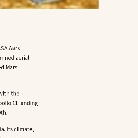
NASA Ames
anned aerial
ed Mars
 with the
pollo 11 landing
th.
a. Its climate,