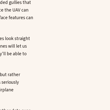
ded gullies that
nce the UAV can
rface features can
es look straight
es will let us
y'll be able to
 but rather
 seriously
irplane