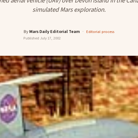
ed aerial vehicle (UAV) over Devon Island in the Cana
simulated Mars exploration.
By
Mars Daily Editorial Team
·
Editorial process
Published
July 17, 2002