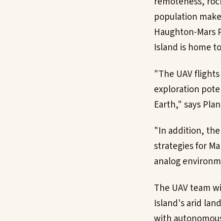
remoteness, roc
population make 
Haughton-Mars Pr
Island is home t
"The UAV flights 
exploration pote
Earth," says Plan
"In addition, the
strategies for M
analog environme
The UAV team wil
Island's arid lan
with autonomous 