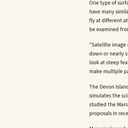
One type of surf
have many simila
fly at different 
be examined from
"Satellite image 
down or nearly st
look at steep fea
make multiple pas
The Devon Island
simulates the sci
studied the Mars
proposals in rece