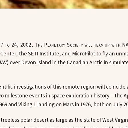
17 to 24, 2002, The Planetary Society will team up with 
Center, the SETI Institute, and MicroPilot to fly an unm
UAV) over Devon Island in the Canadian Arctic in simulat
ntific investigations of this remote region will coincide
wo milestone events in space exploration history – the A
69 and Viking 1 landing on Mars in 1976, both on July 20
treeless polar desert as large as the state of West Virgini