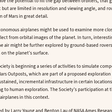
ve the potential to fill the gap between orbiters, that 
but are limited in resolution and viewing angle, and rov
n of Mars in great detail.
utonomous airplanes might be used to examine more clos
elect from orbital images of the planet. In turn, interest
e air might be further explored by ground-based rovers
on the planet's surface.
iety is beginning a series of activities to simulate com
Mars Outposts, which are part of a proposed exploration 
ustained, incremental infrastructure in certain location
g to human exploration. The Society's participation at t
airplanes in this context.
ed by Larry Young and Benton Lau of NASA Ames Researc