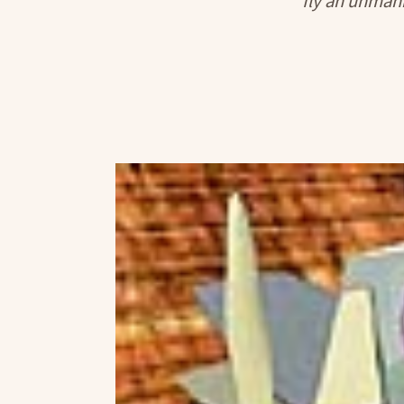
fly an unmann