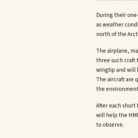
During their one
as weather condi
north of the Arcti
The airplane, man
three such craft
wingtip and will
The aircraft are 
the environment
After each short
will help the HM
to observe.