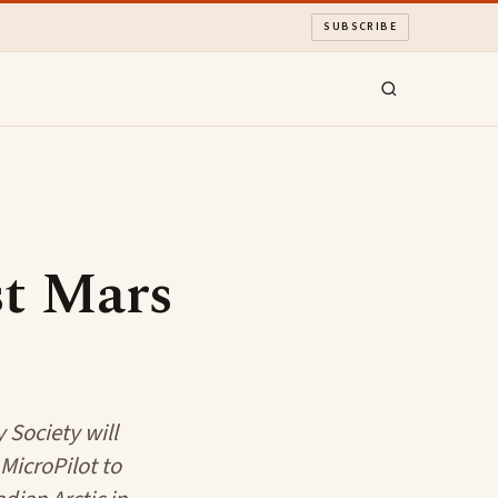
SUBSCRIBE
st Mars
y Society will
MicroPilot to