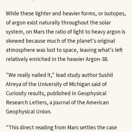
While these lighter and heavier forms, or isotopes,
of argon exist naturally throughout the solar
system, on Mars the ratio of light to heavy argon is
skewed because much of the planet's original
atmosphere was lost to space, leaving what's left
relatively enriched in the heavier Argon-38.
"We really nailed it," lead study author Sushil
Atreya of the University of Michigan said of
Curiosity results, published in Geophysical
Research Letters, a journal of the American
Geophysical Union.
"This direct reading from Mars settles the case