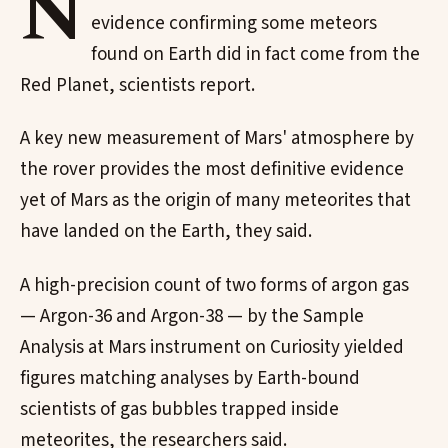
N
evidence confirming some meteors
found on Earth did in fact come from the
Red Planet, scientists report.
A key new measurement of Mars' atmosphere by
the rover provides the most definitive evidence
yet of Mars as the origin of many meteorites that
have landed on the Earth, they said.
A high-precision count of two forms of argon gas
— Argon-36 and Argon-38 — by the Sample
Analysis at Mars instrument on Curiosity yielded
figures matching analyses by Earth-bound
scientists of gas bubbles trapped inside
meteorites, the researchers said.