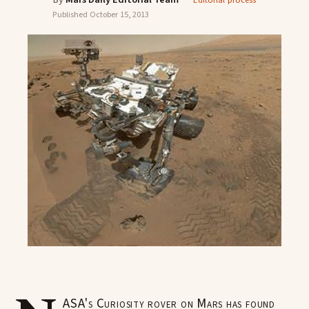
Editorial process
Published
October 15, 2013
ASA's Curiosity rover on Mars has found