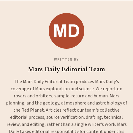
WRITTEN BY
Mars Daily Editorial Team
The Mars Daily Editorial Team produces Mars Daily's
coverage of Mars exploration and science. We report on
rovers and orbiters, sample-return and human-Mars
planning, and the geology, atmosphere and astrobiology of
the Red Planet. Articles reflect our team's collective
editorial process, source verification, drafting, technical
review, and editing, rather than a single writer's work. Mars
Daily takes editorial responsibility for content under this