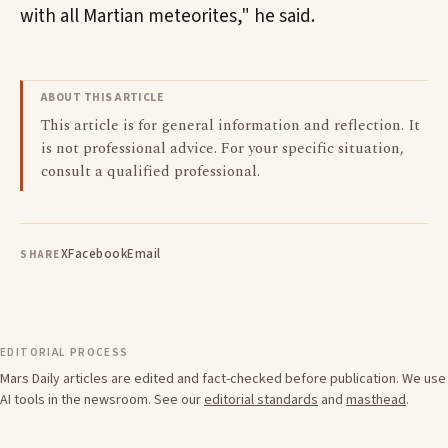
with all Martian meteorites," he said.
ABOUT THIS ARTICLE
This article is for general information and reflection. It
is not professional advice. For your specific situation,
consult a qualified professional.
X
Facebook
Email
SHARE
EDITORIAL PROCESS
Mars Daily articles are edited and fact-checked before publication. We use
AI tools in the newsroom. See our
editorial standards
and
masthead
.