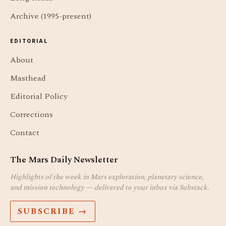
Archive (1995-present)
EDITORIAL
About
Masthead
Editorial Policy
Corrections
Contact
The Mars Daily Newsletter
Highlights of the week in Mars exploration, planetary science,
and mission technology — delivered to your inbox via Substack.
SUBSCRIBE →