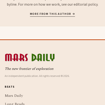
byline. For more on how we work, see our
editorial policy
.
MORE FROM THIS AUTHOR →
The new frontier of exploration
An independent publication. All rights reserved © 2026.
BEATS
Mars Daily
Long Reads