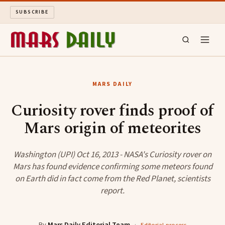
SUBSCRIBE
MARS DAILY
MARS DAILY
LONG READS
Curiosity rover finds proof of
Mars origin of meteorites
ARCHIVE
ABOUT
Washington (UPI) Oct 16, 2013 - NASA's Curiosity rover on
Mars has found evidence confirming some meteors found
on Earth did in fact come from the Red Planet, scientists
SEARCH
report.
By
Mars Daily Editorial Team
·