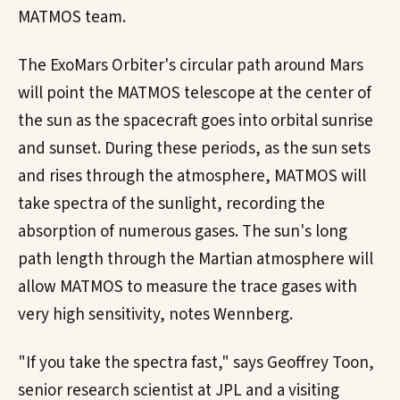
MATMOS team.
The ExoMars Orbiter's circular path around Mars
will point the MATMOS telescope at the center of
the sun as the spacecraft goes into orbital sunrise
and sunset. During these periods, as the sun sets
and rises through the atmosphere, MATMOS will
take spectra of the sunlight, recording the
absorption of numerous gases. The sun's long
path length through the Martian atmosphere will
allow MATMOS to measure the trace gases with
very high sensitivity, notes Wennberg.
"If you take the spectra fast," says Geoffrey Toon,
senior research scientist at JPL and a visiting