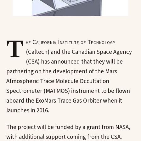
T
he California Institute of Technology
(Caltech) and the Canadian Space Agency
(CSA) has announced that they will be
partnering on the development of the Mars
Atmospheric Trace Molecule Occultation
Spectrometer (MATMOS) instrument to be flown
aboard the ExoMars Trace Gas Orbiter when it
launches in 2016.
The project will be funded by a grant from NASA,
with additional support coming from the CSA.