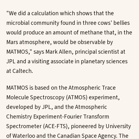
"We did a calculation which shows that the
microbial community found in three cows' bellies
would produce an amount of methane that, in the
Mars atmosphere, would be observable by
MATMOS," says Mark Allen, principal scientist at
JPL and a visiting associate in planetary sciences
at Caltech.
MATMOS is based on the Atmospheric Trace
Molecule Spectroscopy (ATMOS) experiment,
developed by JPL, and the Atmospheric
Chemistry Experiment-Fourier Transform
Spectrometer (ACE-FTS), pioneered by University
of Waterloo and the Canadian Space Agency. The