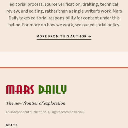
editorial process, source verification, drafting, technical
review, and editing, rather than a single writer's work. Mars
Daily takes editorial responsibility for content under this
byline. For more on how we work, see our
editorial policy
.
MORE FROM THIS AUTHOR →
The new frontier of exploration
An independent publication. All rights reserved © 2026.
BEATS