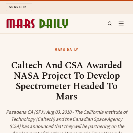
SUBSCRIBE
MARS DAILY
MARS DAILY
LONG READS
Caltech And CSA Awarded
NASA Project To Develop
ARCHIVE
Spectrometer Headed To
ABOUT
Mars
SEARCH
Pasadena CA (SPX) Aug 03, 2010 - The California Institute of
Technology (Caltech) and the Canadian Space Agency
(CSA) has announced that they will be partnering on the