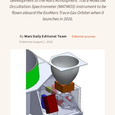
development of the Mars Atmospheric Trace Molecule
Occultation Spectrometer (MATMOS) instrument to be
flown aboard the ExoMars Trace Gas Orbiter when it
launches in 2016.
By
Mars Daily Editorial Team
·
Editorial process
Published
August 2, 2010