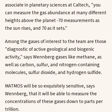
associate in planetary sciences at Caltech, "you
can measure the gas abundance at many different
heights above the planet -70 measurements as
the sun rises, and 70 as it sets."
Among the gases of interest to the team are those
"diagnostic of active geological and biogenic
activity," says Wennberg-gases like methane, as
well as carbon, sulfur, and nitrogen-containing
molecules, sulfur dioxide, and hydrogen sulfide.
MATMOS will be so exquisitely sensitive, says
Wennberg, that it will be able to measure the
concentrations of these gases down to parts per
trillion.