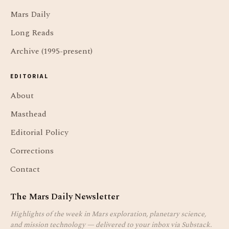
Mars Daily
Long Reads
Archive (1995-present)
EDITORIAL
About
Masthead
Editorial Policy
Corrections
Contact
The Mars Daily Newsletter
Highlights of the week in Mars exploration, planetary science,
and mission technology — delivered to your inbox via Substack.