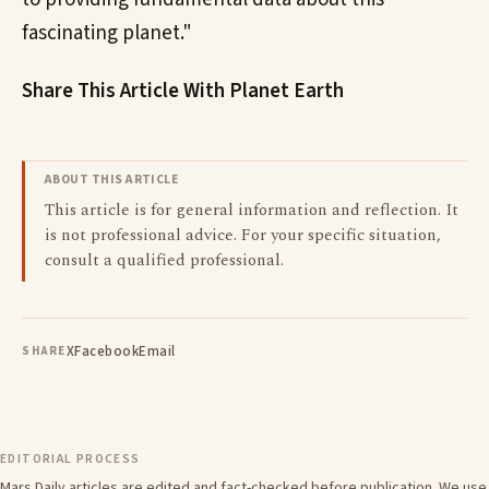
fascinating planet."
Share This Article With Planet Earth
ABOUT THIS ARTICLE
This article is for general information and reflection. It
is not professional advice. For your specific situation,
consult a qualified professional.
X
Facebook
Email
SHARE
EDITORIAL PROCESS
Mars Daily articles are edited and fact-checked before publication. We use