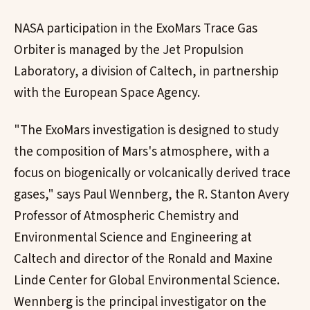
NASA participation in the ExoMars Trace Gas
Orbiter is managed by the Jet Propulsion
Laboratory, a division of Caltech, in partnership
with the European Space Agency.
"The ExoMars investigation is designed to study
the composition of Mars's atmosphere, with a
focus on biogenically or volcanically derived trace
gases," says Paul Wennberg, the R. Stanton Avery
Professor of Atmospheric Chemistry and
Environmental Science and Engineering at
Caltech and director of the Ronald and Maxine
Linde Center for Global Environmental Science.
Wennberg is the principal investigator on the