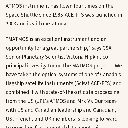
ATMOS instrument has flown four times on the
Space Shuttle since 1985. ACE-FTS was launched in
2003 and is still operational.
"MATMOS is an excellent instrument and an
opportunity for a great partnership," says CSA
Senior Planetary Scientist Victoria Hipkin, co-
principal investigator on the MATMOS project. "We
have taken the optical systems of one of Canada's
flagship satellite instruments (Scisat ACE-FTS) and
combined it with state-of-the-art data processing
from the US (JPL's ATMOS and MrkIV). Our team-
with US and Canadian leadership and Canadian,
US, French, and UK members-is looking forward
to providing fundamental data about this