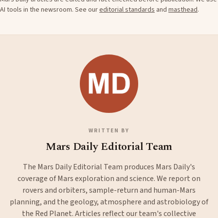
AI tools in the newsroom. See our
editorial standards
and
masthead
.
WRITTEN BY
Mars Daily Editorial Team
The Mars Daily Editorial Team produces Mars Daily's
coverage of Mars exploration and science. We report on
rovers and orbiters, sample-return and human-Mars
planning, and the geology, atmosphere and astrobiology of
the Red Planet. Articles reflect our team's collective