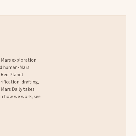
f Mars exploration
and human-Mars
 Red Planet.
rification, drafting,
. Mars Daily takes
 on how we work, see