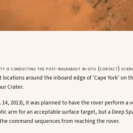
ty is conducting the post-walkabout in-situ (contact) scien
t locations around the inboard edge of 'Cape York' on th
ur Crater.
 14, 2013), it was planned to have the rover perform a v
otic arm for an acceptable surface target, but a Deep 
 the command sequences from reaching the rover.