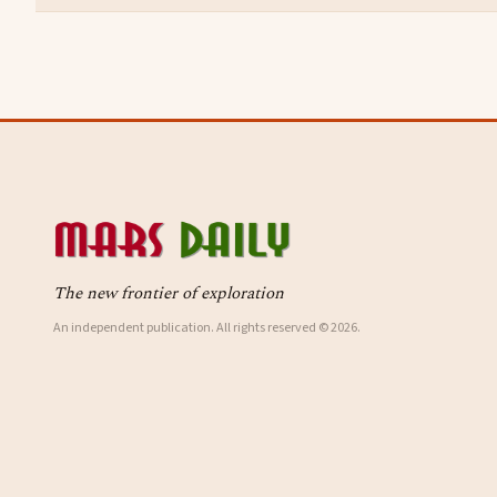
The new frontier of exploration
An independent publication. All rights reserved © 2026.