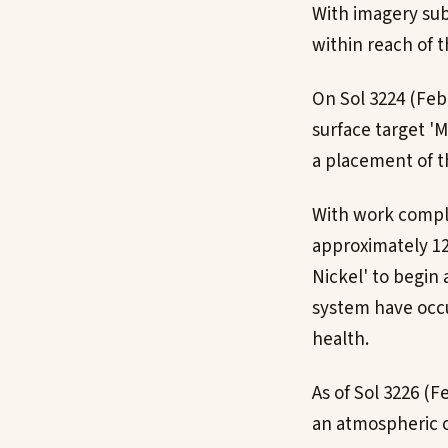
With imagery su
within reach of t
On Sol 3224 (Feb
surface target '
a placement of t
With work complet
approximately 12
Nickel' to begin 
system have occur
health.
As of Sol 3226 (F
an atmospheric op