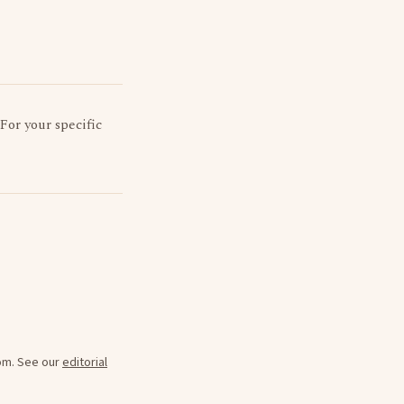
 For your specific
oom. See our
editorial