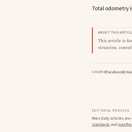
Total odometry is
ABOUT THIS ARTIC
This article is f
situation, consul
X
Facebook
Emai
SHARE
EDITORIAL PROCESS
Mars Daily articles ar
standards
and
masthe