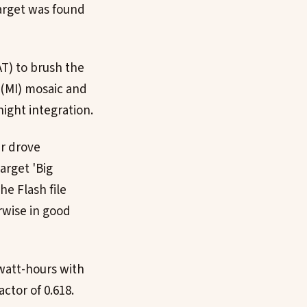
arget was found
AT) to brush the
 (MI) mosaic and
ight integration.
er drove
arget 'Big
he Flash file
rwise in good
 watt-hours with
ctor of 0.618.