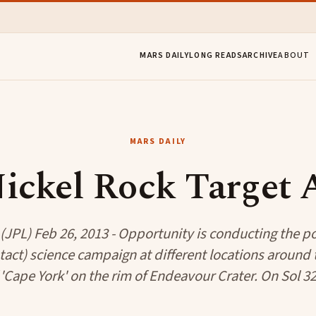
MARS DAILY
LONG READS
ARCHIVE
ABOUT
MARS DAILY
ickel Rock Target
JPL) Feb 26, 2013 - Opportunity is conducting the 
ntact) science campaign at different locations around
 'Cape York' on the rim of Endeavour Crater. On Sol 32