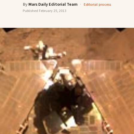
By
Mars Daily Editorial Team
·
Editorial process
Published
February 25, 2013