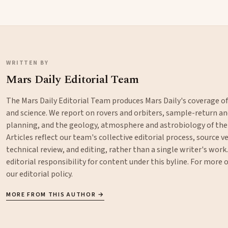
WRITTEN BY
Mars Daily Editorial Team
The Mars Daily Editorial Team produces Mars Daily's coverage o
and science. We report on rovers and orbiters, sample-return 
planning, and the geology, atmosphere and astrobiology of the
Articles reflect our team's collective editorial process, source ve
technical review, and editing, rather than a single writer's work
editorial responsibility for content under this byline. For more
our
editorial policy
.
MORE FROM THIS AUTHOR →