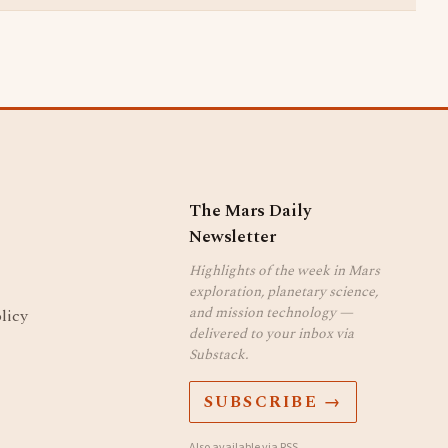
The Mars Daily
Newsletter
Highlights of the week in Mars
exploration, planetary science,
and mission technology —
licy
delivered to your inbox via
Substack.
SUBSCRIBE →
Also available via
RSS
.