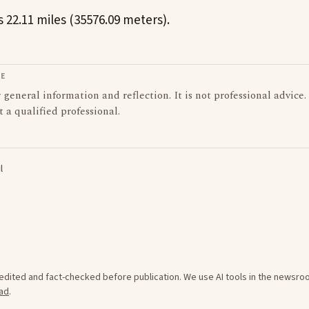
 22.11 miles (35576.09 meters).
LE
or general information and reflection. It is not professional advice.
t a qualified professional.
l
e edited and fact-checked before publication. We use AI tools in the newsr
ad
.