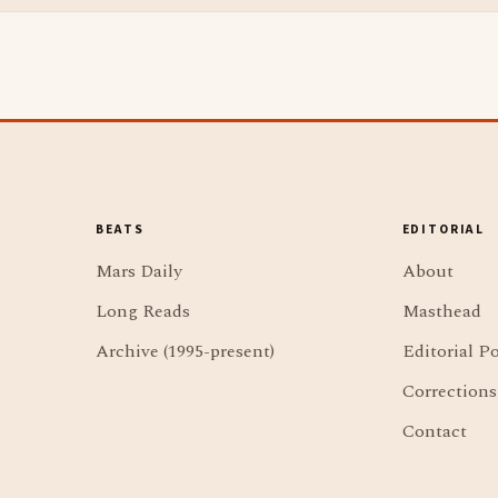
BEATS
EDITORIAL
Mars Daily
About
Long Reads
Masthead
Archive (1995-present)
Editorial Po
Corrections
Contact