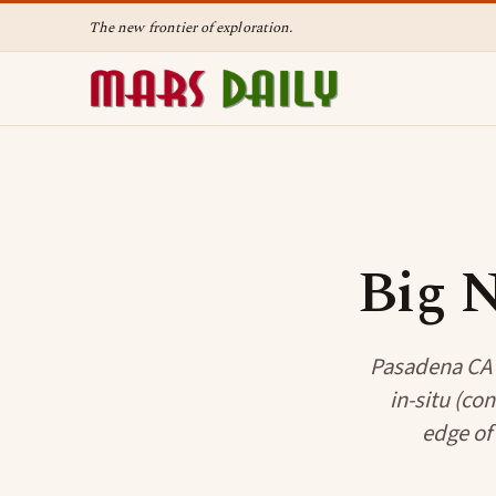
The new frontier of exploration.
Big N
Pasadena CA (
in-situ (co
edge of