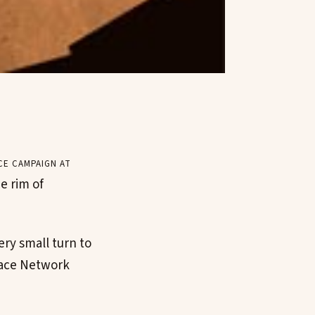
ce campaign at
e rim of
ery small turn to
Space Network