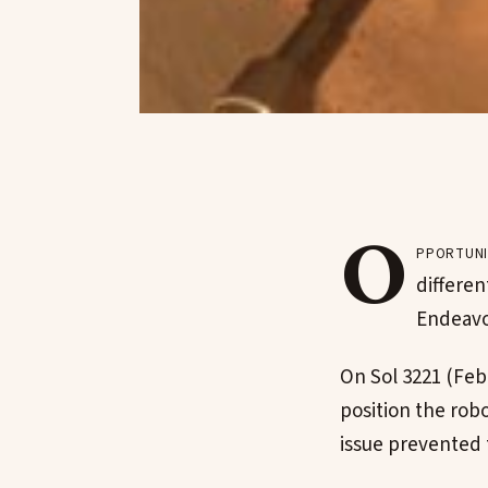
O
pportuni
differen
Endeavo
On Sol 3221 (Feb.
position the rob
issue prevented