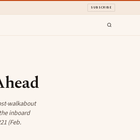
SUBSCRIBE
 Ahead
post-walkabout
 the inboard
21 (Feb.