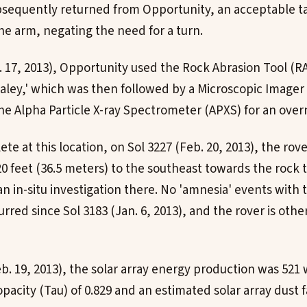
bsequently returned from Opportunity, an acceptable t
he arm, negating the need for a turn.
. 17, 2013), Opportunity used the Rock Abrasion Tool (R
Maley,' which was then followed by a Microscopic Imager
he Alpha Particle X-ray Spectrometer (APXS) for an overn
e at this location, on Sol 3227 (Feb. 20, 2013), the rov
0 feet (36.5 meters) to the southeast towards the rock t
an in-situ investigation there. No 'amnesia' events with t
red since Sol 3183 (Jan. 6, 2013), and the rover is othe
eb. 19, 2013), the solar array energy production was 521
acity (Tau) of 0.829 and an estimated solar array dust fa